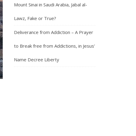
Mount Sinai in Saudi Arabia, Jabal al-
Lawz, Fake or True?
Deliverance from Addiction – A Prayer
to Break free from Addictions, in Jesus’
Name Decree Liberty