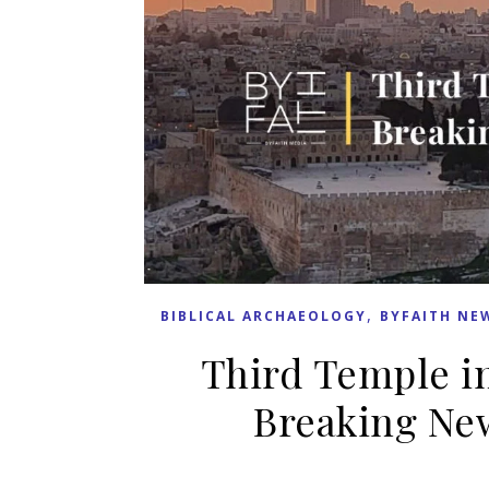
,
BIBLICAL ARCHAEOLOGY
BYFAITH NE
Third Temple in
Breaking New