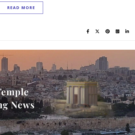
READ MORE