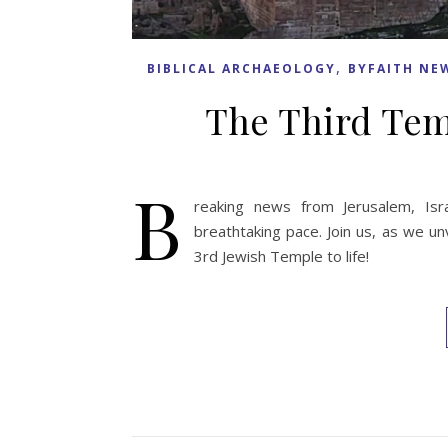
,
BIBLICAL ARCHAEOLOGY
BYFAITH NE
The Third Tem
B
reaking news from Jerusalem, Isr
breathtaking pace. Join us, as we un
3rd Jewish Temple to life!