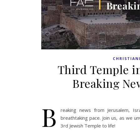
CHRISTIAN
Third Temple in
Breaking New
B
reaking news from Jerusalem, Isr
breathtaking pace. Join us, as we un
3rd Jewish Temple to life!