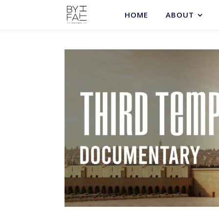
HOME
ABOUT