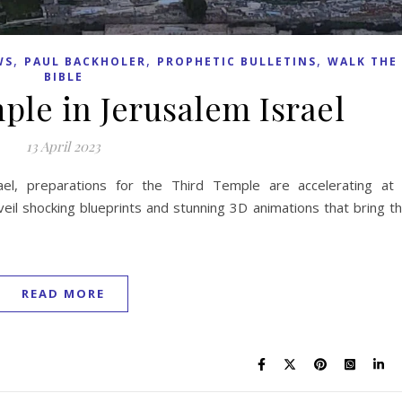
,
,
,
WS
PAUL BACKHOLER
PROPHETIC BULLETINS
WALK THE
BIBLE
ple in Jerusalem Israel
13 April 2023
ael, preparations for the Third Temple are accelerating at
veil shocking blueprints and stunning 3D animations that bring t
READ MORE