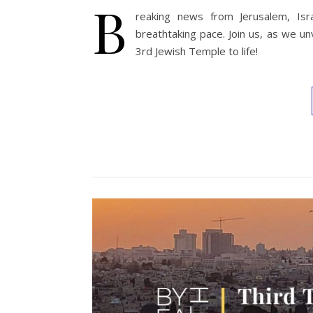
B
reaking news from Jerusalem, Isr
breathtaking pace. Join us, as we un
3rd Jewish Temple to life!