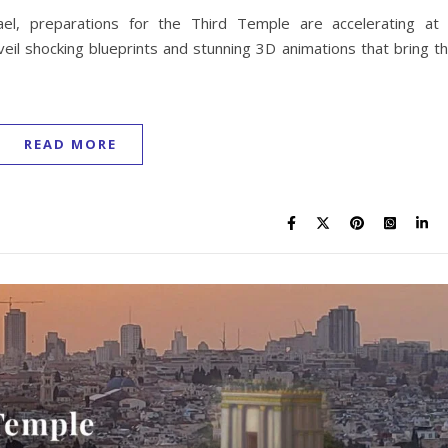
ael, preparations for the Third Temple are accelerating at
veil shocking blueprints and stunning 3D animations that bring t
READ MORE