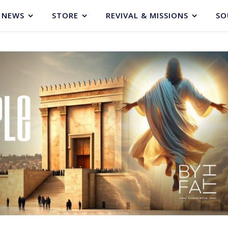
NEWS
STORE
REVIVAL & MISSIONS
SO