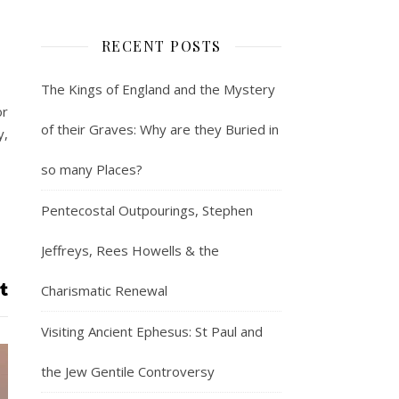
RECENT POSTS
The Kings of England and the Mystery
or
of their Graves: Why are they Buried in
y,
so many Places?
Pentecostal Outpourings, Stephen
Jeffreys, Rees Howells & the
Charismatic Renewal
Visiting Ancient Ephesus: St Paul and
the Jew Gentile Controversy