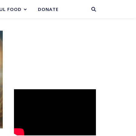
BASKET
UL FOOD
DONATE