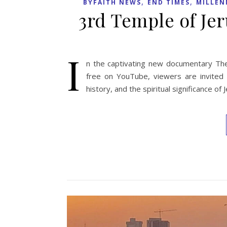
,
,
BYFAITH NEWS
END TIMES
MILLEN
3rd Temple of J
I
n the captivating new documentary The
free on YouTube, viewers are invited o
history, and the spiritual significance o