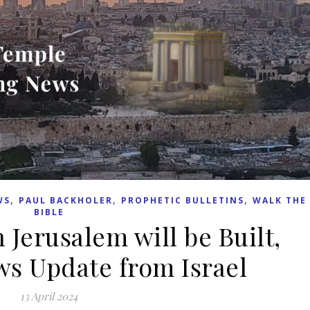
,
,
,
WS
PAUL BACKHOLER
PROPHETIC BULLETINS
WALK THE
BIBLE
 Jerusalem will be Built,
s Update from Israel
13 April 2024