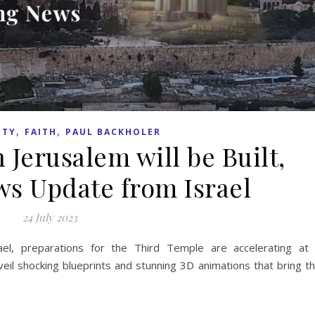
,
,
ITY
FAITH
PAUL BACKHOLER
 Jerusalem will be Built,
s Update from Israel
24 July 2023
ael, preparations for the Third Temple are accelerating at
veil shocking blueprints and stunning 3D animations that bring t