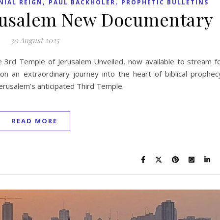
,
,
NIAL REIGN
PAUL BACKHOLER
PROPHETIC BULLETINS
erusalem New Documentary
30 August 2025
 3rd Temple of Jerusalem Unveiled, now available to stream f
n an extraordinary journey into the heart of biblical prophec
f Jerusalem’s anticipated Third Temple.
READ MORE