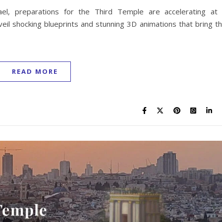
ael, preparations for the Third Temple are accelerating at
veil shocking blueprints and stunning 3D animations that bring t
READ MORE