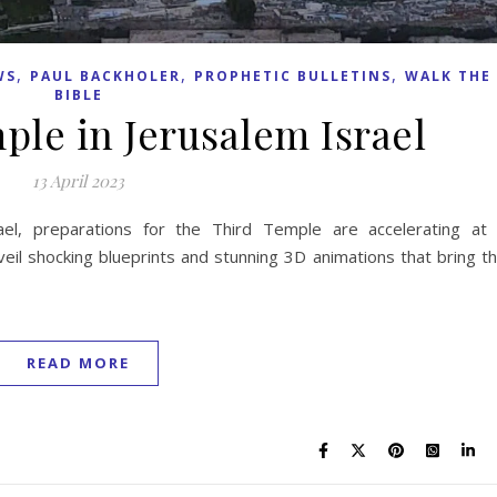
,
,
,
WS
PAUL BACKHOLER
PROPHETIC BULLETINS
WALK THE
BIBLE
ple in Jerusalem Israel
13 April 2023
ael, preparations for the Third Temple are accelerating at
veil shocking blueprints and stunning 3D animations that bring t
READ MORE