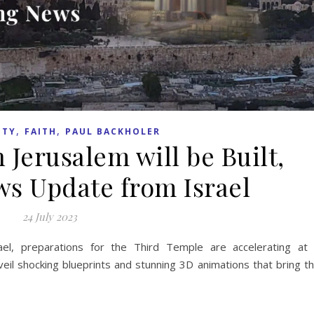
,
,
ITY
FAITH
PAUL BACKHOLER
 Jerusalem will be Built,
s Update from Israel
24 July 2023
ael, preparations for the Third Temple are accelerating at
veil shocking blueprints and stunning 3D animations that bring t