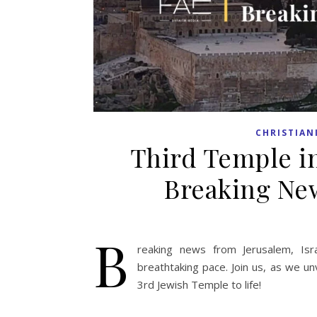
CHRISTIAN
Third Temple in
Breaking New
B
reaking news from Jerusalem, Isr
breathtaking pace. Join us, as we un
3rd Jewish Temple to life!