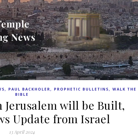
,
,
,
WS
PAUL BACKHOLER
PROPHETIC BULLETINS
WALK THE
BIBLE
 Jerusalem will be Built,
s Update from Israel
13 April 2024