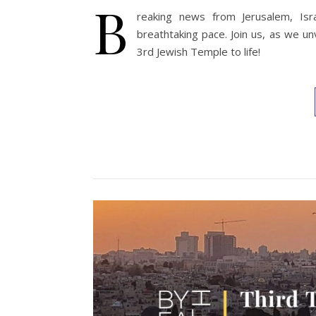
B
reaking news from Jerusalem, Isr
breathtaking pace. Join us, as we un
3rd Jewish Temple to life!