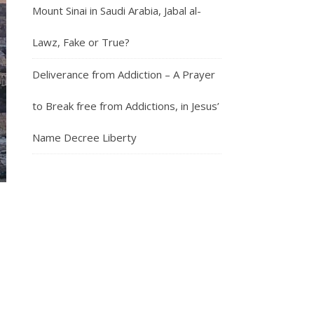
Mount Sinai in Saudi Arabia, Jabal al-
Lawz, Fake or True?
Deliverance from Addiction – A Prayer
to Break free from Addictions, in Jesus’
Name Decree Liberty