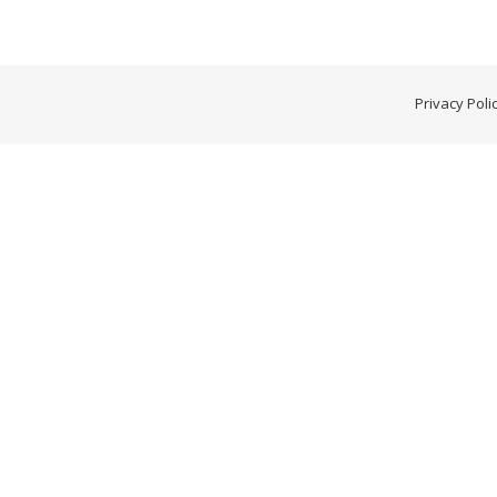
Privacy Poli