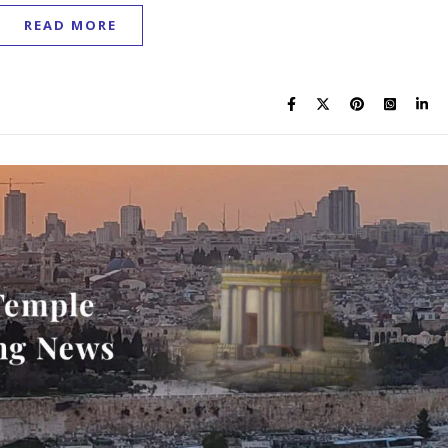
READ MORE