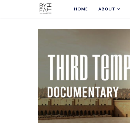
HOME
ABOUT