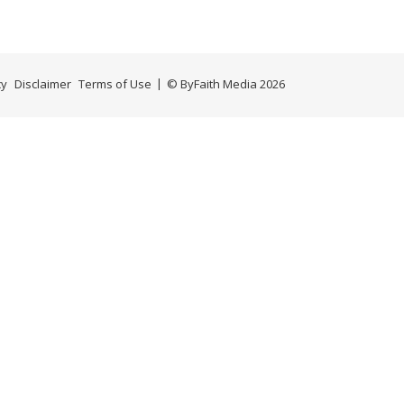
cy
Disclaimer
Terms of Use
© ByFaith Media 2026