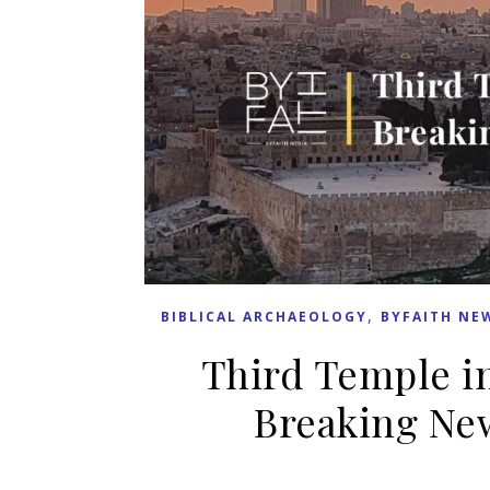
,
BIBLICAL ARCHAEOLOGY
BYFAITH NE
Third Temple in
Breaking New