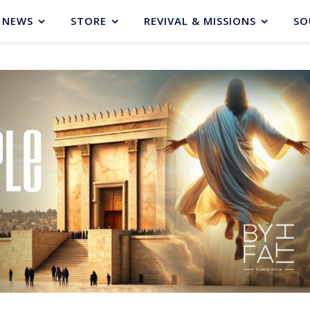
NEWS
STORE
REVIVAL & MISSIONS
SO