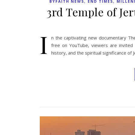
,
,
BYFAITH NEWS
END TIMES
MILLEN
3rd Temple of J
I
n the captivating new documentary The
free on YouTube, viewers are invited o
history, and the spiritual significance o