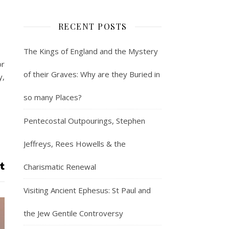
RECENT POSTS
The Kings of England and the Mystery
or
of their Graves: Why are they Buried in
y,
so many Places?
Pentecostal Outpourings, Stephen
Jeffreys, Rees Howells & the
Charismatic Renewal
Visiting Ancient Ephesus: St Paul and
the Jew Gentile Controversy