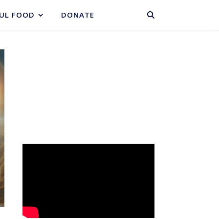
BASKET
UL FOOD
DONATE