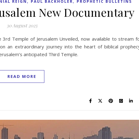
,
,
NIAL REIGN
PAUL BACKHOLER
PROPHETIC BULLETINS
erusalem New Documentary
30 August 2025
 3rd Temple of Jerusalem Unveiled, now available to stream f
n an extraordinary journey into the heart of biblical prophec
f Jerusalem’s anticipated Third Temple.
READ MORE