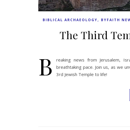
,
BIBLICAL ARCHAEOLOGY
BYFAITH NE
The Third Tem
B
reaking news from Jerusalem, Isr
breathtaking pace. Join us, as we un
3rd Jewish Temple to life!