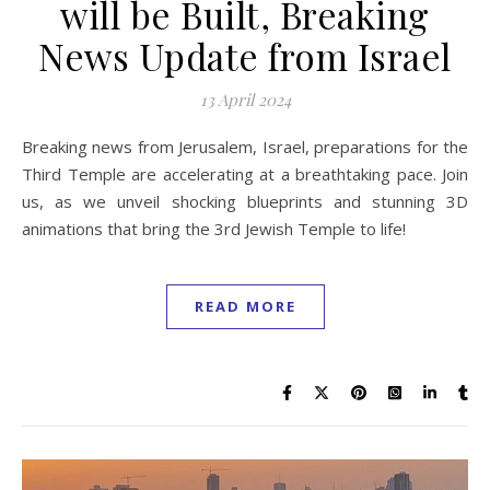
will be Built, Breaking
News Update from Israel
13 April 2024
Breaking news from Jerusalem, Israel, preparations for the
Third Temple are accelerating at a breathtaking pace. Join
us, as we unveil shocking blueprints and stunning 3D
animations that bring the 3rd Jewish Temple to life!
READ MORE