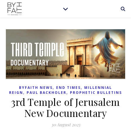
,
,
BYFAITH NEWS
END TIMES
MILLENNIAL
,
,
REIGN
PAUL BACKHOLER
PROPHETIC BULLETINS
3rd Temple of Jerusalem
New Documentary
30 August 2025