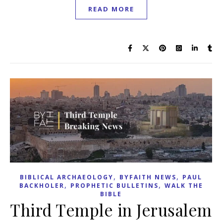
READ MORE
,
,
BIBLICAL ARCHAEOLOGY
BYFAITH NEWS
PAUL
,
,
BACKHOLER
PROPHETIC BULLETINS
WALK THE
BIBLE
Third Temple in Jerusalem