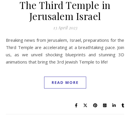
The Third Temple in
Jerusalem Israel
13 April 2023
Breaking news from Jerusalem, Israel, preparations for the
Third Temple are accelerating at a breathtaking pace. Join
us, as we unveil shocking blueprints and stunning 3D
animations that bring the 3rd Jewish Temple to life!
READ MORE