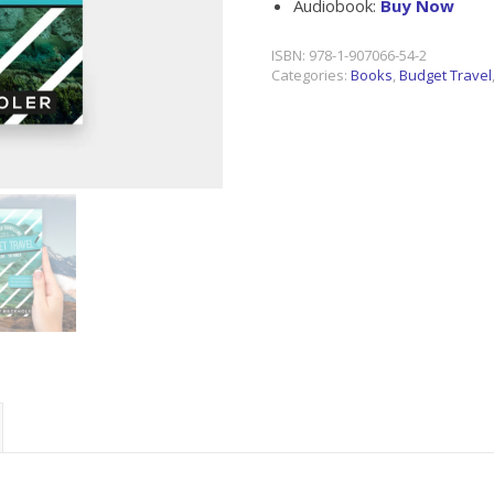
Audiobook:
Buy Now
ISBN:
978-1-907066-54-2
Categories:
Books
,
Budget Travel