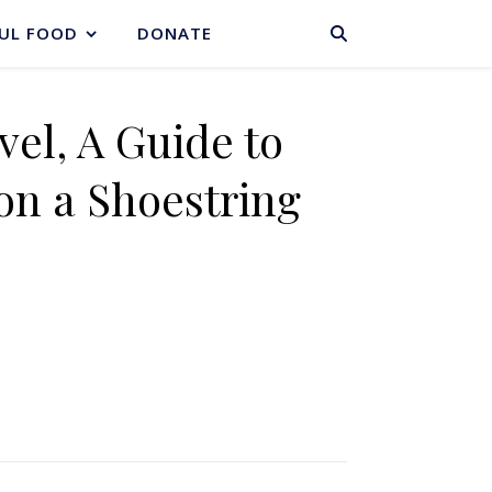
BASKET
UL FOOD
DONATE
vel, A Guide to
on a Shoestring