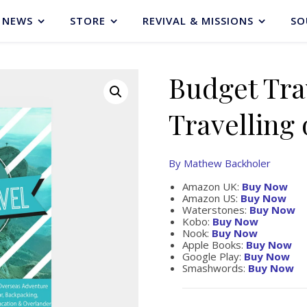
NEWS
STORE
REVIVAL & MISSIONS
SO
Budget Tra
Travelling 
By Mathew Backholer
Amazon UK:
Buy Now
Amazon US:
Buy Now
Waterstones:
Buy Now
Kobo:
Buy Now
Nook:
Buy Now
Apple Books:
Buy Now
Google Play:
Buy Now
Smashwords:
Buy Now