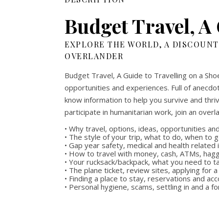
Budget Travel, A 
EXPLORE THE WORLD, A DISCOUNT
OVERLANDER
Budget Travel, A Guide to Travelling on a Shoe
opportunities and experiences. Full of anecdot
know information to help you survive and thriv
participate in humanitarian work, join an overl
• Why travel, options, ideas, opportunities a
• The style of your trip, what to do, when to 
• Gap year safety, medical and health related
• How to travel with money, cash, ATMs, hag
• Your rucksack/backpack, what you need to t
• The plane ticket, review sites, applying for a
• Finding a place to stay, reservations and 
• Personal hygiene, scams, settling in and a f