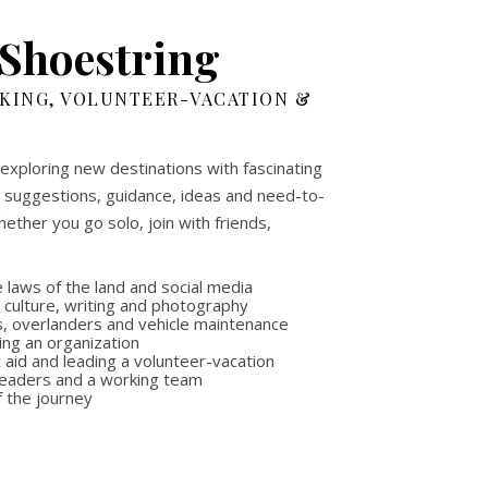
 Shoestring
CKING, VOLUNTEER-VACATION &
 exploring new destinations with fascinating
th suggestions, guidance, ideas and need-to-
ether you go solo, join with friends,
 laws of the land and social media
, culture, writing and photography
es, overlanders and vehicle maintenance
ing an organization
aid and leading a volunteer-vacation
 leaders and a working team
f the journey