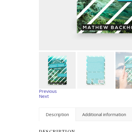
Previous
Next
Description
Additional information
DESCRIPTION