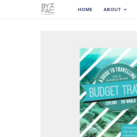
HOME
ABOUT