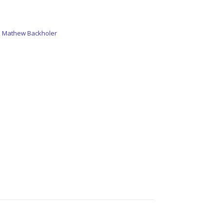
,
Mathew Backholer