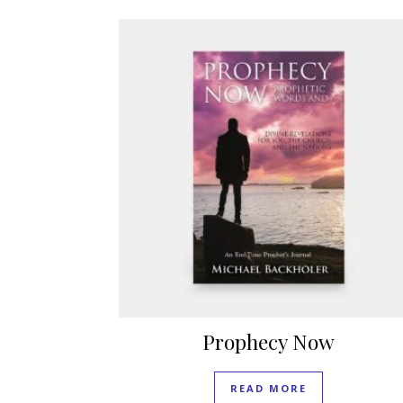
Prophecy Now
READ MORE