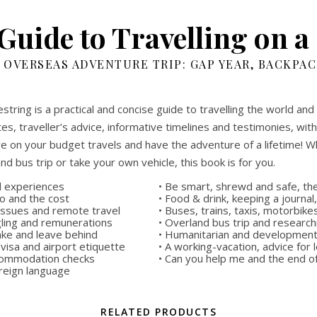
Guide to Travelling on a
 OVERSEAS ADVENTURE TRIP: GAP YEAR, BACKPA
string is a practical and concise guide to travelling the world and
es, traveller’s advice, informative timelines and testimonies, wi
e on your budget travels and have the adventure of a lifetime! Wh
and bus trip or take your own vehicle, this book is for you.
nd experiences
• Be smart, shrewd and safe, the
go and the cost
• Food & drink, keeping a journal
 issues and remote travel
• Buses, trains, taxis, motorbik
gling and remunerations
• Overland bus trip and research
ake and leave behind
• Humanitarian and development 
 visa and airport etiquette
• A working-vacation, advice for
accommodation checks
• Can you help me and the end o
oreign language
RELATED PRODUCTS