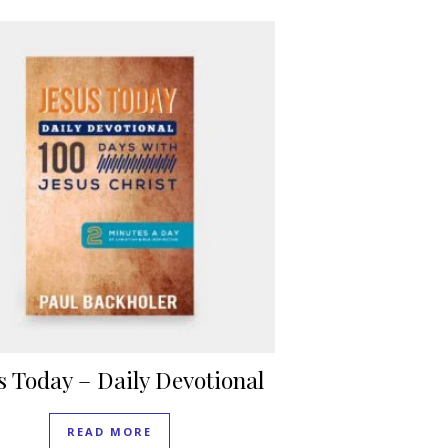
s Today – Daily Devotional
READ MORE