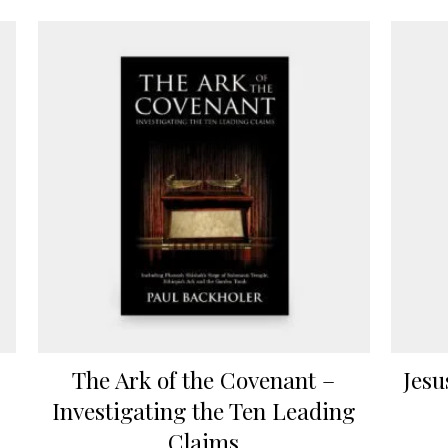
The Ark of the Covenant –
Jesu
Investigating the Ten Leading
Claims