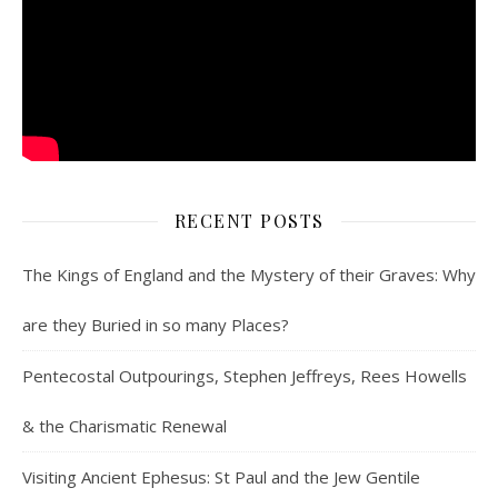
RECENT POSTS
The Kings of England and the Mystery of their Graves: Why
are they Buried in so many Places?
Pentecostal Outpourings, Stephen Jeffreys, Rees Howells
& the Charismatic Renewal
Visiting Ancient Ephesus: St Paul and the Jew Gentile