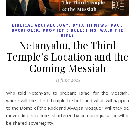
,
,
BIBLICAL ARCHAEOLOGY
BYFAITH NEWS
PAUL
,
,
BACKHOLER
PROPHETIC BULLETINS
WALK THE
BIBLE
Netanyahu, the Third
Temple’s Location and the
Coming Messiah
15 June 2024
Who told Netanyahu to prepare Israel for the Messiah,
where will the Third Temple be built and what will happen
to the Dome of the Rock and Al-Aqsa Mosque? Will they be
moved in peacetime, shattered by an earthquake or will it
be shared sovereignty.