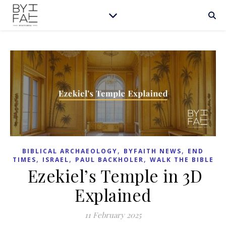
,
,
BIBLICAL ARCHAEOLOGY
BYFAITH NEWS
END
,
,
,
TIMES
ISRAEL
PAUL BACKHOLER
WALK THE BIBLE
Ezekiel’s Temple in 3D
Explained
11 February 2025