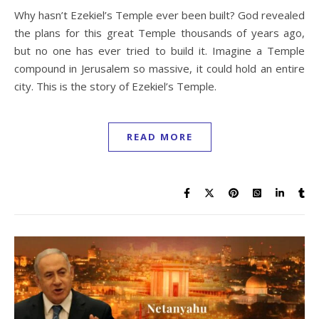
Why hasn’t Ezekiel’s Temple ever been built? God revealed
the plans for this great Temple thousands of years ago,
but no one has ever tried to build it. Imagine a Temple
compound in Jerusalem so massive, it could hold an entire
city. This is the story of Ezekiel’s Temple.
READ MORE