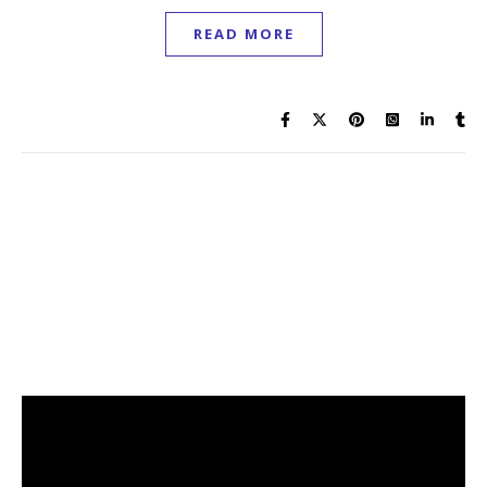
READ MORE