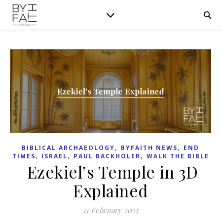
,
,
BIBLICAL ARCHAEOLOGY
BYFAITH NEWS
END
,
,
,
TIMES
ISRAEL
PAUL BACKHOLER
WALK THE BIBLE
Ezekiel’s Temple in 3D
Explained
11 February 2025