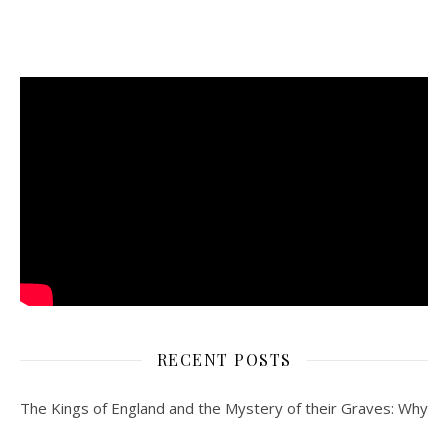
RECENT POSTS
The Kings of England and the Mystery of their Graves: Why