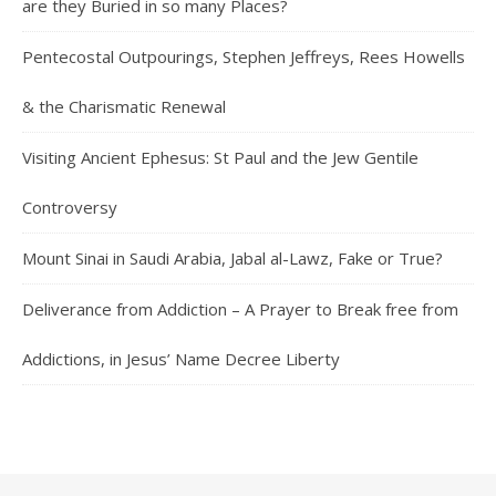
are they Buried in so many Places?
Pentecostal Outpourings, Stephen Jeffreys, Rees Howells
& the Charismatic Renewal
Visiting Ancient Ephesus: St Paul and the Jew Gentile
Controversy
Mount Sinai in Saudi Arabia, Jabal al-Lawz, Fake or True?
Deliverance from Addiction – A Prayer to Break free from
Addictions, in Jesus’ Name Decree Liberty