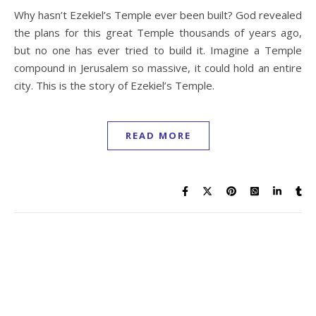
Why hasn’t Ezekiel’s Temple ever been built? God revealed
the plans for this great Temple thousands of years ago,
but no one has ever tried to build it. Imagine a Temple
compound in Jerusalem so massive, it could hold an entire
city. This is the story of Ezekiel’s Temple.
READ MORE