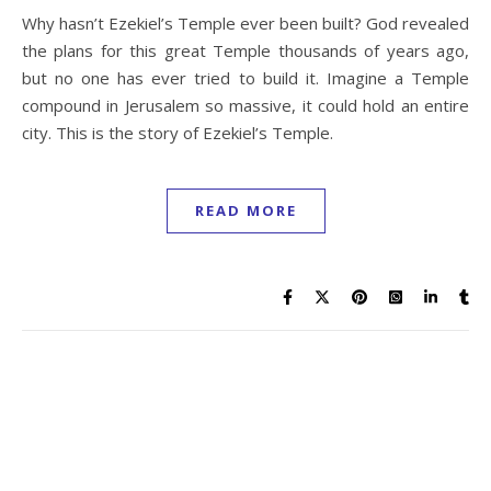
Why hasn’t Ezekiel’s Temple ever been built? God revealed
the plans for this great Temple thousands of years ago,
but no one has ever tried to build it. Imagine a Temple
compound in Jerusalem so massive, it could hold an entire
city. This is the story of Ezekiel’s Temple.
READ MORE