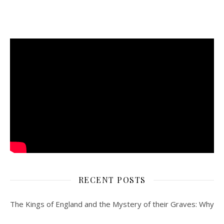
RECENT POSTS
The Kings of England and the Mystery of their Graves: Why