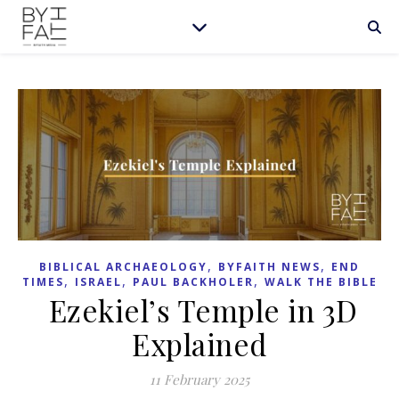
,
,
BIBLICAL ARCHAEOLOGY
BYFAITH NEWS
END
,
,
,
TIMES
ISRAEL
PAUL BACKHOLER
WALK THE BIBLE
Ezekiel’s Temple in 3D
Explained
11 February 2025