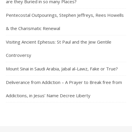
are they Buried in so many Places?
Pentecostal Outpourings, Stephen Jeffreys, Rees Howells
& the Charismatic Renewal
Visiting Ancient Ephesus: St Paul and the Jew Gentile
Controversy
Mount Sinai in Saudi Arabia, Jabal al-Lawz, Fake or True?
Deliverance from Addiction – A Prayer to Break free from
Addictions, in Jesus’ Name Decree Liberty