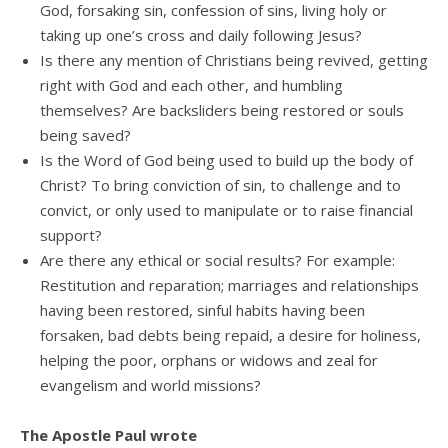
God, forsaking sin, confession of sins, living holy or
taking up one’s cross and daily following Jesus?
Is there any mention of Christians being revived, getting
right with God and each other, and humbling
themselves? Are backsliders being restored or souls
being saved?
Is the Word of God being used to build up the body of
Christ? To bring conviction of sin, to challenge and to
convict, or only used to manipulate or to raise financial
support?
Are there any ethical or social results? For example:
Restitution and reparation; marriages and relationships
having been restored, sinful habits having been
forsaken, bad debts being repaid, a desire for holiness,
helping the poor, orphans or widows and zeal for
evangelism and world missions?
The Apostle Paul wrote