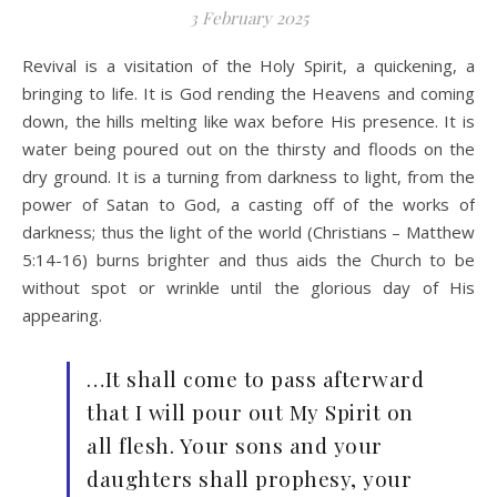
3 February 2025
Revival is a visitation of the Holy Spirit, a quickening, a
bringing to life. It is God rending the Heavens and coming
down, the hills melting like wax before His presence. It is
water being poured out on the thirsty and floods on the
dry ground. It is a turning from darkness to light, from the
power of Satan to God, a casting off of the works of
darkness; thus the light of the world (Christians – Matthew
5:14-16) burns brighter and thus aids the Church to be
without spot or wrinkle until the glorious day of His
appearing.
…It shall come to pass afterward
that I will pour out My Spirit on
all flesh. Your sons and your
daughters shall prophesy, your