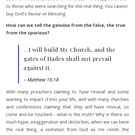
to those who were searching for the real thing. You cannot
buy God’s favour or blessing.
How can we tell the genuine from the false, the true
from the spurious?
…I will build My Church, and the
gates of Hades shall not prevail
against it.
– Matthew 16:18
With many preachers claiming to
have
‘revival’ and some
wanting to impart
it
into your life, and with many churches
and conferences claiming that
they will
have revival, so
come and be touched – what is the truth? Why is there so
much hype, exaggeration and distortion, when we can have
the real thing, a visitation from God as He rends the