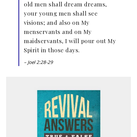
old men shall dream dreams,
your young men shall see
visions; and also on My
menservants and on My
maidservants, I will pour out My
Spirit in those days.
– Joel 2:28-29