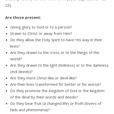
23).
Are those present:
Giving glory to God or to a person?
Drawn to Christ or away from Him?
Do they allow the Holy Spirit to have His way in their
lives?
Are they drawn to the cross or to the things of the
world?
Are they drawn to the light (holiness) or to the darkness
(evil deeds)?
Are they more Christ-like or devil-like?
Are their lives transformed for better or for worse?
Do they promote the Kingdom of God or the kingdom
of the devil by their words and deeds?
Do they bear fruit (a changed life) or froth (lovers of
fads and phenomena)?