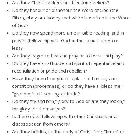
Are they Christ-seekers or attention-seekers?
Do they honour or dishonour the Word of God (the
Bible), obey or disobey that which is written in the Word
of God?
Do they now spend more time in Bible reading, and in
prayer (fellowship with God, in their quiet times) or
less?
Are they eager to fast and pray or to feast and play?
Do they have an attitude and spirit of repentance and
reconciliation or pride and rebellion?
Have they been brought to a place of humility and
contrition (brokenness) or do they have a “bless me,”
“give me,” self-seeking attitude?
Do they try and bring glory to God or are they looking
for glory for themselves?
Is there open fellowship with other Christians or a
disassociation from others?
Are they building up the body of Christ (the Church) or