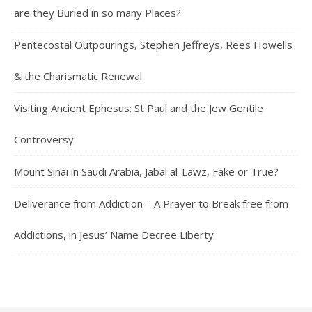
are they Buried in so many Places?
Pentecostal Outpourings, Stephen Jeffreys, Rees Howells
& the Charismatic Renewal
Visiting Ancient Ephesus: St Paul and the Jew Gentile
Controversy
Mount Sinai in Saudi Arabia, Jabal al-Lawz, Fake or True?
Deliverance from Addiction – A Prayer to Break free from
Addictions, in Jesus’ Name Decree Liberty