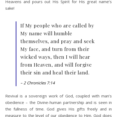
Heavens and pours out His Spirit for His great name’s
sake!
If My people who are called by
My name will humble
themselves, and pray and seek
My face, and turn from their
wicked ways, then I will hear
from Heaven, and will forgive
their sin and heal their land.
– 2 Chronicles 7:14
Revival is a sovereign work of God, coupled with man’s
obedience – the Divine-human partnership and is seen in
the fullness of time. God gives His gifts freely and in
measure to the level of our obedience to Him. God does