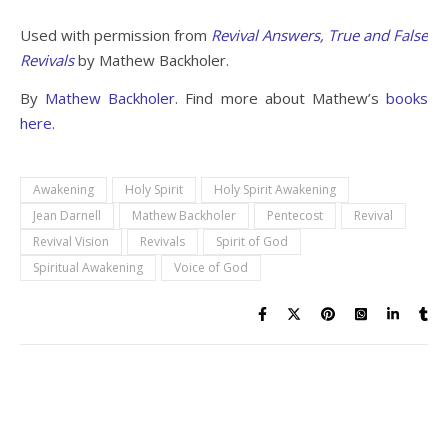
Used with permission from
Revival Answers, True and False
Revivals
by Mathew Backholer.
By
Mathew Backholer
. Find more about Mathew’s
books
here.
Awakening
Holy Spirit
Holy Spirit Awakening
Jean Darnell
Mathew Backholer
Pentecost
Revival
Revival Vision
Revivals
Spirit of God
Spiritual Awakening
Voice of God