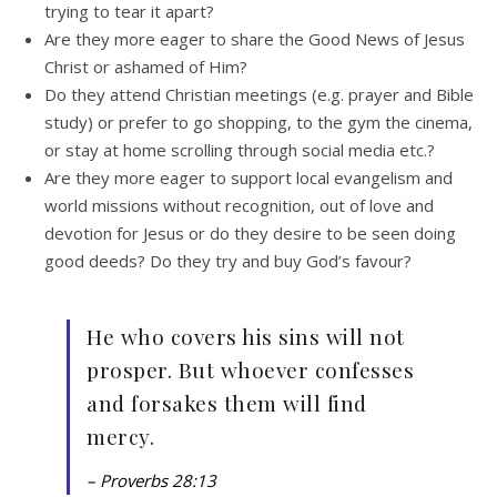
trying to tear it apart?
Are they more eager to share the Good News of Jesus
Christ or ashamed of Him?
Do they attend Christian meetings (e.g. prayer and Bible
study) or prefer to go shopping, to the gym the cinema,
or stay at home scrolling through social media etc.?
Are they more eager to support local evangelism and
world missions without recognition, out of love and
devotion for Jesus or do they desire to be seen doing
good deeds? Do they try and buy God’s favour?
He who covers his sins will not
prosper. But whoever confesses
and forsakes them will find
mercy.
– Proverbs 28:13