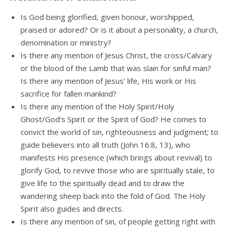
Is God being glorified, given honour, worshipped,
praised or adored? Or is it about a personality, a church,
denomination or ministry?
Is there any mention of Jesus Christ, the cross/Calvary
or the blood of the Lamb that was slain for sinful man?
Is there any mention of Jesus’ life, His work or His
sacrifice for fallen mankind?
Is there any mention of the Holy Spirit/Holy
Ghost/God’s Spirit or the Spirit of God? He comes to
convict the world of sin, righteousness and judgment; to
guide believers into all truth (John 16:8, 13), who
manifests His presence (which brings about revival) to
glorify God, to revive those who are spiritually stale, to
give life to the spiritually dead and to draw the
wandering sheep back into the fold of God. The Holy
Spirit also guides and directs.
Is there any mention of sin, of people getting right with