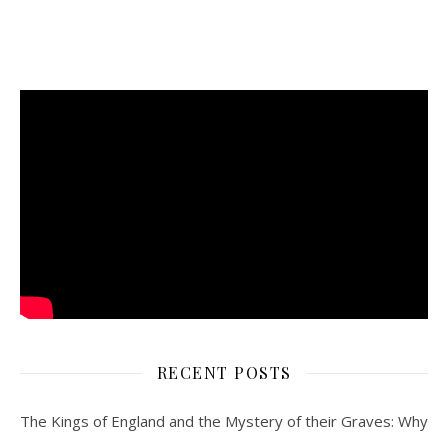
RECENT POSTS
The Kings of England and the Mystery of their Graves: Why