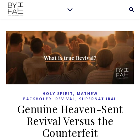
,
HOLY SPIRIT
MATHEW
,
,
BACKHOLER
REVIVAL
SUPERNATURAL
Genuine Heaven-Sent
Revival Versus the
Counterfeit