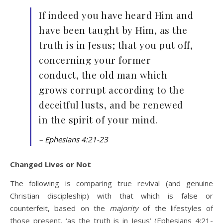
If indeed you have heard Him and
have been taught by Him, as the
truth is in Jesus; that you put off,
concerning your former
conduct, the old man which
grows corrupt according to the
deceitful lusts, and be renewed
in the spirit of your mind.
– Ephesians 4:21-23
Changed Lives or Not
The following is comparing true revival (and genuine
Christian discipleship) with that which is false or
counterfeit, based on the
majority
of the lifestyles of
those present, ‘as the truth is in Jesus’ (Ephesians 4:21-