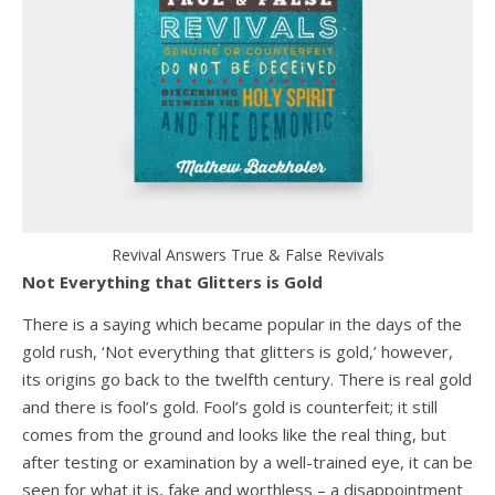
Revival Answers True & False Revivals
Not Everything that Glitters is Gold
There is a saying which became popular in the days of the
gold rush, ‘Not everything that glitters is gold,’ however,
its origins go back to the twelfth century. There is real gold
and there is fool’s gold. Fool’s gold is counterfeit; it still
comes from the ground and looks like the real thing, but
after testing or examination by a well-trained eye, it can be
seen for what it is, fake and worthless – a disappointment