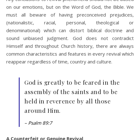
on our emotions, but on the Word of God, the Bible. We
must all beware of having preconceived prejudices,
(nationalistic, racial, personal, theological or
denominational) which can distort biblical doctrine and
sound unbiased judgment. God does not contradict
Himself and throughout Church history, there are always
common characteristics and features in every revival which
reappear regardless of time, country and culture.
God is greatly to be feared in the
assembly of the saints and to be
held in reverence by all those
around Him.
– Psalm 89:7
A Counterfeit or Genuine Revival