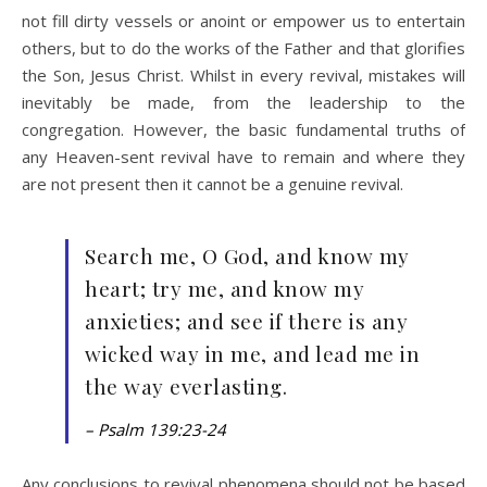
not fill dirty vessels or anoint or empower us to entertain
others, but to do the works of the Father and that glorifies
the Son, Jesus Christ. Whilst in every revival, mistakes will
inevitably be made, from the leadership to the
congregation. However, the basic fundamental truths of
any Heaven-sent revival have to remain and where they
are not present then it cannot be a genuine revival.
Search me, O God, and know my
heart; try me, and know my
anxieties; and see if there is any
wicked way in me, and lead me in
the way everlasting.
– Psalm 139:23-24
Any conclusions to revival phenomena should not be based