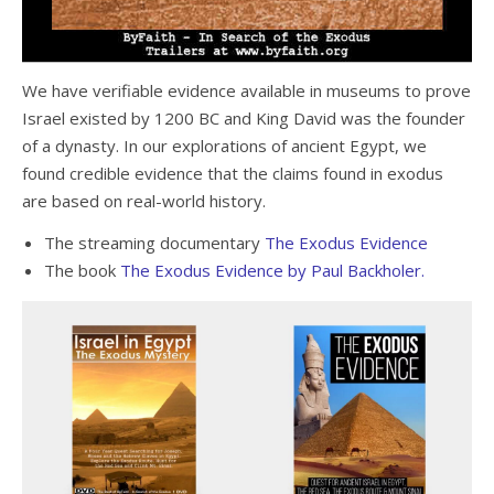
We have verifiable evidence available in museums to prove
Israel existed by 1200 BC and King David was the founder
of a dynasty. In our explorations of ancient Egypt, we
found credible evidence that the claims found in exodus
are based on real-world history.
The streaming documentary
The Exodus Evidence
The book
The Exodus Evidence by Paul Backholer.