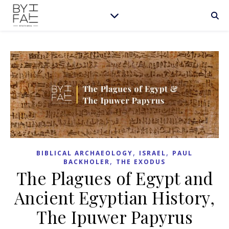
,
,
BIBLICAL ARCHAEOLOGY
ISRAEL
PAUL
,
BACKHOLER
THE EXODUS
The Plagues of Egypt and
Ancient Egyptian History,
The Ipuwer Papyrus