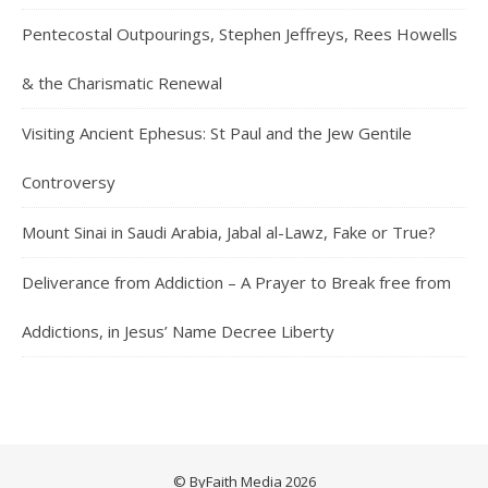
Pentecostal Outpourings, Stephen Jeffreys, Rees Howells
& the Charismatic Renewal
Visiting Ancient Ephesus: St Paul and the Jew Gentile
Controversy
Mount Sinai in Saudi Arabia, Jabal al-Lawz, Fake or True?
Deliverance from Addiction – A Prayer to Break free from
Addictions, in Jesus’ Name Decree Liberty
© ByFaith Media 2026