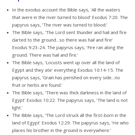
In the exodus account the Bible says, ‘All the waters
that were in the river turned to blood’ Exodus 7:20. The
papyrus says, ‘The river was turned to blood.’
The Bible says, ‘The Lord sent thunder and hail and fire
darted to the ground…so there was hail and fire’
Exodus 9:23-24. The papyrus says, ‘Fire ran along the
ground. There was hail and fire.’
The Bible says, ‘Locusts went up over all the land of
Egypt and they ate’ everything Exodus 10:14-15. The
papyrus says, ‘Grain has perished on every side…no
fruit or herbs are found.’
The Bible says, ‘There was thick darkness in the land of
Egypt’ Exodus 10:22. The papyrus says, ‘The land is not
light.’
The Bible says, ‘The Lord struck all the first-born in the
land of Egypt’ Exodus 12:29. The papyrus says, ‘He who
places his brother in the ground is everywhere.’