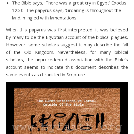
The Bible says, ‘There was a great cry in Egypt’ Exodus
12:30. The papyrus says, ‘Groaning is throughout the
land, mingled with lamentations.’
When this papyrus was first interpreted, it was believed
by many to be the Egyptian account of the biblical plagues.
However, some scholars suggest it may describe the fall
of the Old Kingdom. Nevertheless, for many biblical
scholars, the unprecedented association with the Bible’s
account seems to indicate this document describes the
same events as chronicled in Scripture.