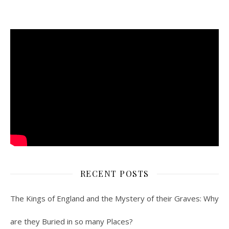
RECENT POSTS
The Kings of England and the Mystery of their Graves: Why
are they Buried in so many Places?