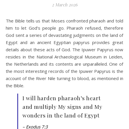
2 March 2026
The Bible tells us that Moses confronted pharaoh and told
him to let God’s people go. Pharaoh refused, therefore
God sent a series of devastating judgments on the land of
Egypt and an ancient Egyptian papyrus provides great
details about these acts of God. The Ipuwer Papyrus now
resides in the National Archaeological Museum in Leiden,
the Netherlands and its contents are unparalleled. One of
the most interesting records of the Ipuwer Papyrus is the
account of the River Nile turning to blood, as mentioned in
the Bible.
I will harden pharaoh’s heart
and multiply My signs and My
wonders in the land of Egypt
– Exodus 7:3