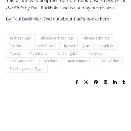
This article was adapted from the book
Lost Treasures of
the Bible
by Paul Backholer and is used by permission.
By
Paul Backholer.
Find out about
Paul’s books here.
Archaeology
Biblical Archaeology
biblical scholars
Exodus
Hebrew Slaves
Ipuwer Papyrus
Israelites
Moses
Mount Sinai
Old Kingdom
Papyrus
Paul Backholer
Scholars
Sinai Peninsula
The Exodus
The Plagues of Egypt