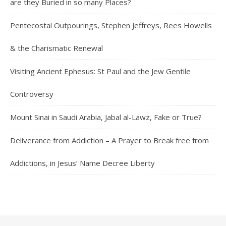
are they Buried in so many Places?
Pentecostal Outpourings, Stephen Jeffreys, Rees Howells
& the Charismatic Renewal
Visiting Ancient Ephesus: St Paul and the Jew Gentile
Controversy
Mount Sinai in Saudi Arabia, Jabal al-Lawz, Fake or True?
Deliverance from Addiction – A Prayer to Break free from
Addictions, in Jesus’ Name Decree Liberty