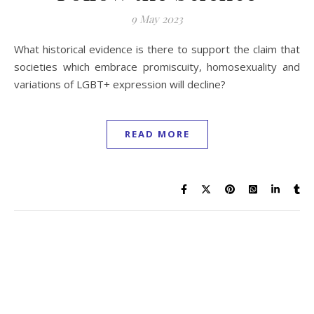
9 May 2023
What historical evidence is there to support the claim that
societies which embrace promiscuity, homosexuality and
variations of LGBT+ expression will decline?
READ MORE