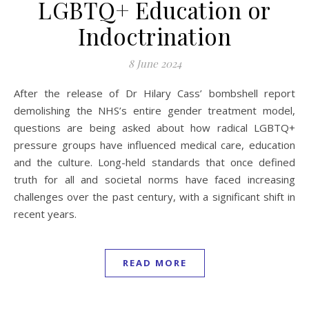
LGBTQ+ Education or
Indoctrination
8 June 2024
After the release of Dr Hilary Cass’ bombshell report
demolishing the NHS’s entire gender treatment model,
questions are being asked about how radical LGBTQ+
pressure groups have influenced medical care, education
and the culture. Long-held standards that once defined
truth for all and societal norms have faced increasing
challenges over the past century, with a significant shift in
recent years.
READ MORE