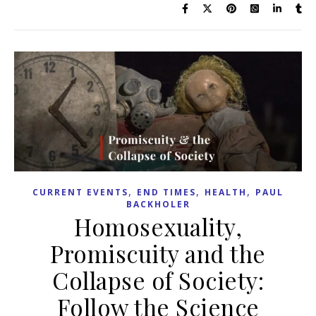
,
,
,
CURRENT EVENTS
END TIMES
HEALTH
PAUL
BACKHOLER
Homosexuality,
Promiscuity and the
Collapse of Society:
Follow the Science