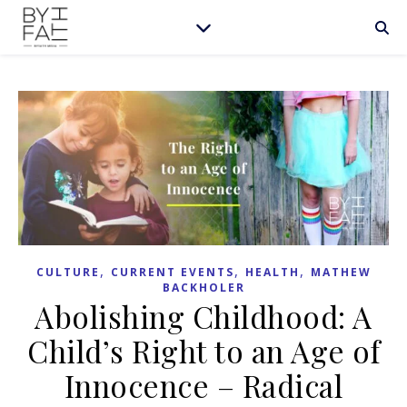
,
,
,
CULTURE
CURRENT EVENTS
HEALTH
MATHEW
BACKHOLER
Abolishing Childhood: A
Child’s Right to an Age of
Innocence – Radical