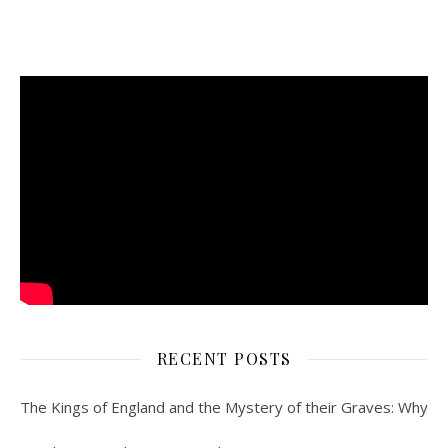
RECENT POSTS
The Kings of England and the Mystery of their Graves: Why