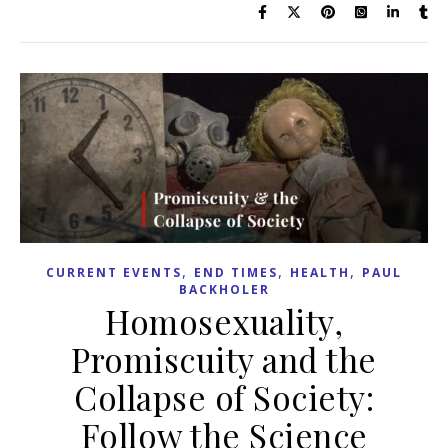
,
,
,
CURRENT EVENTS
END TIMES
HEALTH
PAUL
BACKHOLER
Homosexuality,
Promiscuity and the
Collapse of Society:
Follow the Science