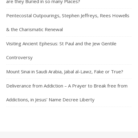
are they Buried in so many Places?
Pentecostal Outpourings, Stephen Jeffreys, Rees Howells
& the Charismatic Renewal
Visiting Ancient Ephesus: St Paul and the Jew Gentile
Controversy
Mount Sinai in Saudi Arabia, Jabal al-Lawz, Fake or True?
Deliverance from Addiction – A Prayer to Break free from
Addictions, in Jesus’ Name Decree Liberty