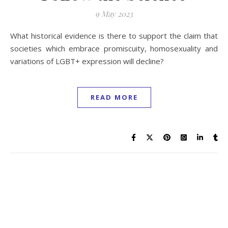
9 May 2023
What historical evidence is there to support the claim that
societies which embrace promiscuity, homosexuality and
variations of LGBT+ expression will decline?
READ MORE