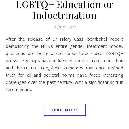
LGBTQ+ Education or
Indoctrination
8 June 2024
After the release of Dr Hilary Cass’ bombshell report
demolishing the NHS’s entire gender treatment model,
questions are being asked about how radical LGBTQ+
pressure groups have influenced medical care, education
and the culture. Long-held standards that once defined
truth for all and societal norms have faced increasing
challenges over the past century, with a significant shift in
recent years.
READ MORE