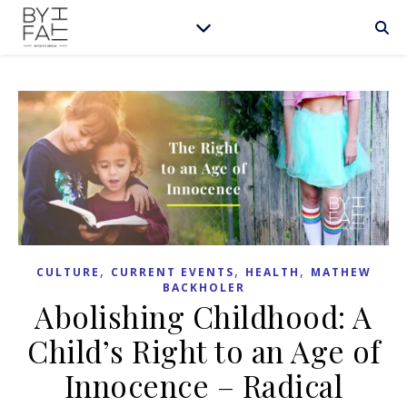
,
,
,
CULTURE
CURRENT EVENTS
HEALTH
MATHEW
BACKHOLER
Abolishing Childhood: A
Child’s Right to an Age of
Innocence – Radical