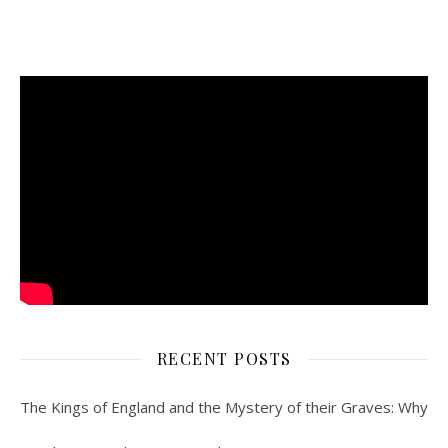
RECENT POSTS
The Kings of England and the Mystery of their Graves: Why