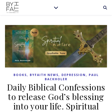
,
,
,
BOOKS
BYFAITH NEWS
DEPRESSION
PAUL
BACKHOLER
Daily Biblical Confessions
to release God’s blessing
into your life. Spiritual