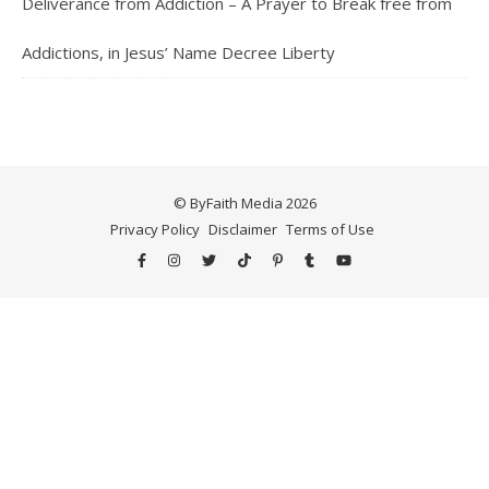
Deliverance from Addiction – A Prayer to Break free from
Addictions, in Jesus’ Name Decree Liberty
© ByFaith Media 2026
Privacy Policy
Disclaimer
Terms of Use