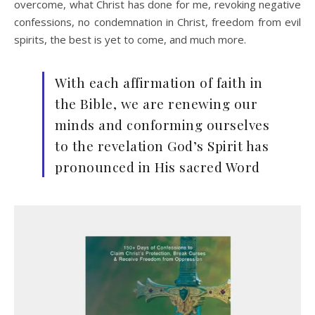
overcome, what Christ has done for me, revoking negative
confessions, no condemnation in Christ, freedom from evil
spirits, the best is yet to come, and much more.
With each affirmation of faith in
the Bible, we are renewing our
minds and conforming ourselves
to the revelation God’s Spirit has
pronounced in His sacred Word