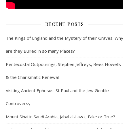
RECENT POSTS
The Kings of England and the Mystery of their Graves: Why
are they Buried in so many Places?
Pentecostal Outpourings, Stephen Jeffreys, Rees Howells
& the Charismatic Renewal
Visiting Ancient Ephesus: St Paul and the Jew Gentile
Controversy
Mount Sinai in Saudi Arabia, Jabal al-Lawz, Fake or True?