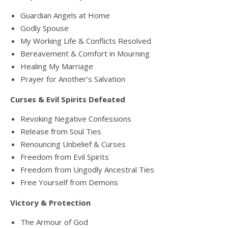
Guardian Angels at Home
Godly Spouse
My Working Life & Conflicts Resolved
Bereavement & Comfort in Mourning
Healing My Marriage
Prayer for Another’s Salvation
Curses & Evil Spirits Defeated
Revoking Negative Confessions
Release from Soul Ties
Renouncing Unbelief & Curses
Freedom from Evil Spirits
Freedom from Ungodly Ancestral Ties
Free Yourself from Demons
Victory & Protection
The Armour of God