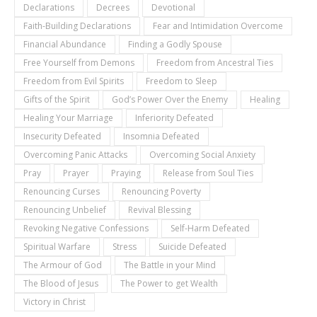
Declarations
Decrees
Devotional
Faith-Building Declarations
Fear and Intimidation Overcome
Financial Abundance
Finding a Godly Spouse
Free Yourself from Demons
Freedom from Ancestral Ties
Freedom from Evil Spirits
Freedom to Sleep
Gifts of the Spirit
God’s Power Over the Enemy
Healing
Healing Your Marriage
Inferiority Defeated
Insecurity Defeated
Insomnia Defeated
Overcoming Panic Attacks
Overcoming Social Anxiety
Pray
Prayer
Praying
Release from Soul Ties
Renouncing Curses
Renouncing Poverty
Renouncing Unbelief
Revival Blessing
Revoking Negative Confessions
Self-Harm Defeated
Spiritual Warfare
Stress
Suicide Defeated
The Armour of God
The Battle in your Mind
The Blood of Jesus
The Power to get Wealth
Victory in Christ