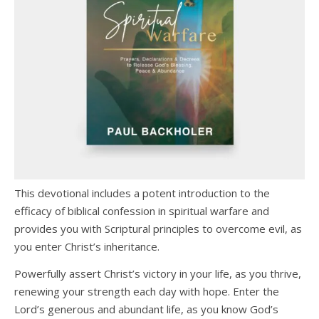
This devotional includes a potent introduction to the
efficacy of biblical confession in spiritual warfare and
provides you with Scriptural principles to overcome evil, as
you enter Christ’s inheritance.
Powerfully assert Christ’s victory in your life, as you thrive,
renewing your strength each day with hope. Enter the
Lord’s generous and abundant life, as you know God’s