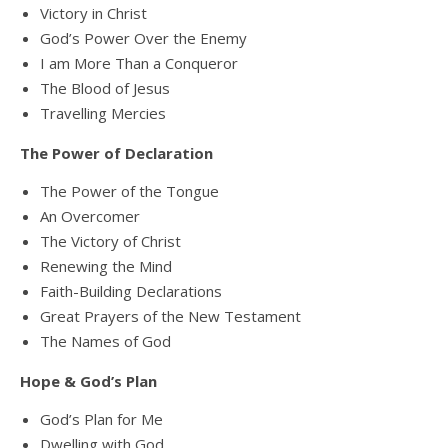
Victory in Christ
God’s Power Over the Enemy
I am More Than a Conqueror
The Blood of Jesus
Travelling Mercies
The Power of Declaration
The Power of the Tongue
An Overcomer
The Victory of Christ
Renewing the Mind
Faith-Building Declarations
Great Prayers of the New Testament
The Names of God
Hope & God’s Plan
God’s Plan for Me
Dwelling with God