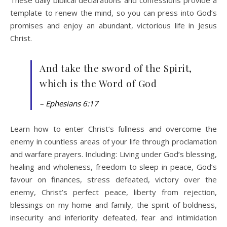
template to renew the mind, so you can press into God’s
promises and enjoy an abundant, victorious life in Jesus
Christ.
And take the sword of the Spirit,
which is the Word of God
– Ephesians 6:17
Learn how to enter Christ’s fullness and overcome the
enemy in countless areas of your life through proclamation
and warfare prayers. Including: Living under God’s blessing,
healing and wholeness, freedom to sleep in peace, God’s
favour on finances, stress defeated, victory over the
enemy, Christ’s perfect peace, liberty from rejection,
blessings on my home and family, the spirit of boldness,
insecurity and inferiority defeated, fear and intimidation