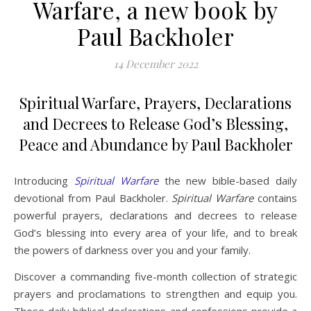
Warfare, a new book by
Paul Backholer
14 December 2022
Spiritual Warfare, Prayers, Declarations
and Decrees to Release God’s Blessing,
Peace and Abundance by Paul Backholer
Introducing
Spiritual Warfare
the new bible-based daily
devotional from Paul Backholer.
Spiritual Warfare
contains
powerful prayers, declarations and decrees to release
God’s blessing into every area of your life, and to break
the powers of darkness over you and your family.
Discover a commanding five-month collection of strategic
prayers and proclamations to strengthen and equip you.
These daily biblical declarations and confessions provide a