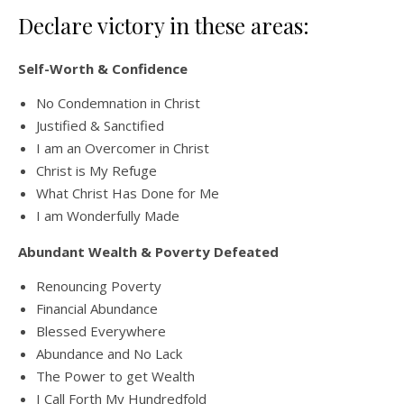
Declare victory in these areas:
Self-Worth & Confidence
No Condemnation in Christ
Justified & Sanctified
I am an Overcomer in Christ
Christ is My Refuge
What Christ Has Done for Me
I am Wonderfully Made
Abundant Wealth & Poverty Defeated
Renouncing Poverty
Financial Abundance
Blessed Everywhere
Abundance and No Lack
The Power to get Wealth
I Call Forth My Hundredfold