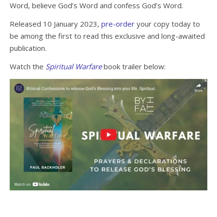
Word, believe God’s Word and confess God’s Word.
Released 10 January 2023,
pre-order
your copy today to
be among the first to read this exclusive and long-awaited
publication.
Watch the
Spiritual Warfare
book trailer below: