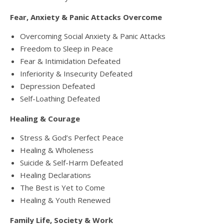
Fear, Anxiety & Panic Attacks Overcome
Overcoming Social Anxiety & Panic Attacks
Freedom to Sleep in Peace
Fear & Intimidation Defeated
Inferiority & Insecurity Defeated
Depression Defeated
Self-Loathing Defeated
Healing & Courage
Stress & God’s Perfect Peace
Healing & Wholeness
Suicide & Self-Harm Defeated
Healing Declarations
The Best is Yet to Come
Healing & Youth Renewed
Family Life, Society & Work