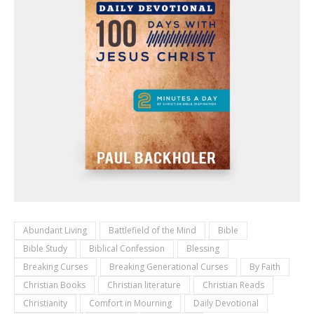
Abundant Living
Battlefield of the Mind
Bible
Bible Study
Biblical Confession
Blessing
Breaking Curses
Breaking Generational Curses
By Faith
Christian Books
Christian literature
Christian Reads
Christianity
Comfort in Mourning
Daily Devotional