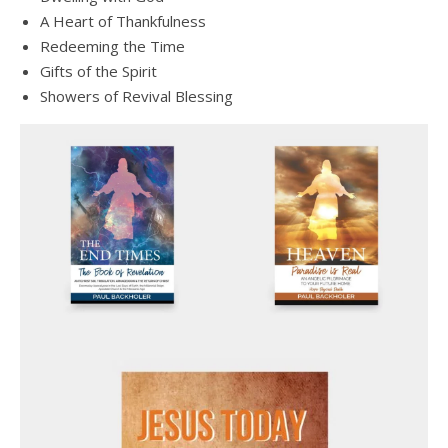
A Heart of Thankfulness
Redeeming the Time
Gifts of the Spirit
Showers of Revival Blessing