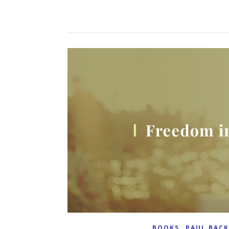
,
BOOKS
PAUL BAC