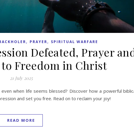
,
,
BACKHOLER
PRAYER
SPIRITUAL WARFARE
ession Defeated, Prayer an
 to Freedom in Christ
21 July 2025
even when life seems blessed? Discover how a powerful biblic
pression and set you free. Read on to reclaim your joy!
READ MORE