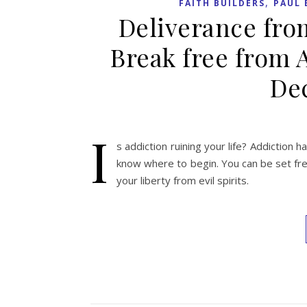
,
FAITH BUILDERS
PAUL 
Deliverance fro
Break free from 
Dec
I
s addiction ruining your life? Addiction ha
know where to begin. You can be set free
your liberty from evil spirits.