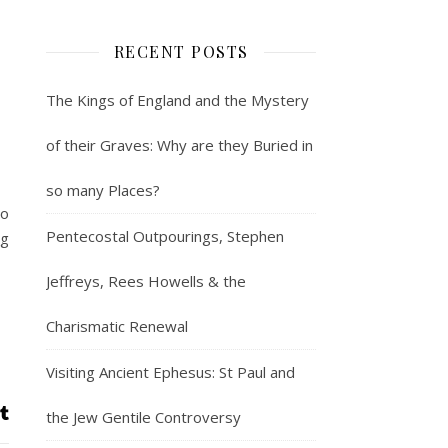
RECENT POSTS
The Kings of England and the Mystery
of their Graves: Why are they Buried in
so many Places?
to
Pentecostal Outpourings, Stephen
ng
Jeffreys, Rees Howells & the
Charismatic Renewal
Visiting Ancient Ephesus: St Paul and
the Jew Gentile Controversy