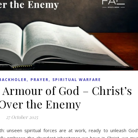
,
,
BACKHOLER
PRAYER
SPIRITUAL WARFARE
 Armour of God – Christ’s
Over the Enemy
27 October 2025
truth: unseen spiritual forces are at work, ready to unleash God