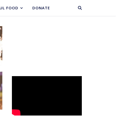
BASKET
UL FOOD
DONATE