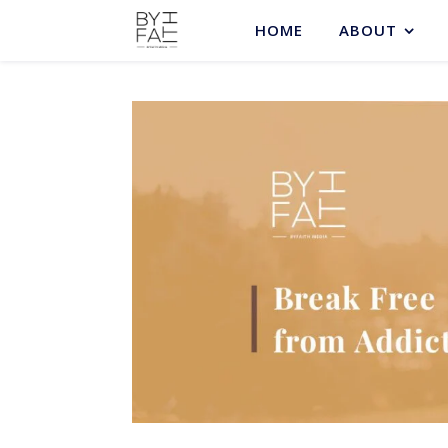
HOME
ABOUT