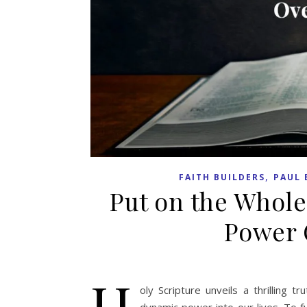
,
FAITH BUILDERS
PAUL 
Put on the Whole
Power 
H
oly Scripture unveils a thrilling 