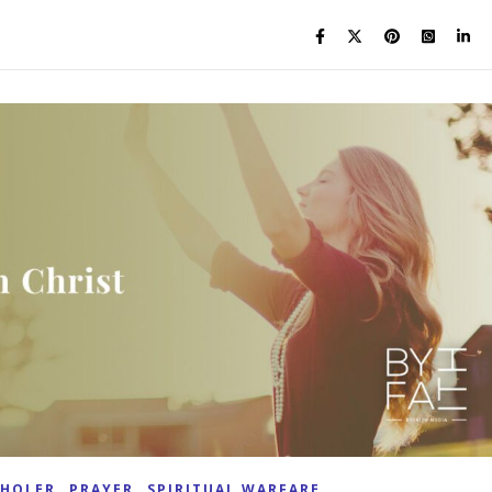
,
,
KHOLER
PRAYER
SPIRITUAL WARFARE