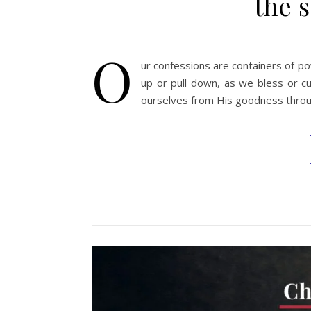
the s
O
ur confessions are containers of pow
up or pull down, as we bless or cu
ourselves from His goodness throu