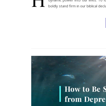
dynamic power into our lives. To f
boldly stand firm in our biblical decl