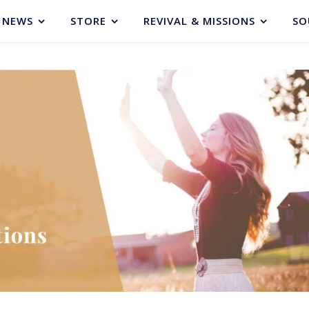
NEWS
STORE
REVIVAL & MISSIONS
SO