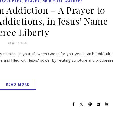
,
,
BACKHOLER
PRAYER
SPIRITUAL WARFARE
m Addiction – A Prayer to
Addictions, in Jesus’ Name
ree Liberty
15 June 2026
s no place in your life when God is for you, yet it can be difficult 
 and filled with Jesus' power by reciting Scripture and proclaimi
READ MORE