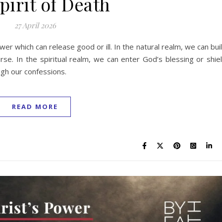
pirit of Death
27 April 2026
er which can release good or ill. In the natural realm, we can bui
rse. In the spiritual realm, we can enter God’s blessing or shie
gh our confessions.
READ MORE