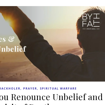
,
,
BACKHOLER
PRAYER
SPIRITUAL WARFARE
You Renounce Unbelief and