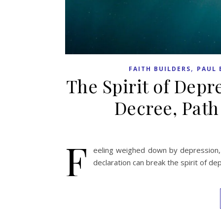
,
FAITH BUILDERS
PAUL 
The Spirit of Depr
Decree, Path
F
eeling weighed down by depression, 
declaration can break the spirit of de