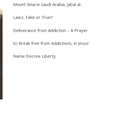
Mount Sinai in Saudi Arabia, Jabal al-
Lawz, Fake or True?
Deliverance from Addiction – A Prayer
to Break free from Addictions, in Jesus’
Name Decree Liberty