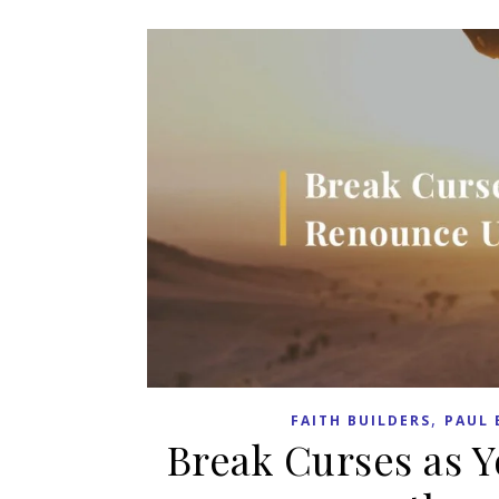
,
FAITH BUILDERS
PAUL 
Break Curses as 