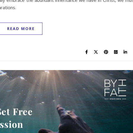
ully embrace the abundant inheritance we have in Christ, we mu
arations.
READ MORE