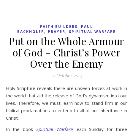
,
FAITH BUILDERS
PAUL
,
,
BACKHOLER
PRAYER
SPIRITUAL WARFARE
Put on the Whole Armour
of God – Christ’s Power
Over the Enemy
27 October 2025
Holy Scripture reveals there are unseen forces at work in
the world that aid the release of God’s dynamism into our
lives. Therefore, we must learn how to stand firm in our
biblical proclamations to enter into all of our inheritance in
Christ.
In the book
Spiritual Warfare
, each Sunday for three