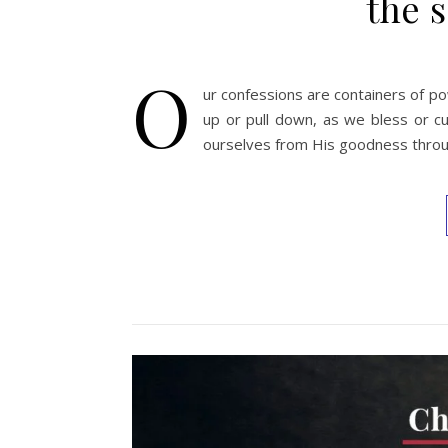
the s
O
ur confessions are containers of pow
up or pull down, as we bless or cu
ourselves from His goodness throu