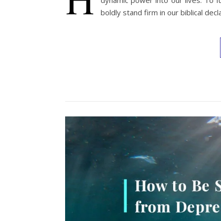
dynamic power into our lives. To f
boldly stand firm in our biblical decl