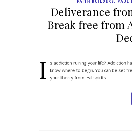
,
FAITH BUILDERS
PAUL 
Deliverance fro
Break free from 
Dec
I
s addiction ruining your life? Addiction ha
know where to begin. You can be set free
your liberty from evil spirits.