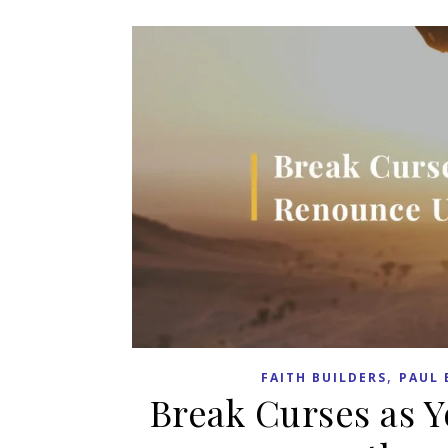
,
FAITH BUILDERS
PAUL 
Break Curses as 