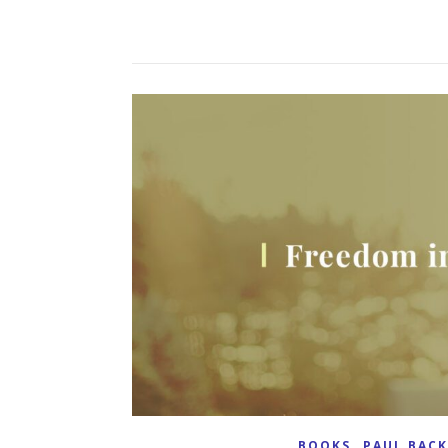
,
BOOKS
PAUL BAC