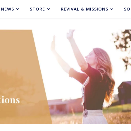
NEWS
STORE
REVIVAL & MISSIONS
SO