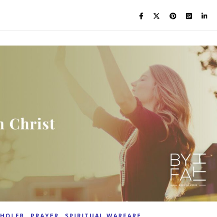
,
,
KHOLER
PRAYER
SPIRITUAL WARFARE