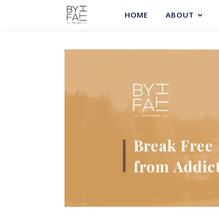
HOME
ABOUT