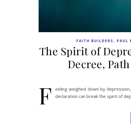
,
FAITH BUILDERS
PAUL 
The Spirit of Depr
Decree, Path
F
eeling weighed down by depression, 
declaration can break the spirit of de