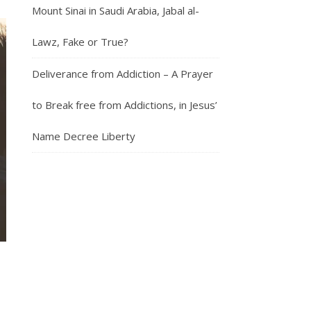
Mount Sinai in Saudi Arabia, Jabal al-
Lawz, Fake or True?
Deliverance from Addiction – A Prayer
to Break free from Addictions, in Jesus’
Name Decree Liberty