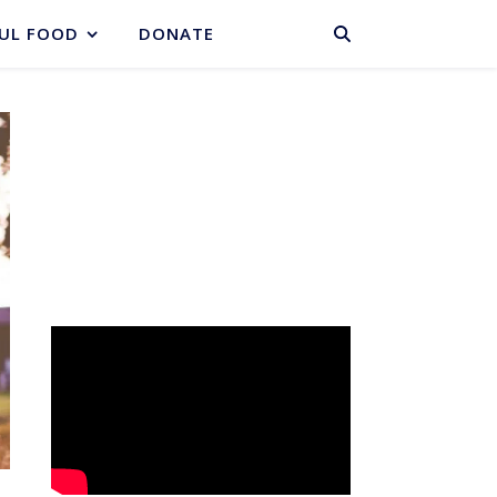
BASKET
UL FOOD
DONATE