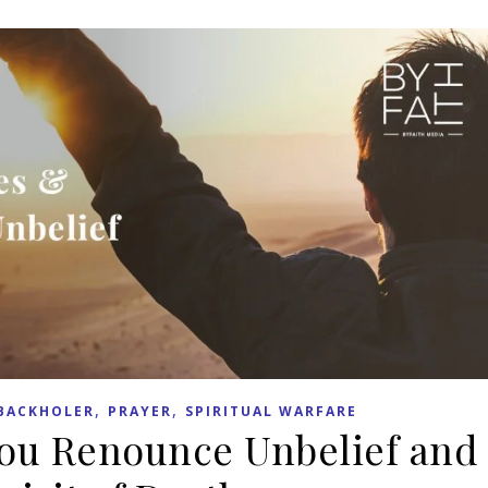
,
,
BACKHOLER
PRAYER
SPIRITUAL WARFARE
You Renounce Unbelief and