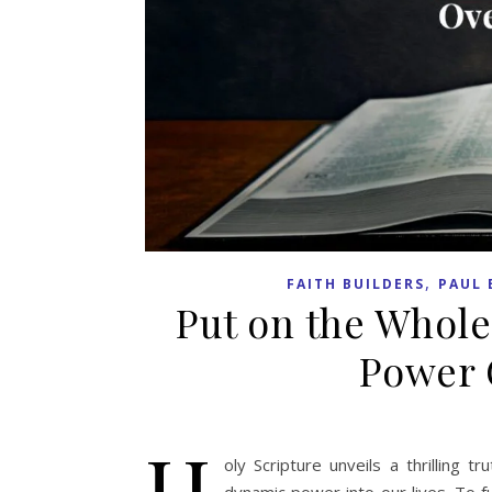
,
FAITH BUILDERS
PAUL 
Put on the Whole
Power 
H
oly Scripture unveils a thrilling 