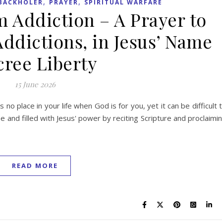
,
,
BACKHOLER
PRAYER
SPIRITUAL WARFARE
m Addiction – A Prayer to
Addictions, in Jesus’ Name
ree Liberty
15 June 2026
s no place in your life when God is for you, yet it can be difficult 
 and filled with Jesus' power by reciting Scripture and proclaimi
READ MORE