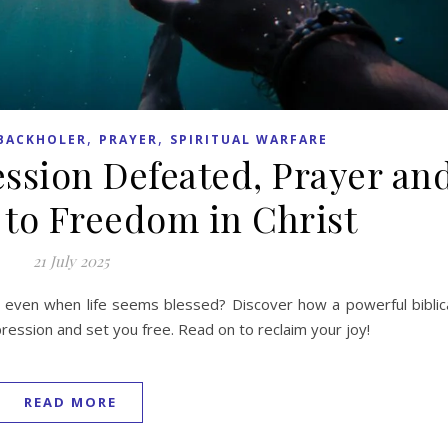
,
,
BACKHOLER
PRAYER
SPIRITUAL WARFARE
ession Defeated, Prayer an
 to Freedom in Christ
21 July 2025
even when life seems blessed? Discover how a powerful biblic
pression and set you free. Read on to reclaim your joy!
READ MORE