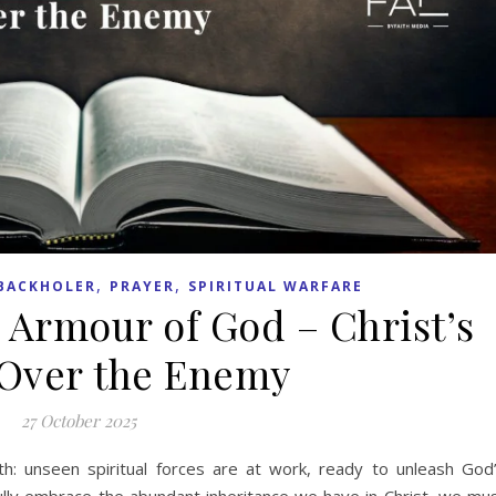
,
,
BACKHOLER
PRAYER
SPIRITUAL WARFARE
 Armour of God – Christ’s
Over the Enemy
27 October 2025
truth: unseen spiritual forces are at work, ready to unleash God