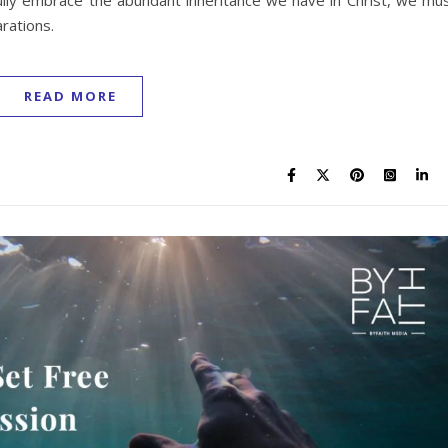
ully embrace the abundant inheritance we have in Christ, we mu
arations.
READ MORE