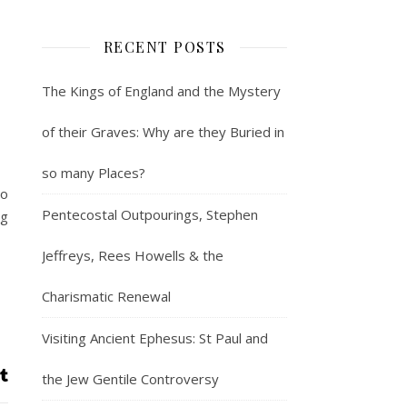
RECENT POSTS
The Kings of England and the Mystery
of their Graves: Why are they Buried in
so many Places?
to
Pentecostal Outpourings, Stephen
ng
Jeffreys, Rees Howells & the
Charismatic Renewal
Visiting Ancient Ephesus: St Paul and
the Jew Gentile Controversy