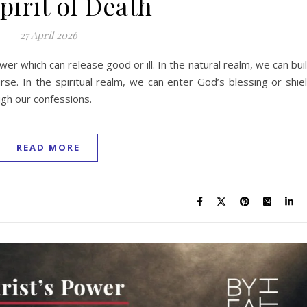
pirit of Death
27 April 2026
er which can release good or ill. In the natural realm, we can bui
rse. In the spiritual realm, we can enter God’s blessing or shie
gh our confessions.
READ MORE