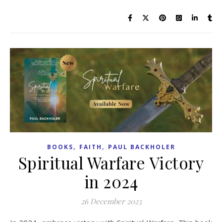
,
,
BOOKS
FAITH
PAUL BACKHOLER
Spiritual Warfare Victory
in 2024
26 December 2023