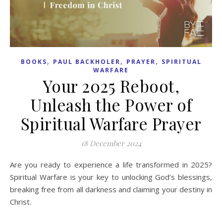
,
,
,
BOOKS
PAUL BACKHOLER
PRAYER
SPIRITUAL
WARFARE
Your 2025 Reboot,
Unleash the Power of
Spiritual Warfare Prayer
18 December 2024
Are you ready to experience a life transformed in 2025?
Spiritual Warfare is your key to unlocking God’s blessings,
breaking free from all darkness and claiming your destiny in
Christ.