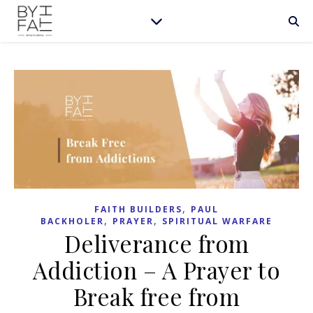
,
FAITH BUILDERS
PAUL
,
,
BACKHOLER
PRAYER
SPIRITUAL WARFARE
Deliverance from
Addiction – A Prayer to
Break free from