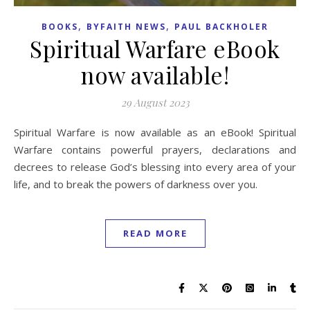
,
,
BOOKS
BYFAITH NEWS
PAUL BACKHOLER
Spiritual Warfare eBook
now available!
29 August 2023
Spiritual Warfare is now available as an eBook! Spiritual
Warfare contains powerful prayers, declarations and
decrees to release God’s blessing into every area of your
life, and to break the powers of darkness over you.
READ MORE