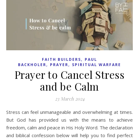
,
FAITH BUILDERS
PAUL
,
,
BACKHOLER
PRAYER
SPIRITUAL WARFARE
Prayer to Cancel Stress
and be Calm
23 March 2024
Stress can feel unmanageable and overwhelming at times.
But God has provided us with the means to achieve
freedom, calm and peace in His Holy Word. The declaration
and biblical confession below will help you to find perfect