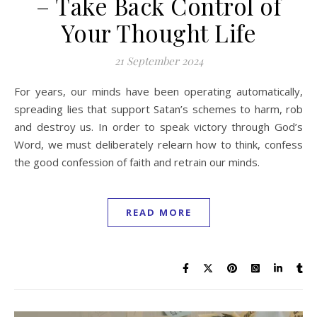
– Take Back Control of
Your Thought Life
21 September 2024
For years, our minds have been operating automatically,
spreading lies that support Satan’s schemes to harm, rob
and destroy us. In order to speak victory through God’s
Word, we must deliberately relearn how to think, confess
the good confession of faith and retrain our minds.
READ MORE