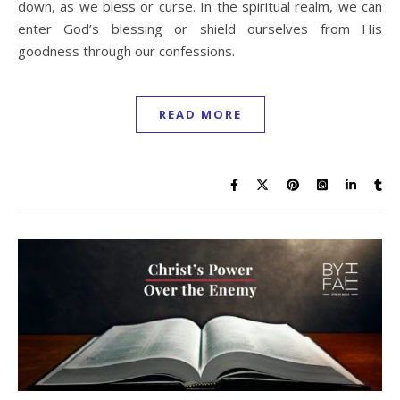
down, as we bless or curse. In the spiritual realm, we can
enter God’s blessing or shield ourselves from His
goodness through our confessions.
READ MORE