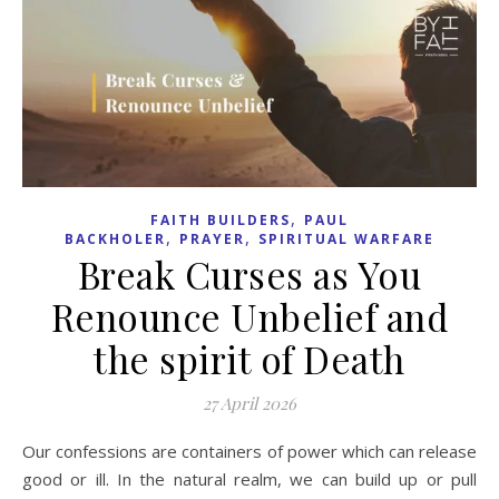
,
FAITH BUILDERS
PAUL
,
,
BACKHOLER
PRAYER
SPIRITUAL WARFARE
Break Curses as You
Renounce Unbelief and
the spirit of Death
27 April 2026
Our confessions are containers of power which can release
good or ill. In the natural realm, we can build up or pull