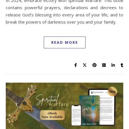
In 2024, embrace victory with Spiritual Warfare. This book
contains powerful prayers, declarations and decrees to
release God’s blessing into every area of your life, and to
break the powers of darkness over you and your family.
READ MORE