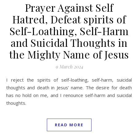
Prayer Against Self
Hatred, Defeat spirits of
Self-Loathing, Self-Harm
and Suicidal Thoughts in
the Mighty Name of Jesus
9 March 2024
I reject the spirits of self-loathing, self-harm, suicidal
thoughts and death in Jesus’ name. The desire for death
has no hold on me, and I renounce self-harm and suicidal
thoughts.
READ MORE