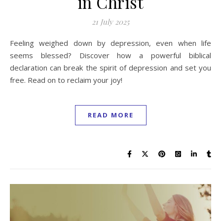
in Christ
21 July 2025
Feeling weighed down by depression, even when life
seems blessed? Discover how a powerful biblical
declaration can break the spirit of depression and set you
free. Read on to reclaim your joy!
READ MORE