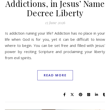
Addictions, in Jesus’ Name
Decree Liberty
15 June 2026
Is addiction ruining your life? Addiction has no place in your
life when God is for you, yet it can be difficult to know
where to begin. You can be set free and filled with Jesus'
power by reciting Scripture and proclaiming your liberty
from evil spirits.
READ MORE