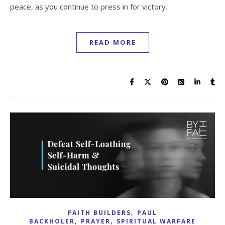
peace, as you continue to press in for victory.
READ MORE
,
FAITH BUILDERS
PAUL
,
,
BACKHOLER
PRAYER
SPIRITUAL WARFARE