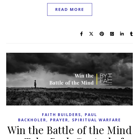
READ MORE
,
FAITH BUILDERS
PAUL
,
,
BACKHOLER
PRAYER
SPIRITUAL WARFARE
Win the Battle of the Mind