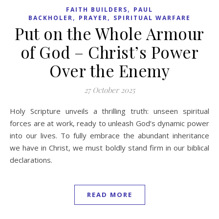
,
FAITH BUILDERS
PAUL
,
,
BACKHOLER
PRAYER
SPIRITUAL WARFARE
Put on the Whole Armour
of God – Christ’s Power
Over the Enemy
27 October 2025
Holy Scripture unveils a thrilling truth: unseen spiritual
forces are at work, ready to unleash God’s dynamic power
into our lives. To fully embrace the abundant inheritance
we have in Christ, we must boldly stand firm in our biblical
declarations.
READ MORE