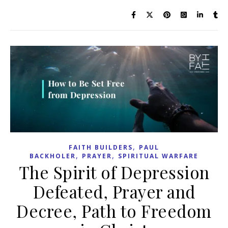
,
FAITH BUILDERS
PAUL
,
,
BACKHOLER
PRAYER
SPIRITUAL WARFARE
The Spirit of Depression
Defeated, Prayer and
Decree, Path to Freedom