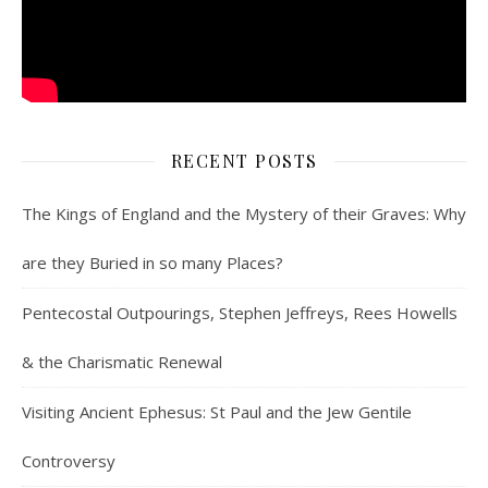
RECENT POSTS
The Kings of England and the Mystery of their Graves: Why
are they Buried in so many Places?
Pentecostal Outpourings, Stephen Jeffreys, Rees Howells
& the Charismatic Renewal
Visiting Ancient Ephesus: St Paul and the Jew Gentile
Controversy