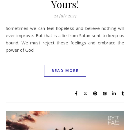
Yours!
24 July 2023
Sometimes we can feel hopeless and believe nothing will
ever improve. But that is a lie from Satan sent to keep us
bound. We must reject these feelings and embrace the
power of God.
READ MORE