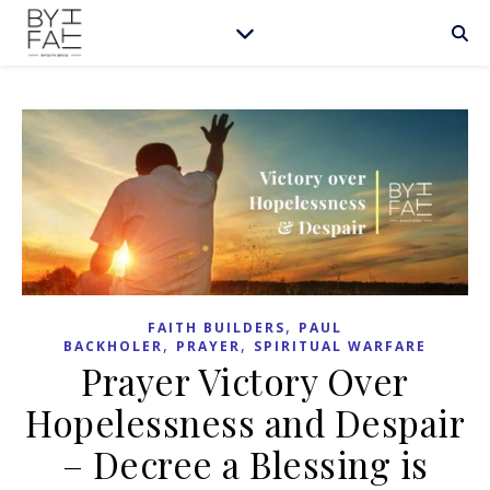
,
FAITH BUILDERS
PAUL
,
,
BACKHOLER
PRAYER
SPIRITUAL WARFARE
Prayer Victory Over
Hopelessness and Despair
– Decree a Blessing is