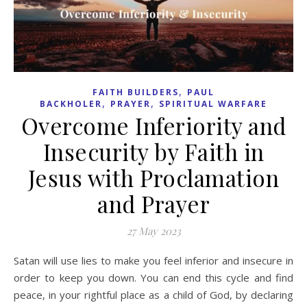
,
FAITH BUILDERS
PAUL
,
,
BACKHOLER
PRAYER
SPIRITUAL WARFARE
Overcome Inferiority and
Insecurity by Faith in
Jesus with Proclamation
and Prayer
27 May 2023
Satan will use lies to make you feel inferior and insecure in
order to keep you down. You can end this cycle and find
peace, in your rightful place as a child of God, by declaring