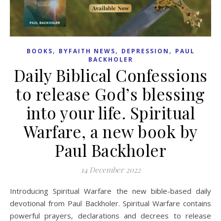
,
,
,
BOOKS
BYFAITH NEWS
DEPRESSION
PAUL
BACKHOLER
Daily Biblical Confessions
to release God’s blessing
into your life. Spiritual
Warfare, a new book by
Paul Backholer
14 December 2022
Introducing Spiritual Warfare the new bible-based daily
devotional from Paul Backholer. Spiritual Warfare contains
powerful prayers, declarations and decrees to release