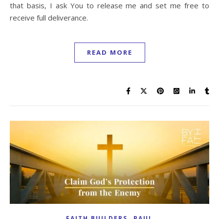
that basis, I ask You to release me and set me free to
receive full deliverance.
READ MORE
,
FAITH BUILDERS
PAUL