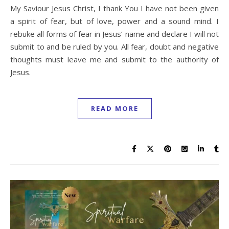
My Saviour Jesus Christ, I thank You I have not been given
a spirit of fear, but of love, power and a sound mind. I
rebuke all forms of fear in Jesus’ name and declare I will not
submit to and be ruled by you. All fear, doubt and negative
thoughts must leave me and submit to the authority of
Jesus.
READ MORE