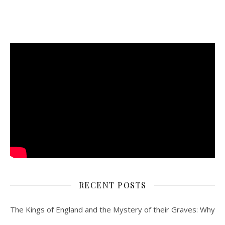
RECENT POSTS
The Kings of England and the Mystery of their Graves: Why