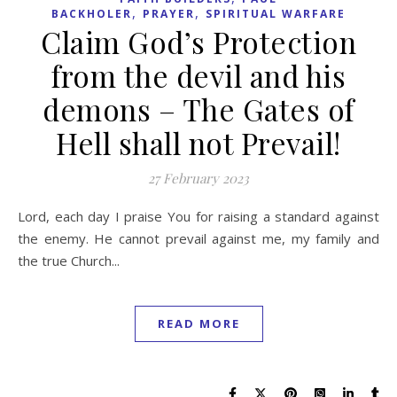
,
,
BACKHOLER
PRAYER
SPIRITUAL WARFARE
Claim God’s Protection
from the devil and his
demons – The Gates of
Hell shall not Prevail!
27 February 2023
Lord, each day I praise You for raising a standard against
the enemy. He cannot prevail against me, my family and
the true Church...
READ MORE