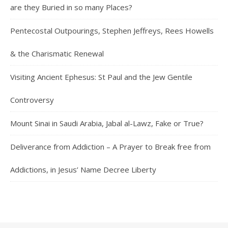
are they Buried in so many Places?
Pentecostal Outpourings, Stephen Jeffreys, Rees Howells
& the Charismatic Renewal
Visiting Ancient Ephesus: St Paul and the Jew Gentile
Controversy
Mount Sinai in Saudi Arabia, Jabal al-Lawz, Fake or True?
Deliverance from Addiction – A Prayer to Break free from
Addictions, in Jesus’ Name Decree Liberty