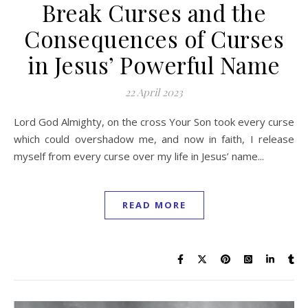
Break Curses and the
Consequences of Curses
in Jesus’ Powerful Name
22 April 2023
Lord God Almighty, on the cross Your Son took every curse
which could overshadow me, and now in faith, I release
myself from every curse over my life in Jesus’ name...
READ MORE