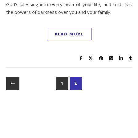
God’s blessing into every area of your life, and to break
the powers of darkness over you and your family.
READ MORE
1
2