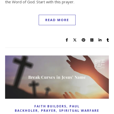
the Word of God. Start with this prayer.
READ MORE
,
FAITH BUILDERS
PAUL
,
,
BACKHOLER
PRAYER
SPIRITUAL WARFARE