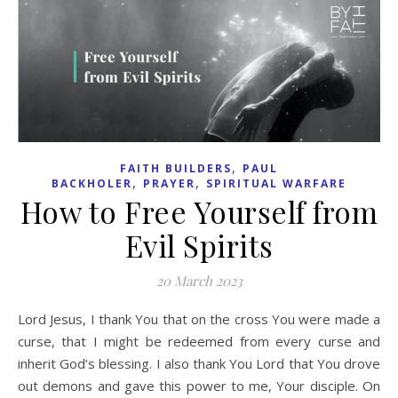
,
FAITH BUILDERS
PAUL
,
,
BACKHOLER
PRAYER
SPIRITUAL WARFARE
How to Free Yourself from
Evil Spirits
20 March 2023
Lord Jesus, I thank You that on the cross You were made a
curse, that I might be redeemed from every curse and
inherit God’s blessing. I also thank You Lord that You drove
out demons and gave this power to me, Your disciple. On