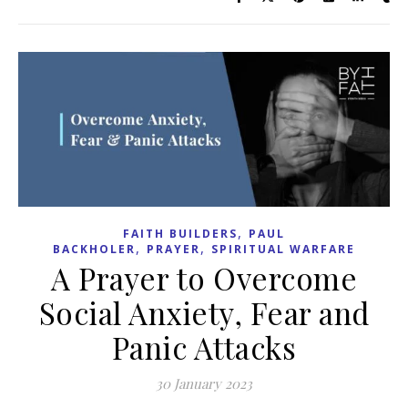
,
FAITH BUILDERS
PAUL
,
,
BACKHOLER
PRAYER
SPIRITUAL WARFARE
A Prayer to Overcome
Social Anxiety, Fear and
Panic Attacks
30 January 2023