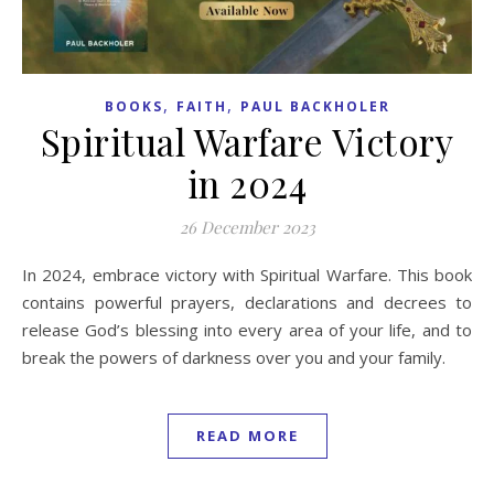
,
,
BOOKS
FAITH
PAUL BACKHOLER
Spiritual Warfare Victory
in 2024
26 December 2023
In 2024, embrace victory with Spiritual Warfare. This book
contains powerful prayers, declarations and decrees to
release God’s blessing into every area of your life, and to
break the powers of darkness over you and your family.
READ MORE