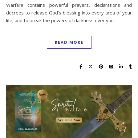
Warfare contains powerful prayers, declarations and
decrees to release God’s blessing into every area of your
life, and to break the powers of darkness over you.
READ MORE