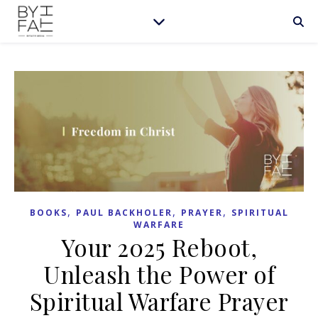
,
,
,
BOOKS
PAUL BACKHOLER
PRAYER
SPIRITUAL
WARFARE
Your 2025 Reboot,
Unleash the Power of
Spiritual Warfare Prayer