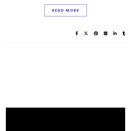
READ MORE