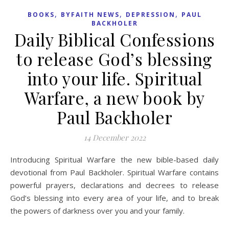
,
,
,
BOOKS
BYFAITH NEWS
DEPRESSION
PAUL
BACKHOLER
Daily Biblical Confessions
to release God’s blessing
into your life. Spiritual
Warfare, a new book by
Paul Backholer
14 December 2022
Introducing Spiritual Warfare the new bible-based daily
devotional from Paul Backholer. Spiritual Warfare contains
powerful prayers, declarations and decrees to release
God’s blessing into every area of your life, and to break
the powers of darkness over you and your family.