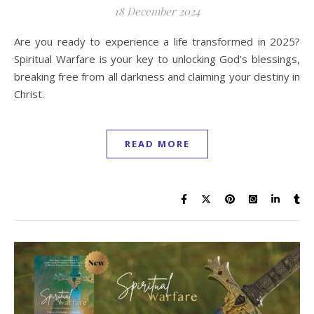
18 December 2024
Are you ready to experience a life transformed in 2025?
Spiritual Warfare is your key to unlocking God’s blessings,
breaking free from all darkness and claiming your destiny in
Christ.
READ MORE