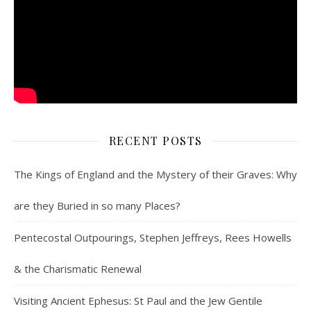
RECENT POSTS
The Kings of England and the Mystery of their Graves: Why
are they Buried in so many Places?
Pentecostal Outpourings, Stephen Jeffreys, Rees Howells
& the Charismatic Renewal
Visiting Ancient Ephesus: St Paul and the Jew Gentile