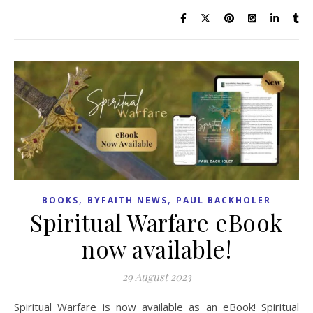
,
,
BOOKS
BYFAITH NEWS
PAUL BACKHOLER
Spiritual Warfare eBook
now available!
29 August 2023
Spiritual Warfare is now available as an eBook! Spiritual