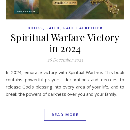
,
,
BOOKS
FAITH
PAUL BACKHOLER
Spiritual Warfare Victory
in 2024
26 December 2023
In 2024, embrace victory with Spiritual Warfare. This book
contains powerful prayers, declarations and decrees to
release God’s blessing into every area of your life, and to
break the powers of darkness over you and your family.
READ MORE