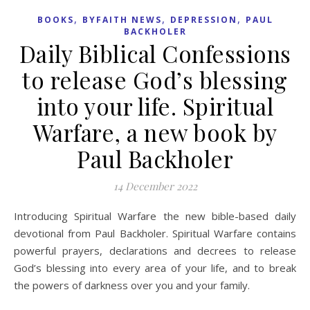
,
,
,
BOOKS
BYFAITH NEWS
DEPRESSION
PAUL
BACKHOLER
Daily Biblical Confessions
to release God’s blessing
into your life. Spiritual
Warfare, a new book by
Paul Backholer
14 December 2022
Introducing Spiritual Warfare the new bible-based daily
devotional from Paul Backholer. Spiritual Warfare contains
powerful prayers, declarations and decrees to release
God’s blessing into every area of your life, and to break
the powers of darkness over you and your family.