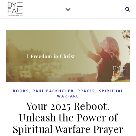
,
,
,
BOOKS
PAUL BACKHOLER
PRAYER
SPIRITUAL
WARFARE
Your 2025 Reboot,
Unleash the Power of
Spiritual Warfare Prayer