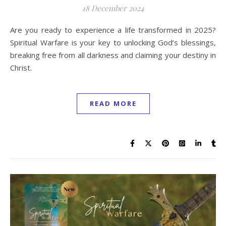
18 December 2024
Are you ready to experience a life transformed in 2025?
Spiritual Warfare is your key to unlocking God’s blessings,
breaking free from all darkness and claiming your destiny in
Christ.
READ MORE