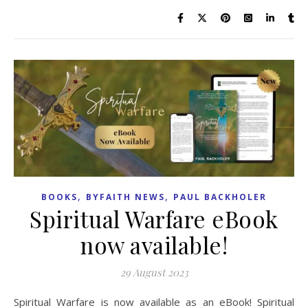
,
,
BOOKS
BYFAITH NEWS
PAUL BACKHOLER
Spiritual Warfare eBook
now available!
29 August 2023
Spiritual Warfare is now available as an eBook! Spiritual