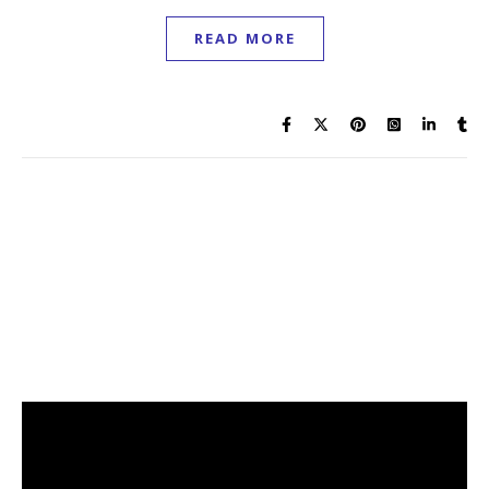
READ MORE