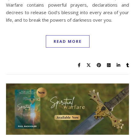
Warfare contains powerful prayers, declarations and
decrees to release God’s blessing into every area of your
life, and to break the powers of darkness over you.
READ MORE