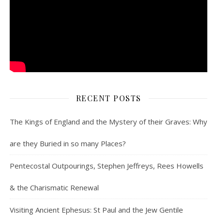
RECENT POSTS
The Kings of England and the Mystery of their Graves: Why
are they Buried in so many Places?
Pentecostal Outpourings, Stephen Jeffreys, Rees Howells
& the Charismatic Renewal
Visiting Ancient Ephesus: St Paul and the Jew Gentile