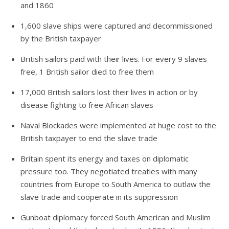
and 1860
1,600 slave ships were captured and decommissioned
by the British taxpayer
British sailors paid with their lives. For every 9 slaves
free, 1 British sailor died to free them
17,000 British sailors lost their lives in action or by
disease fighting to free African slaves
Naval Blockades were implemented at huge cost to the
British taxpayer to end the slave trade
Britain spent its energy and taxes on diplomatic
pressure too. They negotiated treaties with many
countries from Europe to South America to outlaw the
slave trade and cooperate in its suppression
Gunboat diplomacy forced South American and Muslim