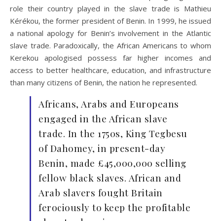
role their country played in the slave trade is Mathieu
Kérékou,
the former president of Benin. In 1999, he issued
a national apology for Benin’s involvement in the Atlantic
slave trade. Paradoxically, the African Americans to whom
Kerekou apologised possess far higher incomes and
access to better healthcare, education, and infrastructure
than many citizens of Benin, the nation he represented.
Africans, Arabs and Europeans
engaged in the African slave
trade. In the 1750s, King Tegbesu
of Dahomey, in present-day
Benin, made £45,000,000 selling
fellow black slaves. African and
Arab slavers fought Britain
ferociously to keep the profitable