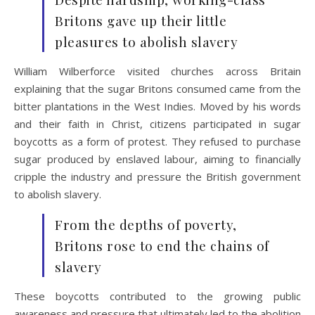
Britons gave up their little
pleasures to abolish slavery
William Wilberforce visited churches across Britain
explaining that the sugar Britons consumed came from the
bitter plantations in the West Indies. Moved by his words
and their faith in Christ, citizens participated in sugar
boycotts as a form of protest. They refused to purchase
sugar produced by enslaved labour, aiming to financially
cripple the industry and pressure the British government
to abolish slavery.
From the depths of poverty,
Britons rose to end the chains of
slavery
These boycotts contributed to the growing public
awareness and pressure that ultimately led to the abolition