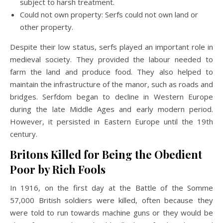
subject to harsh treatment.
Could not own property: Serfs could not own land or
other property.
Despite their low status, serfs played an important role in
medieval society. They provided the labour needed to
farm the land and produce food. They also helped to
maintain the infrastructure of the manor, such as roads and
bridges. Serfdom began to decline in Western Europe
during the late Middle Ages and early modern period.
However, it persisted in Eastern Europe until the 19th
century.
Britons Killed for Being the Obedient
Poor by Rich Fools
In 1916, on the first day at the Battle of the Somme
57,000 British soldiers were killed, often because they
were told to run towards machine guns or they would be