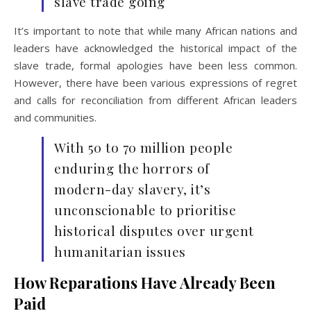
slave trade going
It’s important to note that while many African nations and
leaders have acknowledged the historical impact of the
slave trade, formal apologies have been less common.
However, there have been various expressions of regret
and calls for reconciliation from different African leaders
and communities.
With 50 to 70 million people
enduring the horrors of
modern-day slavery, it’s
unconscionable to prioritise
historical disputes over urgent
humanitarian issues
How Reparations Have Already Been
Paid