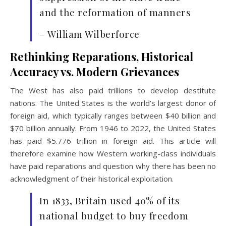
and the reformation of manners
– William Wilberforce
Rethinking Reparations, Historical
Accuracy vs. Modern Grievances
The West has also paid trillions to develop destitute
nations. The United States is the world’s largest donor of
foreign aid, which typically ranges between $40 billion and
$70 billion annually. From 1946 to 2022, the United States
has paid $5.776 trillion in foreign aid. This article will
therefore examine how Western working-class individuals
have paid reparations and question why there has been no
acknowledgment of their historical exploitation.
In 1833, Britain used 40% of its
national budget to buy freedom