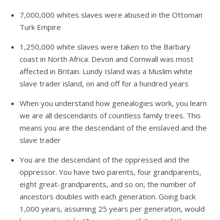
7,000,000 whites slaves were abused in the Ottoman
Turk Empire
1,250,000 white slaves were taken to the Barbary
coast in North Africa. Devon and Cornwall was most
affected in Britain. Lundy Island was a Muslim white
slave trader island, on and off for a hundred years
When you understand how genealogies work, you learn
we are all descendants of countless family trees. This
means you are the descendant of the enslaved and the
slave trader
You are the descendant of the oppressed and the
oppressor. You have two parents, four grandparents,
eight great-grandparents, and so on, the number of
ancestors doubles with each generation. Going back
1,000 years, assuming 25 years per generation, would