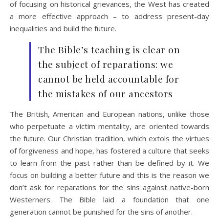
of focusing on historical grievances, the West has created
a more effective approach – to address present-day
inequalities and build the future.
The Bible’s teaching is clear on
the subject of reparations: we
cannot be held accountable for
the mistakes of our ancestors
The British, American and European nations, unlike those
who perpetuate a victim mentality, are oriented towards
the future. Our Christian tradition, which extols the virtues
of forgiveness and hope, has fostered a culture that seeks
to learn from the past rather than be defined by it. We
focus on building a better future and this is the reason we
don’t ask for reparations for the sins against native-born
Westerners. The Bible laid a foundation that one
generation cannot be punished for the sins of another.