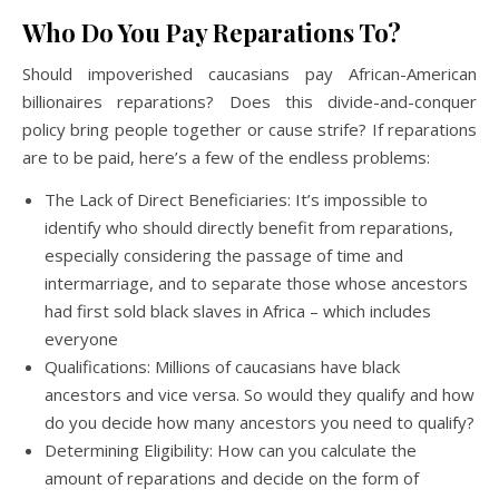
Who Do You Pay Reparations To?
Should impoverished caucasians pay African-American
billionaires reparations? Does this divide-and-conquer
policy bring people together or cause strife? If reparations
are to be paid, here’s a few of the endless problems:
The Lack of Direct Beneficiaries: It’s impossible to
identify who should directly benefit from reparations,
especially considering the passage of time and
intermarriage, and to separate those whose ancestors
had first sold black slaves in Africa – which includes
everyone
Qualifications: Millions of caucasians have black
ancestors and vice versa. So would they qualify and how
do you decide how many ancestors you need to qualify?
Determining Eligibility: How can you calculate the
amount of reparations and decide on the form of