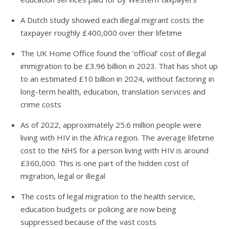
A Dutch study showed each illegal migrant costs the
taxpayer roughly £400,000 over their lifetime
The UK Home Office found the ‘official’ cost of illegal
immigration to be £3.96 billion in 2023. That has shot up
to an estimated £10 billion in 2024, without factoring in
long-term health, education, translation services and
crime costs
As of 2022, approximately 25.6 million people were
living with HIV in the Africa region. The average lifetime
cost to the NHS for a person living with HIV is around
£360,000. This is one part of the hidden cost of
migration, legal or illegal
The costs of legal migration to the health service,
education budgets or policing are now being
suppressed because of the vast costs