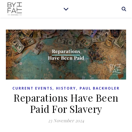
,
,
CURRENT EVENTS
HISTORY
PAUL BACKHOLER
Reparations Have Been
Paid For Slavery
23 November 2024