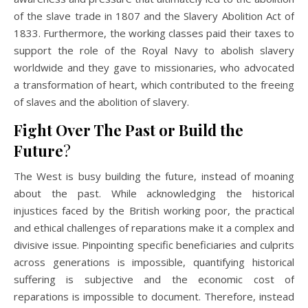
of the slave trade in 1807 and the Slavery Abolition Act of
1833. Furthermore, the working classes paid their taxes to
support the role of the Royal Navy to abolish slavery
worldwide and they gave to missionaries, who advocated
a transformation of heart, which contributed to the freeing
of slaves and the abolition of slavery.
Fight Over The Past or
Build the
Future
?
The West is busy building the future, instead of moaning
about the past. While acknowledging the historical
injustices faced by the British working poor, the practical
and ethical challenges of reparations make it a complex and
divisive issue. Pinpointing specific beneficiaries and culprits
across generations is impossible, quantifying historical
suffering is subjective and the economic cost of
reparations is impossible to document. Therefore, instead