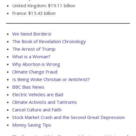
United Kingdom: $19.11 billion
France: $15.43 billion
We Need Borders!
The Book of Revelation Chronology
The Arrest of Trump
What is a Woman?
Why Abortion is Wrong
Climate Change Fraud
Is Being Woke Christian or Antichrist?
BBC Bias News
Electric Vehicles are Bad
Climate Activists and Tantrums
Cancel Culture and Faith
Stock Market Crash and the Second Great Depression
Money Saving Tips