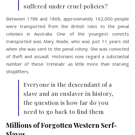
suffered under cruel policies?
Between 1788 and 1868, approximately 162,000 people
were transported from the British Isles to the penal
colonies in Australia. One of the youngest convicts
transported was Mary Wade, who was just 11 years old
when she was sent to the penal colony. She was convicted
of theft and assault. Historians now regard a substantial
number of these ‘criminals’ as little more than starving
shoplifters.
Everyone is the descendant of a
slave and an enslaver in history,
the question is how far do you
need to go back to find them
Millions of Forgotten Western Serf-
Slaves