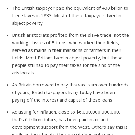
The British taxpayer paid the equivalent of 400 billion to
free slaves in 1833. Most of these taxpayers lived in
abject poverty
British aristocrats profited from the slave trade, not the
working classes of Britons, who worked their fields,
served as maids in their mansions or farmers in their
fields. Most Britons lived in abject poverty, but these
people still had to pay their taxes for the sins of the
aristocrats
As Britain borrowed to pay this vast sum over hundreds
of years, British taxpayers living today have been
paying off the interest and capital of these loans
Adjusting for inflation, close to $6,000,000,000,000,
that’s 6 trillion dollars, has been paid in aid and
development support from the West. Others say this is
wildly underestimated because it does not cover