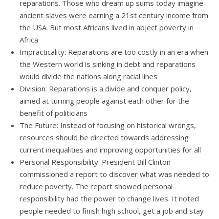
reparations. Those who dream up sums today imagine
ancient slaves were earning a 21st century income from
the USA. But most Africans lived in abject poverty in
Africa
Impracticality: Reparations are too costly in an era when
the Western world is sinking in debt and reparations
would divide the nations along racial lines
Division: Reparations is a divide and conquer policy,
aimed at turning people against each other for the
benefit of politicians
The Future: Instead of focusing on historical wrongs,
resources should be directed towards addressing
current inequalities and improving opportunities for all
Personal Responsibility: President Bill Clinton
commissioned a report to discover what was needed to
reduce poverty. The report showed personal
responsibility had the power to change lives. It noted
people needed to finish high school, get a job and stay