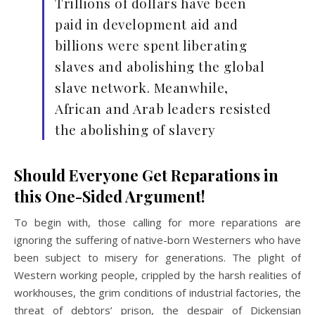
Trillions of dollars have been
paid in development aid and
billions were spent liberating
slaves and abolishing the global
slave network. Meanwhile,
African and Arab leaders resisted
the abolishing of slavery
Should Everyone Get Reparations in
this One-Sided Argument!
To begin with, those calling for more reparations are
ignoring the suffering of native-born Westerners who have
been subject to misery for generations. The plight of
Western working people, crippled by the harsh realities of
workhouses, the grim conditions of industrial factories, the
threat of debtors’ prison, the despair of Dickensian