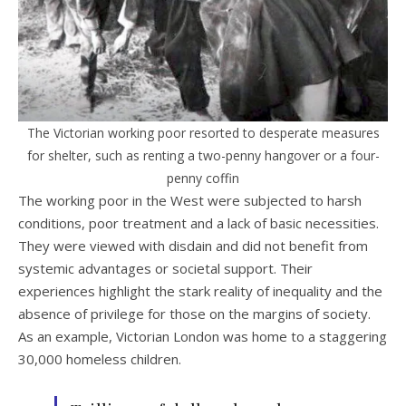
The Victorian working poor resorted to desperate measures
for shelter, such as renting a two-penny hangover or a four-
penny coffin
The working poor in the West were subjected to harsh
conditions, poor treatment and a lack of basic necessities.
They were viewed with disdain and did not benefit from
systemic advantages or societal support. Their
experiences highlight the stark reality of inequality and the
absence of privilege for those on the margins of society.
As an example, Victorian London was home to a staggering
30,000 homeless children.