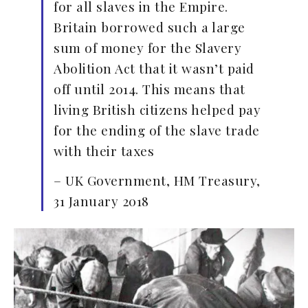
for all slaves in the Empire.
Britain borrowed such a large
sum of money for the Slavery
Abolition Act that it wasn’t paid
off until 2014. This means that
living British citizens helped pay
for the ending of the slave trade
with their taxes
– UK Government, HM Treasury,
31 January 2018