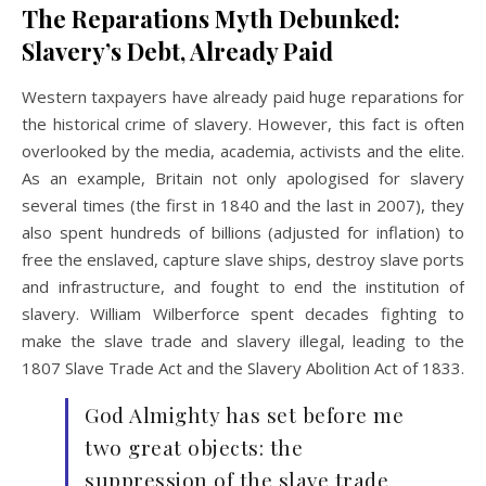
The Reparations Myth Debunked:
Slavery’s Debt, Already Paid
Western taxpayers have already paid huge reparations for
the historical crime of slavery. However, this fact is often
overlooked by the media, academia, activists and the elite.
As an example, Britain not only apologised for slavery
several times (the first in 1840 and the last in 2007), they
also spent hundreds of billions (adjusted for inflation) to
free the enslaved, capture slave ships, destroy slave ports
and infrastructure, and fought to end the institution of
slavery. William Wilberforce spent decades fighting to
make the slave trade and slavery illegal, leading to the
1807 Slave Trade Act and the Slavery Abolition Act of 1833.
God Almighty has set before me
two great objects: the
suppression of the slave trade