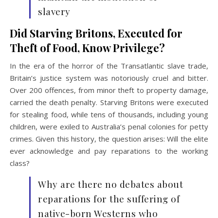
slavery
Did Starving Britons, Executed for
Theft of Food, Know Privilege?
In the era of the horror of the Transatlantic slave trade,
Britain’s justice system was notoriously cruel and bitter.
Over 200 offences, from minor theft to property damage,
carried the death penalty. Starving Britons were executed
for stealing food, while tens of thousands, including young
children, were exiled to Australia’s penal colonies for petty
crimes. Given this history, the question arises: Will the elite
ever acknowledge and pay reparations to the working
class?
Why are there no debates about
reparations for the suffering of
native-born Westerns who