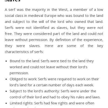
A serf was the majority in the West, a member of a low
social class in medieval Europe who was bound to the land
and subject to the will of the lord who owned that land.
Serfs were not identified as slaves, but they were not
free. They were considered part of the land and could not
leave without permission. By definition of the experience,
they were slaves. Here are some of the key
characteristics of serfs:
Bound to the land: Serfs were tied to the land they
worked and could not leave without their lord’s
permission.
Obliged to work:
Serfs were required to work on their
lord’s land for a certain number of days each week.
Subject to the lord’s authority: Serfs were under the
control of their lord and had to obey his rules and laws.
Limited rights:
Serfs had few rights and were often