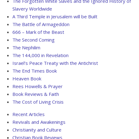
The Forgotten White Slaves and the Ignored History of
Slavery Worldwide
A Third Temple in Jerusalem will be Built
The Battle of Armageddon
666 – Mark of the Beast
The Second Coming
The Nephilim
The 144,000 in Revelation
Israel’s Peace Treaty with the Antichrist
The End Times Book
Heaven
Book
Rees Howells & Prayer
Book Reviews & Faith
The Cost of Living Crisis
Recent Articles
Revivals and Awakenings
Christianity and Culture
Christian Book Reviews