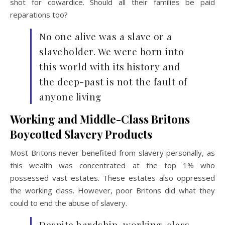
shot for cowardice. Should all their families be paid
reparations too?
No one alive was a slave or a
slaveholder. We were born into
this world with its history and
the deep-past is not the fault of
anyone living
Working and Middle-Class Britons
Boycotted Slavery Products
Most Britons never benefited from slavery personally, as
this wealth was concentrated at the top 1% who
possessed vast estates. These estates also oppressed
the working class. However, poor Britons did what they
could to end the abuse of slavery.
Despite hardship, working-class