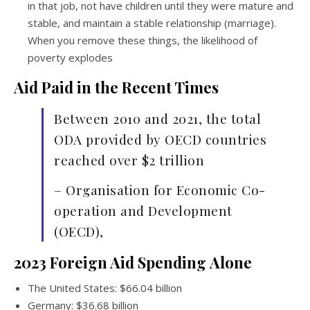
in that job, not have children until they were mature and
stable, and maintain a stable relationship (marriage).
When you remove these things, the likelihood of
poverty explodes
Aid Paid in the Recent Times
Between 2010 and 2021, the total
ODA provided by OECD countries
reached over $2 trillion
– Organisation for Economic Co-
operation and Development
(OECD),
2023 Foreign Aid Spending
Alone
The United States: $66.04 billion
Germany: $36.68 billion