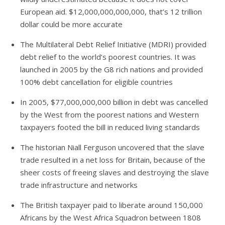
European aid. $12,000,000,000,000, that’s 12 trillion
dollar could be more accurate
The Multilateral Debt Relief Initiative (MDRI) provided
debt relief to the world’s poorest countries. It was
launched in 2005 by the G8 rich nations and provided
100% debt cancellation for eligible countries
In 2005, $77,000,000,000 billion in debt was cancelled
by the West from the poorest nations and Western
taxpayers footed the bill in reduced living standards
The historian Niall Ferguson uncovered that the slave
trade resulted in a net loss for Britain, because of the
sheer costs of freeing slaves and destroying the slave
trade infrastructure and networks
The British taxpayer paid to liberate around 150,000
Africans by the West Africa Squadron between 1808