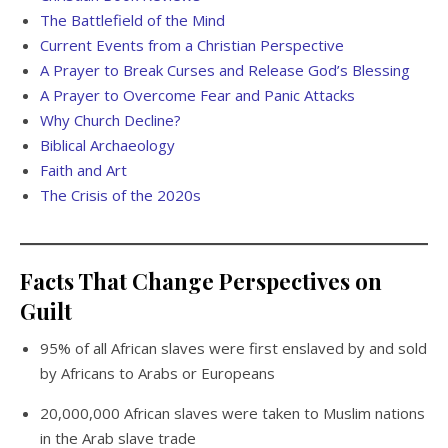
The Battlefield of the Mind
Current Events from a Christian Perspective
A Prayer to Break Curses and Release God’s Blessing
A Prayer to Overcome Fear and Panic Attacks
Why Church Decline?
Biblical Archaeology
Faith and Art
The Crisis of the 2020s
Facts That Change Perspectives on
Guilt
95% of all African slaves were first enslaved by and sold
by Africans to Arabs or Europeans
20,000,000 African slaves were taken to Muslim nations
in the Arab slave trade