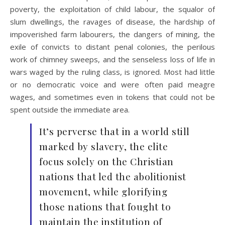
poverty, the exploitation of child labour, the squalor of
slum dwellings, the ravages of disease, the hardship of
impoverished farm labourers, the dangers of mining, the
exile of convicts to distant penal colonies, the perilous
work of chimney sweeps, and the senseless loss of life in
wars waged by the ruling class, is ignored. Most had little
or no democratic voice and were often paid meagre
wages, and sometimes even in tokens that could not be
spent outside the immediate area.
It’s perverse that in a world still
marked by slavery, the elite
focus solely on the Christian
nations that led the abolitionist
movement, while glorifying
those nations that fought to
maintain the institution of