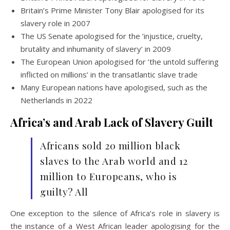
Britain’s Prime Minister Tony Blair apologised for its
slavery role in 2007
The US Senate apologised for the ’injustice, cruelty,
brutality and inhumanity of slavery’ in 2009
The European Union apologised for ’the untold suffering
inflicted on millions’ in the transatlantic slave trade
Many European nations have apologised, such as the
Netherlands in 2022
Africa’s and Arab Lack of Slavery Guilt
Africans sold 20 million black
slaves to the Arab world and 12
million to Europeans, who is
guilty? All
One exception to the silence of Africa’s role in slavery is
the instance of a West African leader apologising for the