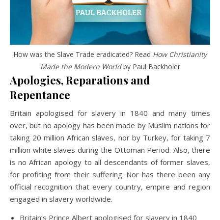
How was the Slave Trade eradicated? Read
How Christianity
Made the Modern World
by Paul Backholer
Apologies, Reparations and
Repentance
Britain apologised for slavery in 1840 and many times
over, but no apology has been made by Muslim nations for
taking 20 million African slaves, nor by Turkey, for taking 7
million white slaves during the Ottoman Period. Also, there
is no African apology to all descendants of former slaves,
for profiting from their suffering. Nor has there been any
official recognition that every country, empire and region
engaged in slavery worldwide.
Britain’s Prince Albert apologised for slavery in 1840