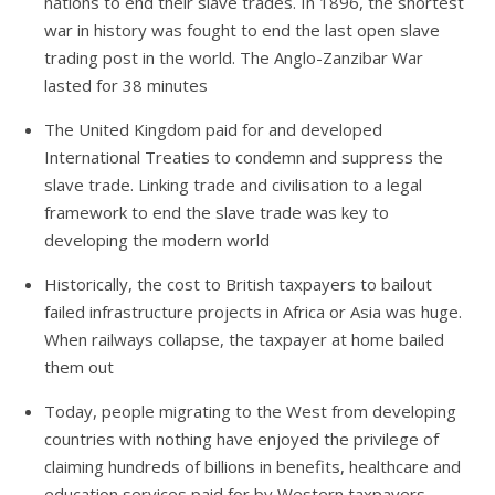
nations to end their slave trades. In 1896, the shortest
war in history was fought to end the last open slave
trading post in the world. The Anglo-Zanzibar War
lasted for 38 minutes
The United Kingdom paid for and developed
International Treaties to condemn and suppress the
slave trade. Linking trade and civilisation to a legal
framework to end the slave trade was key to
developing the modern world
Historically, the cost to British taxpayers to bailout
failed infrastructure projects in Africa or Asia was huge.
When railways collapse, the taxpayer at home bailed
them out
Today, people migrating to the West from developing
countries with nothing have enjoyed the privilege of
claiming hundreds of billions in benefits, healthcare and
education services paid for by Western taxpayers