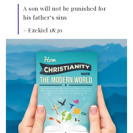
A son will not be punished for
his father’s sins
– Ezekiel 18:20