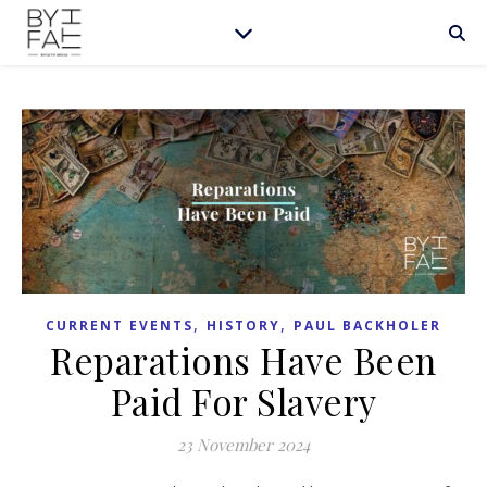
,
,
CURRENT EVENTS
HISTORY
PAUL BACKHOLER
Reparations Have Been
Paid For Slavery
23 November 2024