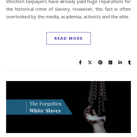
Western taxpayers have already paid huge reparations for
the historical crime of slavery. However, this fact is often
overlooked by the media, academia, activists and the elite.
READ MORE