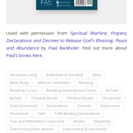
Used with permission from
Spiritual Warfare, Prayers,
Declarations and Decrees to Release God’s Blessing, Peace
and Abundance
by
Paul Backholer
. Find out more about
Paul’s books here
.
Abundant Living
Battlefield of the Mind
Bible
Bible Study
Biblical Confession
Blessing
Breaking Curses
Breaking Generational Curses
By Faith
ByFaith
Christian Books
Christian Reads
Christianity
Daily Devotional
Declarations
Decrees
Depression
Devotional
Faith
Faith-Building Declarations
Fear and Intimidation Overcome
Misery
Negativity
Overcoming Panic Attacks
Overcoming Social Anxiety