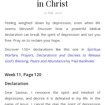
in Christ
21 July 2025
Feeling weighed down by depression, even when life
seems blessed? Discover how a powerful biblical
declaration can break the spirit of depression and set you
free. Pray on to reclaim your hope.
Discover 150+ declarations like this one in
Spiritual
Warfare, Prayers, Declarations and Decrees to Release
God’s Blessing, Peace and Abundance
by
Paul Backholer
.
Week 11, Page 120
Declaration
Dear Saviour, I renounce the spirit and mindset of
depression, and decree it is defeated in my life. In the
name of Jesus, I cancel the plan the spirit of depression