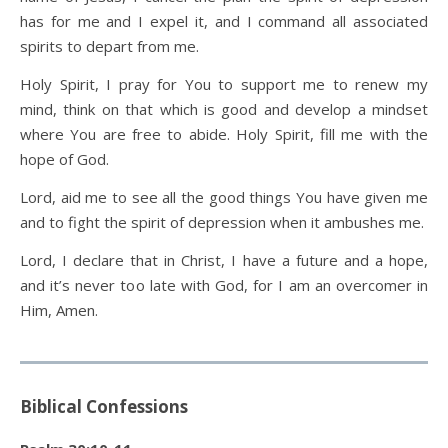
has for me and I expel it, and I command all associated
spirits to depart from me.
Holy Spirit, I pray for You to support me to renew my
mind, think on that which is good and develop a mindset
where You are free to abide. Holy Spirit, fill me with the
hope of God.
Lord, aid me to see all the good things You have given me
and to fight the spirit of depression when it ambushes me.
Lord, I declare that in Christ, I have a future and a hope,
and it’s never too late with God, for I am an overcomer in
Him, Amen.
Biblical Confessions