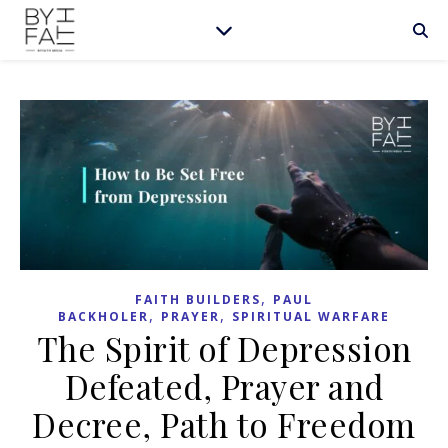
,
FAITH BUILDERS
PAUL
,
,
BACKHOLER
PRAYER
SPIRITUAL WARFARE
The Spirit of Depression
Defeated, Prayer and
Decree, Path to Freedom