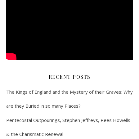
RECENT POSTS
The Kings of England and the Mystery of their Graves: Why
are they Buried in so many Places?
Pentecostal Outpourings, Stephen Jeffreys, Rees Howells
& the Charismatic Renewal