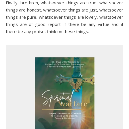
Finally, brethren, whatsoever things are true, whatsoever
things are honest, whatsoever things are just, whatsoever
things are pure, whatsoever things are lovely, whatsoever
things are of good report; if there be any virtue and if
there be any praise, think on these things.