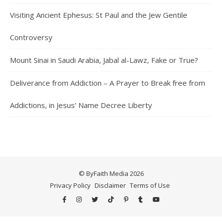
Visiting Ancient Ephesus: St Paul and the Jew Gentile
Controversy
Mount Sinai in Saudi Arabia, Jabal al-Lawz, Fake or True?
Deliverance from Addiction – A Prayer to Break free from
Addictions, in Jesus’ Name Decree Liberty
© ByFaith Media 2026
Privacy Policy
Disclaimer
Terms of Use