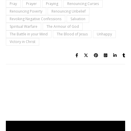
Pray
Prayer
Praying
Renouncing Curses
Renouncing Poverty
Renouncing Unbelief
Revoking Negative Confessions
Salvation
Spiritual Warfare
The Armour of God
The Battle in your Mind
The Blood of Jesus
Unhappy
Victory in Christ