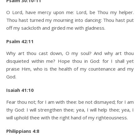
Psalm 30:10-11
O Lord, have mercy upon me: Lord, be Thou my helper.
Thou hast turned my mourning into dancing: Thou hast put
off my sackcloth and girded me with gladness.
Psalm 42:11
Why art thou cast down, O my soul? And why art thou
disquieted within me? Hope thou in God: for I shall yet
praise Him, who is the health of my countenance and my
God.
Isaiah 41:10
Fear thou not; for I am with thee: be not dismayed; for I am
thy God: I will strengthen thee; yea, I will help thee; yea, I
will uphold thee with the right hand of my righteousness.
Philippians 4:8