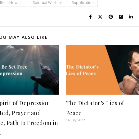
Rees Howells
Spiritual Warfare
Supplication
OU MAY ALSO LIKE
pirit of Depression
The Dictator’s Lies of
ted, Prayer and
Peace
16 July 2022
e, Path to Freedom in
t