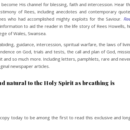
become His channel for blessing, faith and intercession. Hear t
 testimony of Rees, including anecdotes and contemporary quot
es who had accomplished mighty exploits for the Saviour.
Re
 information to aid the reader in the life story of Rees Howells, h
llege of Wales, Swansea.
 abiding, guidance, intercession, spiritual warfare, the laws of livi
pendence on God, trials and tests, the call and plan of God, missi
rit and so much more. Including letters, pamphlets, rare and neve
ginal newspaper articles.
and natural to the Holy Spirit as breathing is
copy today to be among the first to read this exclusive and lon