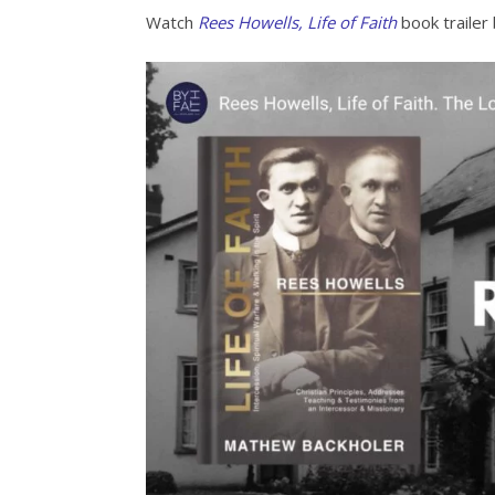
Watch
Rees Howells, Life of Faith
book trailer