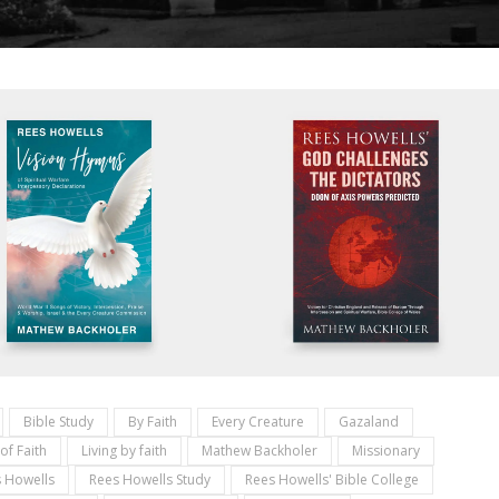
Bible Study
By Faith
Every Creature
Gazaland
 of Faith
Living by faith
Mathew Backholer
Missionary
 Howells
Rees Howells Study
Rees Howells' Bible College