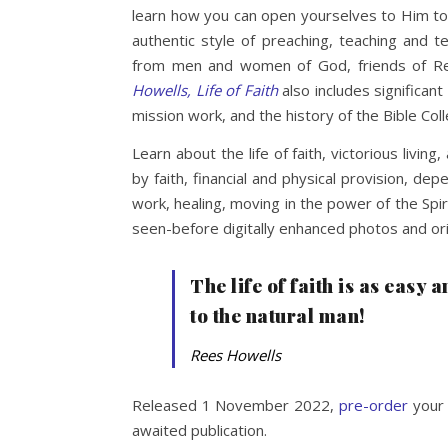
learn how you can open yourselves to Him to 
authentic style of preaching, teaching and
from men and women of God, friends of Re
Howells, Life of Faith
also includes significant
mission work, and the history of the Bible Co
Learn about the life of faith, victorious living,
by faith, financial and physical provision, de
work, healing, moving in the power of the Spi
seen-before digitally enhanced photos and ori
The life of faith is as easy 
to the natural man!
Rees Howells
Released 1 November 2022,
pre-order
your 
awaited publication.