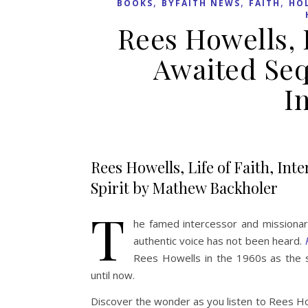
,
,
,
BOOKS
BYFAITH NEWS
FAITH
HOL
Rees Howells, L
Awaited Seq
I
Rees Howells, Life of Faith, Int
Spirit by Mathew Backholer
T
he famed intercessor and missionar
authentic voice has not been heard.
Rees Howells in the 1960s as the 
until now.
Discover the wonder as you listen to Rees How