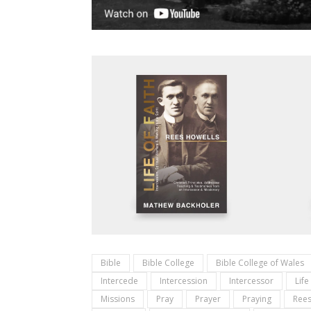
Bible
Bible College
Bible College of Wales
Intercede
Intercession
Intercessor
Life
Missions
Pray
Prayer
Praying
Rees