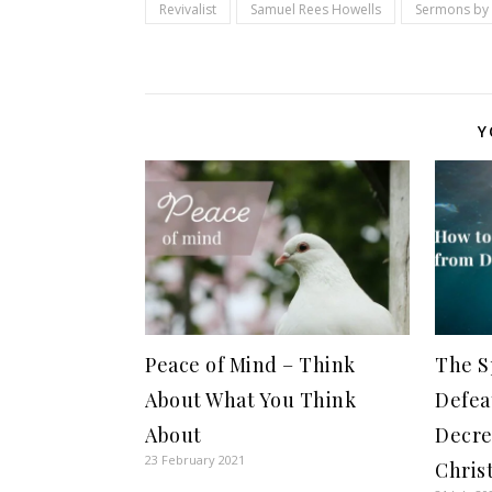
Revivalist
Samuel Rees Howells
Sermons by 
Y
Peace of Mind – Think
The S
About What You Think
Defea
About
Decre
23 February 2021
Chris