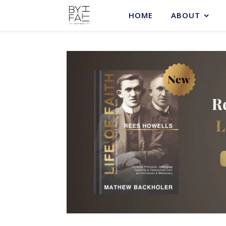
HOME
ABOUT