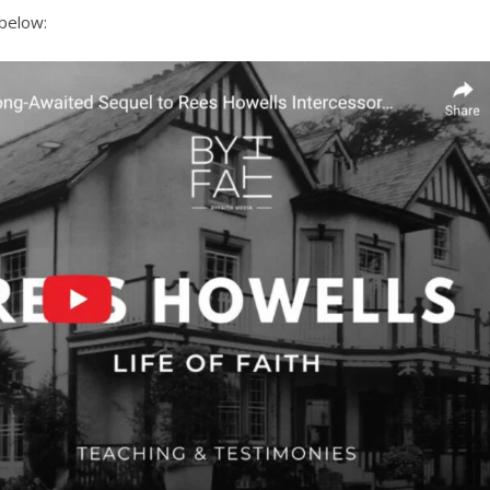
 below: