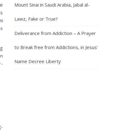
Mount Sinai in Saudi Arabia, Jabal al-
he
es
Lawz, Fake or True?
es
is
Deliverance from Addiction – A Prayer
to Break free from Addictions, in Jesus’
ng
on
Name Decree Liberty
r-
g-