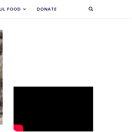
BASKET
UL FOOD
DONATE