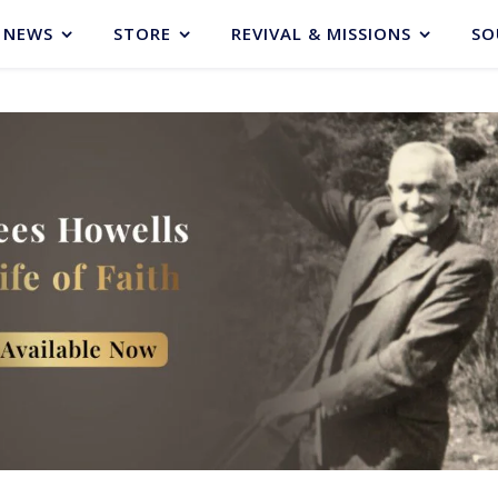
NEWS
STORE
REVIVAL & MISSIONS
SO