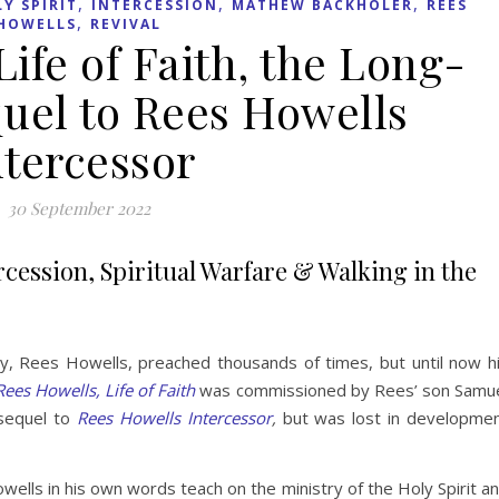
,
,
,
Y SPIRIT
INTERCESSION
MATHEW BACKHOLER
REES
,
HOWELLS
REVIVAL
ife of Faith, the Long-
uel to Rees Howells
ntercessor
30 September 2022
ercession, Spiritual Warfare & Walking in the
y, Rees Howells, preached thousands of times, but until now h
Rees Howells, Life of Faith
was commissioned by Rees’ son Samu
sequel to
Rees Howells Intercessor
,
but was lost in developme
ells in his own words teach on the ministry of the Holy Spirit a