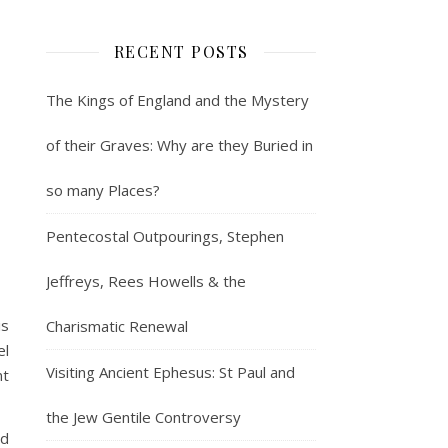
RECENT POSTS
The Kings of England and the Mystery
of their Graves: Why are they Buried in
so many Places?
Pentecostal Outpourings, Stephen
Jeffreys, Rees Howells & the
is
Charismatic Renewal
el
Visiting Ancient Ephesus: St Paul and
nt
the Jew Gentile Controversy
nd