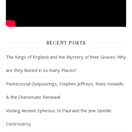
RECENT POSTS
The Kings of England and the Mystery of their Graves: Why
are they Buried in so many Places?
Pentecostal Outpourings, Stephen Jeffreys, Rees Howells
& the Charismatic Renewal
Visiting Ancient Ephesus: St Paul and the Jew Gentile
Controversy