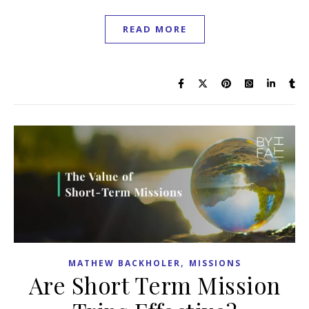
READ MORE
,
MATHEW BACKHOLER
MISSIONS
Are Short Term Mission