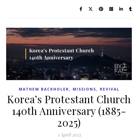
,
,
MATHEW BACKHOLER
MISSIONS
REVIVAL
Korea’s Protestant Church
140th Anniversary (1885-
2025)
1 April 2025