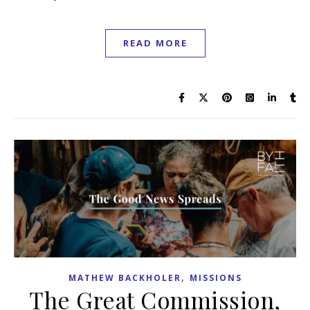
READ MORE
,
MATHEW BACKHOLER
MISSIONS
The Great Commission,