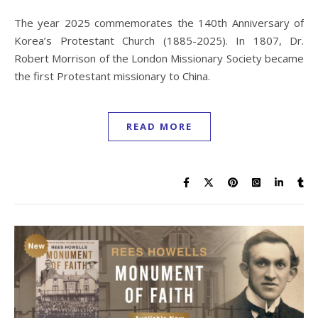
The year 2025 commemorates the 140th Anniversary of
Korea’s Protestant Church (1885-2025). In 1807, Dr.
Robert Morrison of the London Missionary Society became
the first Protestant missionary to China.
READ MORE