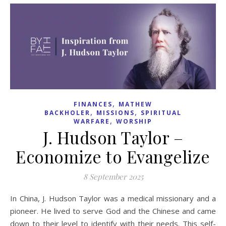
,
FINANCES
MATHEW
,
,
BACKHOLER
MISSIONS
SPIRITUAL
,
WARFARE
WORSHIP
J. Hudson Taylor –
Economize to Evangelize
8 September 2025
In China, J. Hudson Taylor was a medical missionary and a
pioneer. He lived to serve God and the Chinese and came
down to their level to identify with their needs. This self-