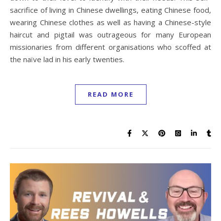
sacrifice of living in Chinese dwellings, eating Chinese food,
wearing Chinese clothes as well as having a Chinese-style
haircut and pigtail was outrageous for many European
missionaries from different organisations who scoffed at
the naïve lad in his early twenties.
READ MORE