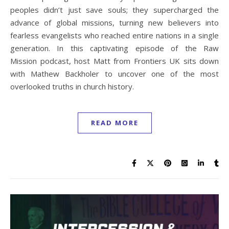
peoples didn’t just save souls; they supercharged the
advance of global missions, turning new believers into
fearless evangelists who reached entire nations in a single
generation. In this captivating episode of the Raw
Mission podcast, host Matt from Frontiers UK sits down
with Mathew Backholer to uncover one of the most
overlooked truths in church history.
READ MORE