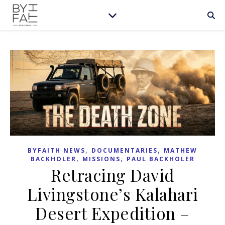
,
,
BYFAITH NEWS
DOCUMENTARIES
MATHEW
,
,
BACKHOLER
MISSIONS
PAUL BACKHOLER
Retracing David
Livingstone’s Kalahari
Desert Expedition –