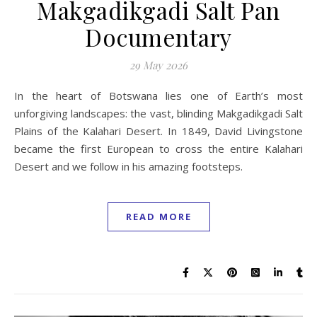
Makgadikgadi Salt Pan
Documentary
29 May 2026
In the heart of Botswana lies one of Earth’s most
unforgiving landscapes: the vast, blinding Makgadikgadi Salt
Plains of the Kalahari Desert. In 1849, David Livingstone
became the first European to cross the entire Kalahari
Desert and we follow in his amazing footsteps.
READ MORE