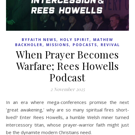
,
,
BYFAITH NEWS
HOLY SPIRIT
MATHEW
,
,
,
BACKHOLER
MISSIONS
PODCASTS
REVIVAL
When Prayer Becomes
Warfare; Rees Howells
Podcast
2 November 2025
In an era where mega-conferences promise the next
’great awakening,’ why are so many spiritual fires short-
lived? Enter Rees Howells, a humble Welsh miner turned
intercessory titan, whose prayer-warrior faith might just
be the dynamite modern Christians need.