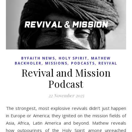
,
,
BYFAITH NEWS
HOLY SPIRIT
MATHEW
,
,
,
BACKHOLER
MISSIONS
PODCASTS
REVIVAL
Revival and Mission
Podcast
22 November 2025
The strongest, most explosive revivals didn’t just happen
in Europe or America; they ignited on the mission fields of
Asia, Africa, Latin America and beyond. Mathew reveals
how outpourings of the Holy Spirit among unreached