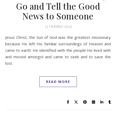
Go and Tell the Good
News to Someone
13 October 2025
Jesus Christ, the Son of God was the greatest missionary
because He left His familiar surroundings of Heaven and
came to earth. He identified with the people He lived with
and moved amongst and came to seek and to save the
lost.
READ MORE