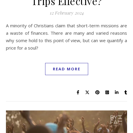
Trips Effective?
12 February 2024
A minority of Christians claim that short-term missions are
a waste of finances. There are many and varied reasons
why some hold to this point of view, but can we quantify a
price for a soul?
READ MORE