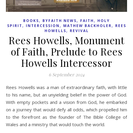
,
,
,
BOOKS
BYFAITH NEWS
FAITH
HOLY
,
,
,
SPIRIT
INTERCESSION
MATHEW BACKHOLER
REES
,
HOWELLS
REVIVAL
Rees Howells, Monument
of Faith, Prelude to Rees
Howells Intercessor
6 September 2024
Rees Howells was a man of extraordinary faith, with little
to his name, but an unyielding belief in the power of God.
With empty pockets and a vision from God, he embarked
on a journey that would defy all odds, which propelled him
to the forefront as the founder of The Bible College of
Wales and a ministry that would touch the world.