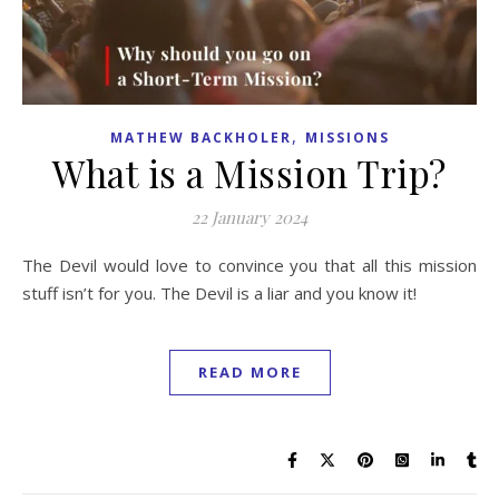
,
MATHEW BACKHOLER
MISSIONS
What is a Mission Trip?
22 January 2024
The Devil would love to convince you that all this mission
stuff isn’t for you. The Devil is a liar and you know it!
READ MORE