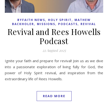
,
,
BYFAITH NEWS
HOLY SPIRIT
MATHEW
,
,
,
BACKHOLER
MISSIONS
PODCASTS
REVIVAL
Revival and Rees Howells
Podcast
22 August 2025
Ignite your faith and prepare for revival! Join us as we dive
into a passionate exploration of living fully for God, the
power of Holy Spirit revival, and inspiration from the
extraordinary life of Rees Howells.
READ MORE