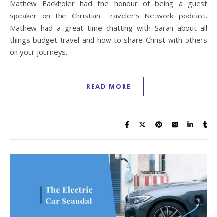
Mathew Backholer had the honour of being a guest
speaker on the Christian Traveler’s Network podcast.
Mathew had a great time chatting with Sarah about all
things budget travel and how to share Christ with others
on your journeys.
READ MORE