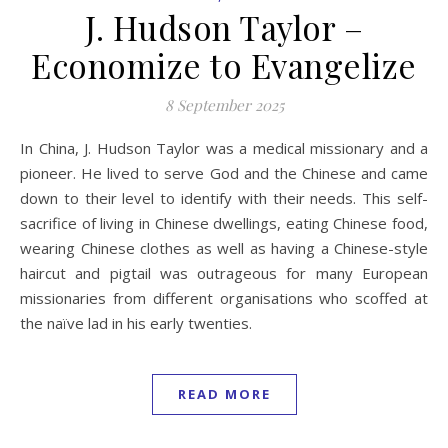
J. Hudson Taylor –
Economize to Evangelize
8 September 2025
In China, J. Hudson Taylor was a medical missionary and a
pioneer. He lived to serve God and the Chinese and came
down to their level to identify with their needs. This self-
sacrifice of living in Chinese dwellings, eating Chinese food,
wearing Chinese clothes as well as having a Chinese-style
haircut and pigtail was outrageous for many European
missionaries from different organisations who scoffed at
the naïve lad in his early twenties.
READ MORE