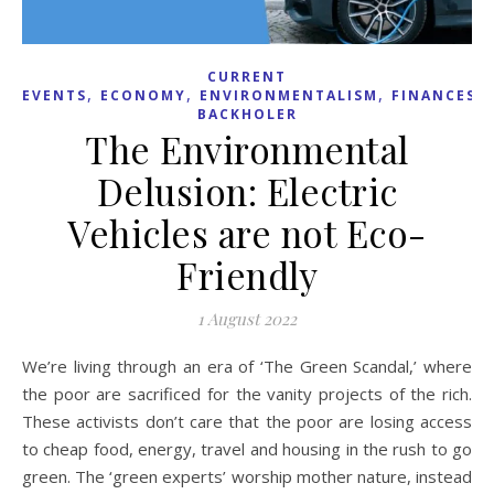
CURRENT
,
,
,
,
EVENTS
ECONOMY
ENVIRONMENTALISM
FINANCES
BACKHOLER
The Environmental
Delusion: Electric
Vehicles are not Eco-
Friendly
1 August 2022
We’re living through an era of ‘The Green Scandal,’ where
the poor are sacrificed for the vanity projects of the rich.
These activists don’t care that the poor are losing access
to cheap food, energy, travel and housing in the rush to go
green. The ‘green experts’ worship mother nature, instead