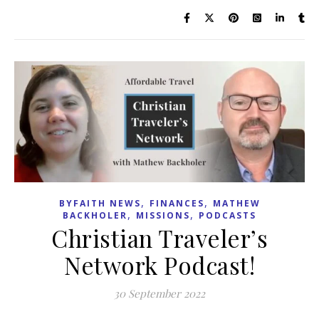
,
,
BYFAITH NEWS
FINANCES
MATHEW
,
,
BACKHOLER
MISSIONS
PODCASTS
Christian Traveler’s
Network Podcast!
30 September 2022