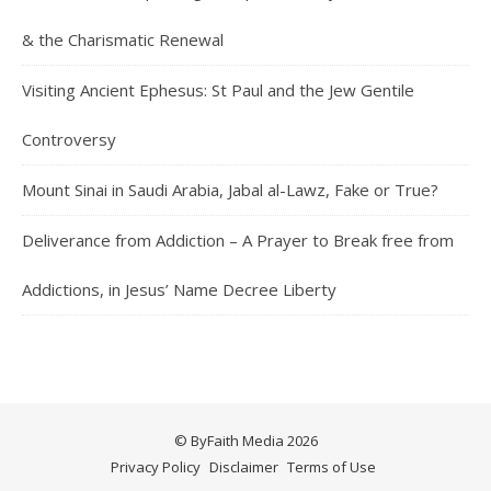
& the Charismatic Renewal
Visiting Ancient Ephesus: St Paul and the Jew Gentile
Controversy
Mount Sinai in Saudi Arabia, Jabal al-Lawz, Fake or True?
Deliverance from Addiction – A Prayer to Break free from
Addictions, in Jesus’ Name Decree Liberty
© ByFaith Media 2026
Privacy Policy
Disclaimer
Terms of Use