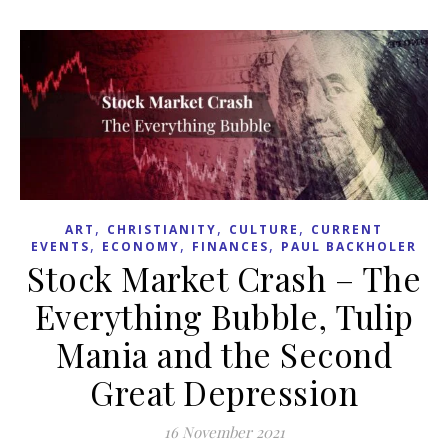
,
,
,
ART
CHRISTIANITY
CULTURE
CURRENT
,
,
,
EVENTS
ECONOMY
FINANCES
PAUL BACKHOLER
Stock Market Crash – The
Everything Bubble, Tulip
Mania and the Second
Great Depression
16 November 2021