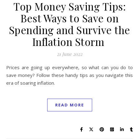
Top Money Saving Tips:
Best Ways to Save on
Spending and Survive the
Inflation Storm
21 June 2022
Prices are going up everywhere, so what can you do to
save money? Follow these handy tips as you navigate this
era of soaring inflation.
READ MORE