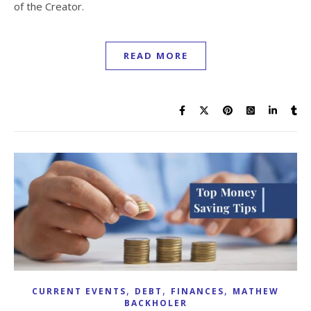
of the Creator.
READ MORE
,
,
,
CURRENT EVENTS
DEBT
FINANCES
MATHEW
BACKHOLER