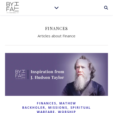
FINANCES
Articles about Finance
,
FINANCES
MATHEW
,
,
BACKHOLER
MISSIONS
SPIRITUAL
,
WARFARE
WORSHIP