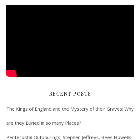
RECENT POSTS
The Kings of England and the Mystery of their Graves: Why
are they Buried in so many Places?
Pentecostal Outpourings, Stephen Jeffreys, Rees Howells