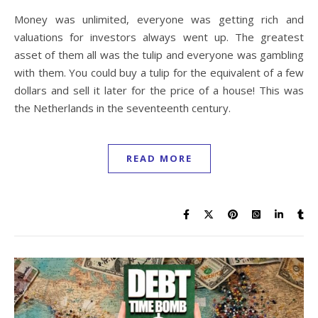
Money was unlimited, everyone was getting rich and
valuations for investors always went up. The greatest
asset of them all was the tulip and everyone was gambling
with them. You could buy a tulip for the equivalent of a few
dollars and sell it later for the price of a house! This was
the Netherlands in the seventeenth century.
READ MORE