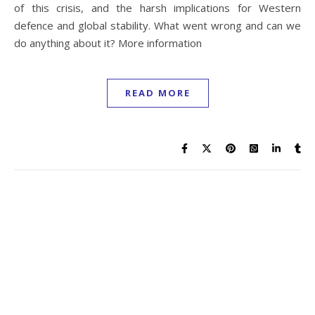
of this crisis, and the harsh implications for Western
defence and global stability. What went wrong and can we
do anything about it? More information
READ MORE