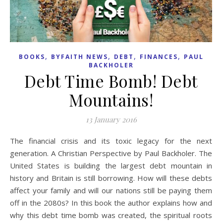
,
,
,
,
BOOKS
BYFAITH NEWS
DEBT
FINANCES
PAUL
BACKHOLER
Debt Time Bomb! Debt
Mountains!
13 January 2016
The financial crisis and its toxic legacy for the next
generation. A Christian Perspective by Paul Backholer. The
United States is building the largest debt mountain in
history and Britain is still borrowing. How will these debts
affect your family and will our nations still be paying them
off in the 2080s? In this book the author explains how and
why this debt time bomb was created, the spiritual roots