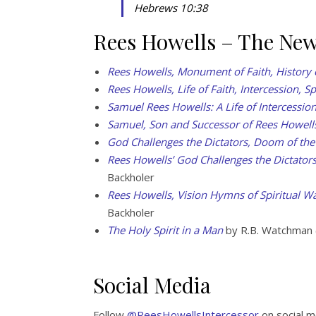
Hebrews 10:38
Rees Howells – The Ne
Rees Howells, Monument of Faith, History 
Rees Howells, Life of Faith, Intercession, Sp
Samuel Rees Howells: A Life of Intercessio
Samuel, Son and Successor of Rees Howell
God Challenges the Dictators, Doom of the
Rees Howells’ God Challenges the Dictator
Backholer
Rees Howells, Vision Hymns of Spiritual Wa
Backholer
The Holy Spirit in a Man
by R.B. Watchman 
Social Media
Follow
@ReesHowellsIntercessor
on social m