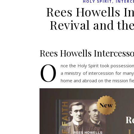
,
HOLY SPIRIT
INTERC
Rees Howells In
Revival and the
Rees Howells Intercess
O
nce the Holy Spirit took possessio
a ministry of intercession for many
home and abroad on the mission fie