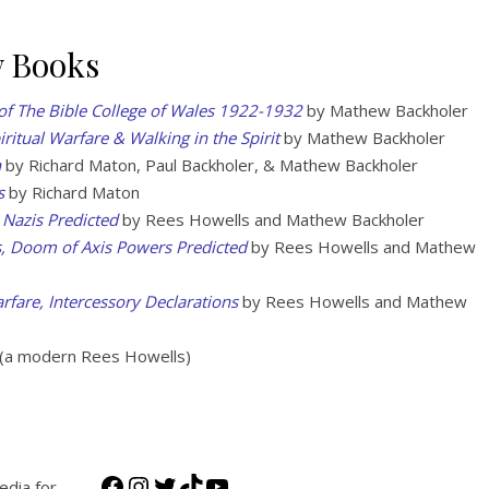
w Books
of The Bible College of Wales 1922-1932
by Mathew Backholer
iritual Warfare & Walking in the Spirit
by Mathew Backholer
n
by Richard Maton, Paul Backholer, & Mathew Backholer
s
by Richard Maton
 Nazis Predicted
by Rees Howells and Mathew Backholer
s, Doom of Axis Powers Predicted
by Rees Howells and Mathew
rfare, Intercessory Declarations
by Rees Howells and Mathew
(a modern Rees Howells)
Facebook
Instagram
Twitter
TikTok
YouTube
edia for