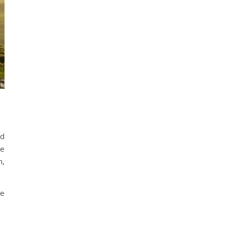
ld
re
m,
he