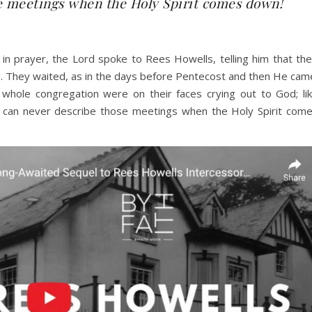
e meetings when the Holy Spirit comes down!
 in prayer, the Lord spoke to Rees Howells, telling him that the
. They waited, as in the days before Pentecost and then He cam
hole congregation were on their faces crying out to God; li
u can never describe those meetings when the Holy Spirit com