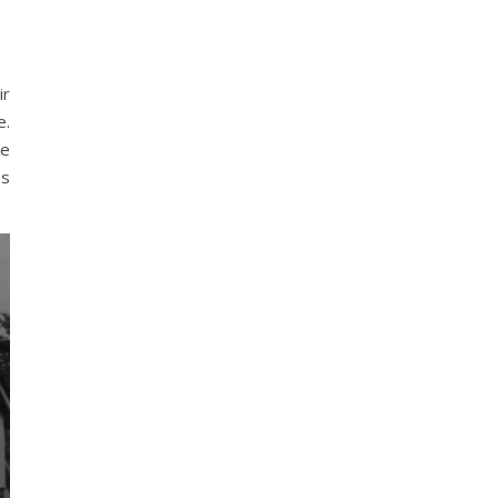
ir
e.
ke
es