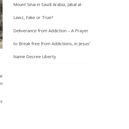
Mount Sinai in Saudi Arabia, Jabal al-
Lawz, Fake or True?
Deliverance from Addiction – A Prayer
to Break free from Addictions, in Jesus’
Name Decree Liberty
he
ou
’s