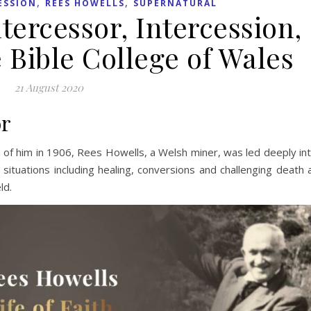
,
,
ESSION
REES HOWELLS
SUPERNATURAL
tercessor, Intercession,
 Bible College of Wales
21 August 2020
or
n of him in 1906, Rees Howells, a Welsh miner, was led deeply in
 situations including healing, conversions and challenging death 
ld.