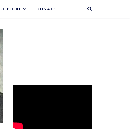
BASKET
UL FOOD
DONATE