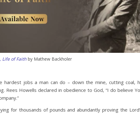
 Life of Faith
by Mathew Backholer
he hardest jobs a man can do – down the mine, cutting coal, 
ng. Rees Howells declared in obedience to God, “I do believe Y
company.”
aying for thousands of pounds and abundantly proving the Lord