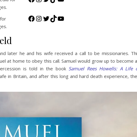
ges.
Facebook
Instagram
Twitter
TikTok
YouTube
for
ges.
eld
 later he and his wife received a call to be missionaries. Th
uel at home to obey this call. Samuel would grow up to become 
tercession is told in the book
Samuel Rees Howells: A Life 
afe in Britain, and after this long and hard death experience, th