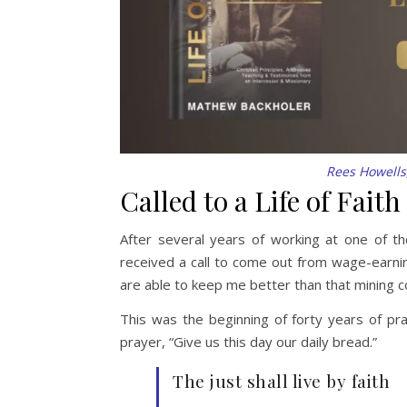
Rees Howells,
Called to a Life of Faith
After several years of working at one of t
received a call to come out from wage-earni
are able to keep me better than that mining 
This was the beginning of forty years of pr
prayer, “Give us this day our daily bread.”
The just shall live by faith