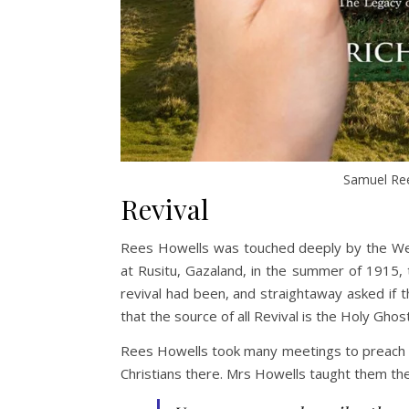
Samuel Ree
Revival
Rees Howells was touched deeply by the Wels
at Rusitu, Gazaland, in the summer of 1915,
revival had been, and straightaway asked if 
that the source of all Revival is the Holy Gh
Rees Howells took many meetings to preach o
Christians there. Mrs Howells taught them the c