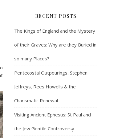
RECENT POSTS
The Kings of England and the Mystery
of their Graves: Why are they Buried in
so many Places?
to
Pentecostal Outpourings, Stephen
at
Jeffreys, Rees Howells & the
Charismatic Renewal
Visiting Ancient Ephesus: St Paul and
the Jew Gentile Controversy