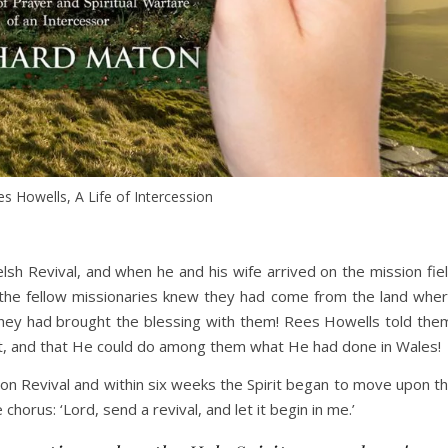
s Howells, A Life of Intercession
h Revival, and when he and his wife arrived on the mission fie
 the fellow missionaries knew they had come from the land whe
they had brought the blessing with them! Rees Howells told the
ost, and that He could do among them what He had done in Wales!
n Revival and within six weeks the Spirit began to move upon t
horus: ‘Lord, send a revival, and let it begin in me.’