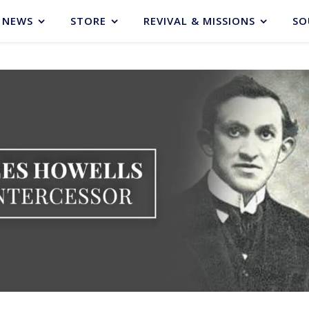
NEWS
STORE
REVIVAL & MISSIONS
SO