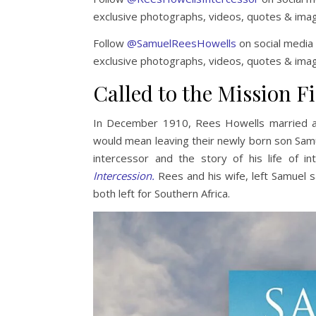
exclusive photographs, videos, quotes & ima
Follow
@SamuelReesHowells
on social media 
exclusive photographs, videos, quotes & ima
Called to the Mission Fi
In December 1910, Rees Howells married and
would mean leaving their newly born son Sam
intercessor and the story of his life of in
Intercession.
Rees and his wife, left Samuel s
both left for Southern Africa.