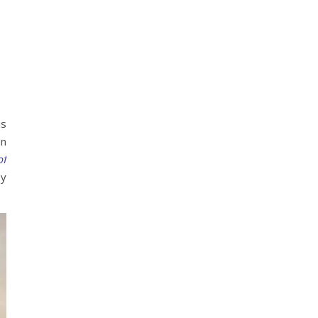
is
an
of
ey