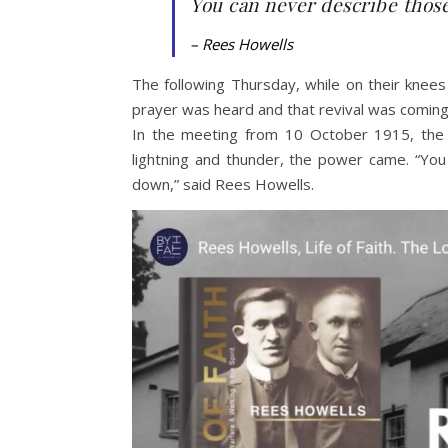
You can never describe thos
– Rees Howells
The following Thursday, while on their knees
prayer was heard and that revival was coming
In the meeting from 10 October 1915, the w
lightning and thunder, the power came. “Yo
down,” said Rees Howells.