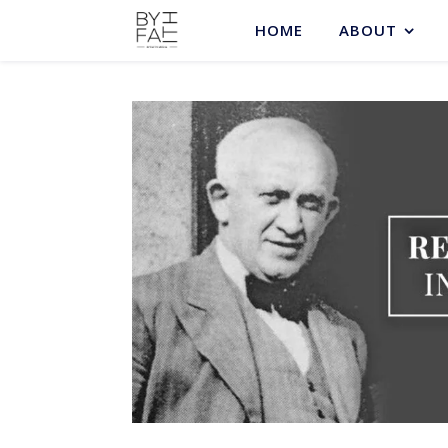
HOME
ABOUT