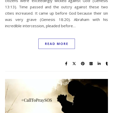
citizens were ‘exceedingly wicked against God’ (Genesis
13:13). Time passed and the outcry against these two
cities increased. It came up before God because their sin
was very grave (Genesis 18:20). Abraham with his
incredible intercession, pleaded before…
READ MORE