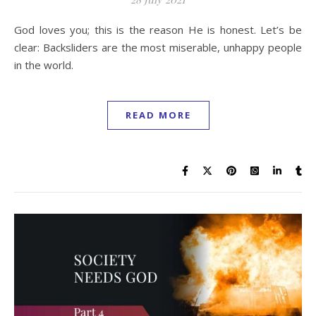
God loves you; this is the reason He is honest. Let’s be
clear: Backsliders are the most miserable, unhappy people
in the world.
READ MORE