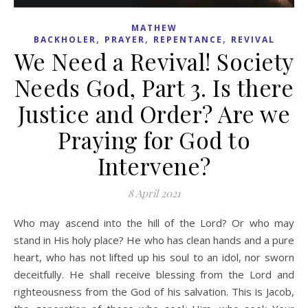
MATHEW
,
,
,
BACKHOLER
PRAYER
REPENTANCE
REVIVAL
We Need a Revival! Society
Needs God, Part 3. Is there
Justice and Order? Are we
Praying for God to
Intervene?
8 April 2021
Who may ascend into the hill of the Lord? Or who may
stand in His holy place? He who has clean hands and a pure
heart, who has not lifted up his soul to an idol, nor sworn
deceitfully. He shall receive blessing from the Lord and
righteousness from the God of his salvation. This is Jacob,