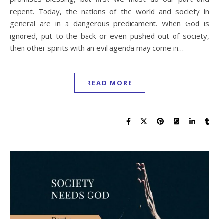
repent. Today, the nations of the world and society in
general are in a dangerous predicament. When God is
ignored, put to the back or even pushed out of society,
then other spirits with an evil agenda may come in…
READ MORE