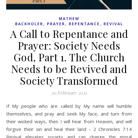
MATHEW
,
,
,
BACKHOLER
PRAYER
REPENTANCE
REVIVAL
A Call to Repentance and
Prayer: Society Needs
God, Part 1. The Church
Needs to be Revived and
Society Transformed
20 February 2021
If My people who are called by My name will humble
themselves, and pray and seek My face, and turn from
their wicked ways, then I will hear from Heaven, and will
forgive their sin and heal their land – 2 Chronicles 7:14
Revival elevates society and can change the moral