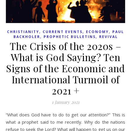
,
,
,
CHRISTIANITY
CURRENT EVENTS
ECONOMY
PAUL
,
,
BACKHOLER
PROPHETIC BULLETINS
REVIVAL
The Crisis of the 2020s –
What is God Saying? Ten
Signs of the Economic and
International Turmoil of
2021 +
1 January 2021
“What does God have to do to get our attention?” This is
what a prophet said to me recently. Why do the nations
refuse to seek the Lord? What will happen to get us on our