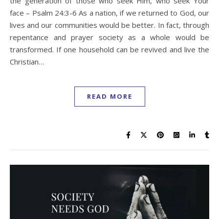
the generation of those who seek Him, who seek Your
face – Psalm 24:3-6 As a nation, if we returned to God, our
lives and our communities would be better. In fact, through
repentance and prayer society as a whole would be
transformed. If one household can be revived and live the
Christian…
READ MORE