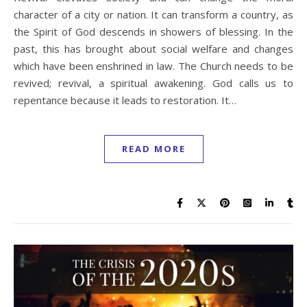
character of a city or nation. It can transform a country, as
the Spirit of God descends in showers of blessing. In the
past, this has brought about social welfare and changes
which have been enshrined in law. The Church needs to be
revived; revival, a spiritual awakening. God calls us to
repentance because it leads to restoration. It…
READ MORE