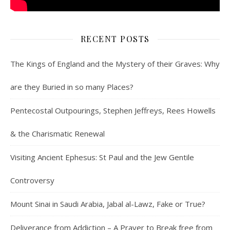
RECENT POSTS
The Kings of England and the Mystery of their Graves: Why
are they Buried in so many Places?
Pentecostal Outpourings, Stephen Jeffreys, Rees Howells
& the Charismatic Renewal
Visiting Ancient Ephesus: St Paul and the Jew Gentile
Controversy
Mount Sinai in Saudi Arabia, Jabal al-Lawz, Fake or True?
Deliverance from Addiction – A Prayer to Break free from