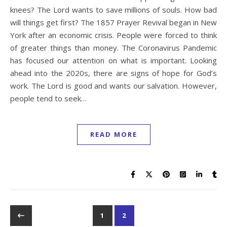
knees? The Lord wants to save millions of souls. How bad
will things get first? The 1857 Prayer Revival began in New
York after an economic crisis. People were forced to think
of greater things than money. The Coronavirus Pandemic
has focused our attention on what is important. Looking
ahead into the 2020s, there are signs of hope for God’s
work. The Lord is good and wants our salvation. However,
people tend to seek…
READ MORE
1
2