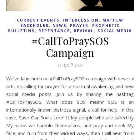
,
,
CURRENT EVENTS
INTERCESSION
MATHEW
,
,
,
BACKHOLER
NEWS
PRAYER
PROPHETIC
,
,
,
BULLETINS
REPENTANCE
REVIVAL
SOCIAL MEDIA
#CallToPraySOS
Campaign
13 April 2021
We’ve launched our #CallToPraySOS campaign with several
articles calling for prayer for a spiritual awakening and new
social media posts. Join us by sharing the hashtag
#CallToPraySOS. What does SOS mean? SOS is an
internationally known distress signal, a call for help. In this
case, Save Our Souls Lord! If My people who are called by
My name will humble themselves, and pray and seek My
face, and turn from their wicked ways, then I will hear from