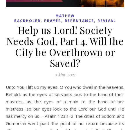
MATHEW
,
,
,
BACKHOLER
PRAYER
REPENTANCE
REVIVAL
Help us Lord! Society
Needs God, Part 4. Will the
City be Overthrown or
Saved?
5 May 2021
Unto You I lift up my eyes, O You who dwell in the heavens.
Behold, as the eyes of servants look to the hand of their
masters, as the eyes of a maid to the hand of her
mistress, so our eyes look to the Lord our God until He
has mercy on us – Psalm 123:1-2 The cities of Sodom and
Gomorrah went past the point of no return because its