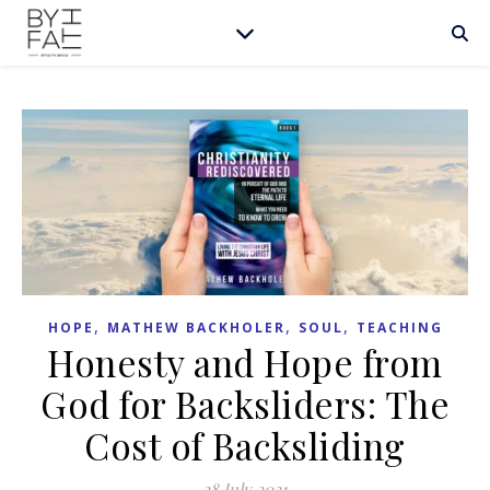
,
,
,
HOPE
MATHEW BACKHOLER
SOUL
TEACHING
Honesty and Hope from
God for Backsliders: The
Cost of Backsliding
28 July 2021