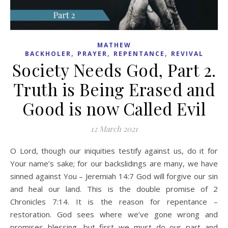
MATHEW
,
,
,
BACKHOLER
PRAYER
REPENTANCE
REVIVAL
Society Needs God, Part 2.
Truth is Being Erased and
Good is now Called Evil
12 March 2021
O Lord, though our iniquities testify against us, do it for
Your name’s sake; for our backslidings are many, we have
sinned against You – Jeremiah 14:7 God will forgive our sin
and heal our land. This is the double promise of 2
Chronicles 7:14. It is the reason for repentance –
restoration. God sees where we’ve gone wrong and
promises blessing, but first we must do our part and