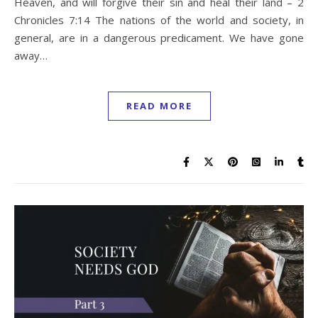
Heaven, and will forgive their sin and heal their land – 2
Chronicles 7:14 The nations of the world and society, in
general, are in a dangerous predicament. We have gone
away…
READ MORE