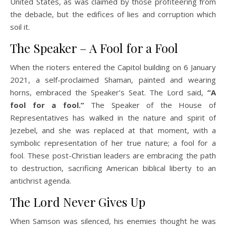
United States, as was claimed by those profiteering from
the debacle, but the edifices of lies and corruption which
soil it.
The Speaker – A Fool for a Fool
When the rioters entered the Capitol building on 6 January
2021, a self-proclaimed Shaman, painted and wearing
horns, embraced the Speaker’s Seat. The Lord said,
“A
fool for a fool.”
The Speaker of the House of
Representatives has walked in the nature and spirit of
Jezebel, and she was replaced at that moment, with a
symbolic representation of her true nature; a fool for a
fool. These post-Christian leaders are embracing the path
to destruction, sacrificing American biblical liberty to an
antichrist agenda.
The Lord Never Gives Up
When Samson was silenced, his enemies thought he was