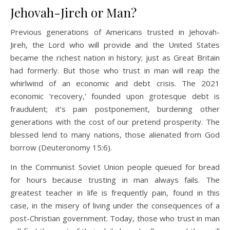
Jehovah-Jireh or Man?
Previous generations of Americans trusted in Jehovah-
Jireh, the Lord who will provide and the United States
became the richest nation in history; just as Great Britain
had formerly. But those who trust in man will reap the
whirlwind of an economic and debt crisis. The 2021
economic ‘recovery,’ founded upon grotesque debt is
fraudulent; it’s pain postponement, burdening other
generations with the cost of our pretend prosperity. The
blessed lend to many nations, those alienated from God
borrow (Deuteronomy 15:6).
In the Communist Soviet Union people queued for bread
for hours because trusting in man always fails. The
greatest teacher in life is frequently pain, found in this
case, in the misery of living under the consequences of a
post-Christian government. Today, those who trust in man