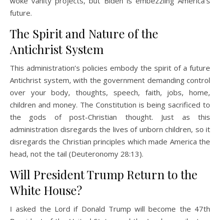
woke vanity projects, but Biden is embezzling America’s
future.
The Spirit and Nature of the
Antichrist System
This administration’s policies embody the spirit of a future
Antichrist system, with the government demanding control
over your body, thoughts, speech, faith, jobs, home,
children and money. The Constitution is being sacrificed to
the gods of post-Christian thought. Just as this
administration disregards the lives of unborn children, so it
disregards the Christian principles which made America the
head, not the tail (Deuteronomy 28:13).
Will President Trump Return to the
White House?
I asked the Lord if Donald Trump will become the 47th