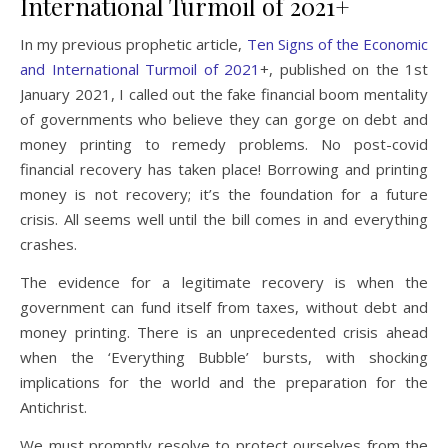
International Turmoil of 2021+
In my previous prophetic article,
Ten Signs of the Economic
and International Turmoil of 2021
+, published on the 1st
January 2021, I called out the fake financial boom mentality
of governments who believe they can gorge on debt and
money printing to remedy problems. No post-covid
financial recovery has taken place! Borrowing and printing
money is not recovery; it’s the foundation for a future
crisis. All seems well until the bill comes in and everything
crashes.
The evidence for a legitimate recovery is when the
government can fund itself from taxes, without debt and
money printing. There is an unprecedented crisis ahead
when the ‘Everything Bubble’ bursts, with shocking
implications for the world and the preparation for the
Antichrist.
We must promptly resolve to protect ourselves from the