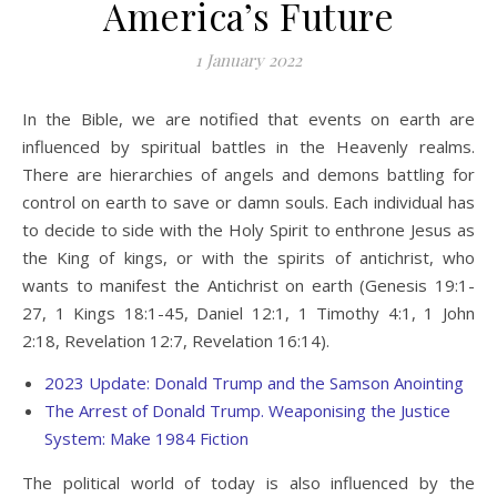
America’s Future
1 January 2022
In the Bible, we are notified that events on earth are
influenced by spiritual battles in the Heavenly realms.
There are hierarchies of angels and demons battling for
control on earth to save or damn souls. Each individual has
to decide to side with the Holy Spirit to enthrone Jesus as
the King of kings, or with the spirits of antichrist, who
wants to manifest the Antichrist on earth (Genesis 19:1-
27, 1 Kings 18:1-45, Daniel 12:1, 1 Timothy 4:1, 1 John
2:18, Revelation 12:7, Revelation 16:14).
2023 Update: Donald Trump and the Samson Anointing
The Arrest of Donald Trump. Weaponising the Justice
System: Make 1984 Fiction
The political world of today is also influenced by the