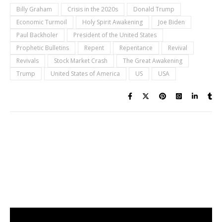
Billy Graham
Crisis in the 2020s
Donald Trump
Economic Turmoil
Holy Spirit Awakening
Joe Biden
Paul Backholer
President of the United States
Prophetic Bulletins
Repent
Repentance
Revival
Revivals
Stock Market Crash
The Great Awakening
Trump
United States of America
US
USA