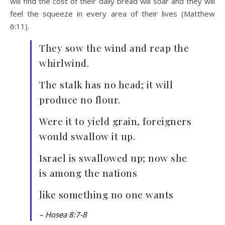
will find the cost of their daily bread will soar and they will
feel the squeeze in every area of their lives (Matthew
6:11).
They sow the wind and reap the
whirlwind.
The stalk has no head; it will
produce no flour.
Were it to yield grain, foreigners
would swallow it up.
Israel is swallowed up; now she
is among the nations
like something no one wants
– Hosea 8:7-8