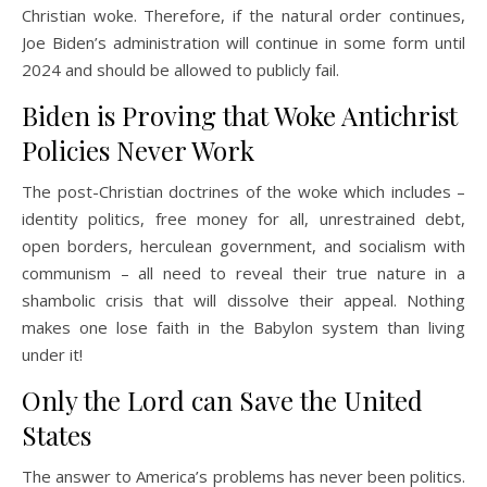
Christian woke. Therefore, if the natural order continues,
Joe Biden’s administration will continue in some form until
2024 and should be allowed to publicly fail.
Biden is Proving that Woke Antichrist
Policies Never Work
The post-Christian doctrines of the woke which includes –
identity politics, free money for all, unrestrained debt,
open borders, herculean government, and socialism with
communism – all need to reveal their true nature in a
shambolic crisis that will dissolve their appeal. Nothing
makes one lose faith in the Babylon system than living
under it!
Only the Lord can Save the United
States
The answer to America’s problems has never been politics.