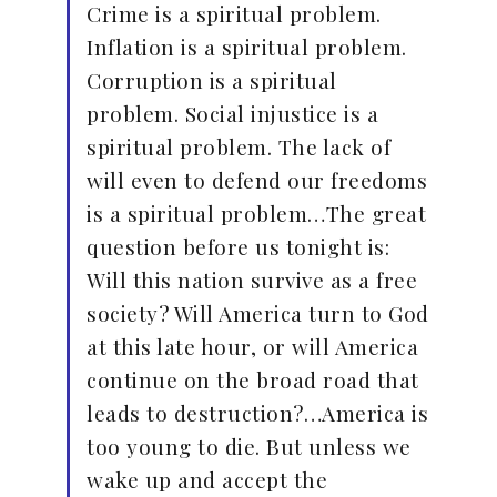
Crime is a spiritual problem.
Inflation is a spiritual problem.
Corruption is a spiritual
problem. Social injustice is a
spiritual problem. The lack of
will even to defend our freedoms
is a spiritual problem…The great
question before us tonight is:
Will this nation survive as a free
society? Will America turn to God
at this late hour, or will America
continue on the broad road that
leads to destruction?…America is
too young to die. But unless we
wake up and accept the