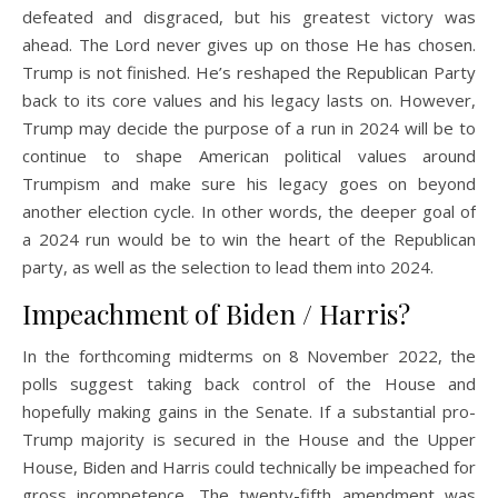
defeated and disgraced, but his greatest victory was
ahead. The Lord never gives up on those He has chosen.
Trump is not finished. He’s reshaped the Republican Party
back to its core values and his legacy lasts on. However,
Trump may decide the purpose of a run in 2024 will be to
continue to shape American political values around
Trumpism and make sure his legacy goes on beyond
another election cycle. In other words, the deeper goal of
a 2024 run would be to win the heart of the Republican
party, as well as the selection to lead them into 2024.
Impeachment of Biden / Harris?
In the forthcoming midterms on 8 November 2022, the
polls suggest taking back control of the House and
hopefully making gains in the Senate. If a substantial pro-
Trump majority is secured in the House and the Upper
House, Biden and Harris could technically be impeached for
gross incompetence. The twenty-fifth amendment was