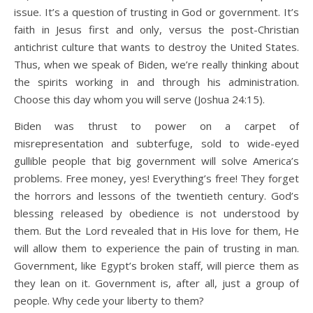
issue. It’s a question of trusting in God or government. It’s
faith in Jesus first and only, versus the post-Christian
antichrist culture that wants to destroy the United States.
Thus, when we speak of Biden, we’re really thinking about
the spirits working in and through his administration.
Choose this day whom you will serve (Joshua 24:15).
Biden was thrust to power on a carpet of
misrepresentation and subterfuge, sold to wide-eyed
gullible people that big government will solve America’s
problems. Free money, yes! Everything’s free! They forget
the horrors and lessons of the twentieth century. God’s
blessing released by obedience is not understood by
them. But the Lord revealed that in His love for them, He
will allow them to experience the pain of trusting in man.
Government, like Egypt’s broken staff, will pierce them as
they lean on it. Government is, after all, just a group of
people. Why cede your liberty to them?