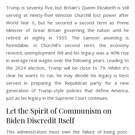
Trump is seventy-five, but Britain’s Queen Elizabeth is still
serving at ninety-five! Winston Churchill lost power after
World War II, but he secured a second term as Prime
Minister of Great Britain governing the nation until he
retired at eighty in 1955. The Samson anointing is
formidable. In Churchill’s second term, the economy
revived, unemployment fell and his legacy was a 40% rise
in average real wages over the following years. Leading to
the 2024 election, Trump will be close to 79. Whilst it’s
clear he wants to run, he may decide his legacy is best
served in preparing the Republican party for a new
generation of Trump-style policies that define America,
just as his legacy in the Supreme Court continues.
Let the Spirit of Communism on
Biden Discredit Itself
This administration must own the failure of being post-