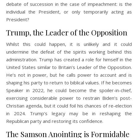
debate of succession in the case of impeachment: is the
individual the President, or only temporarily acting as
President?
Trump, the Leader of the Opposition
Whilst this could happen, it is unlikely and it could
undermine the defeat of the spirits working behind this
administration. Trump has created a role for himself in the
United States similar to Britain’s Leader of the Opposition.
He’s not in power, but he calls power to account and is
shaping his party to return to biblical values. If he becomes
Speaker in 2022, he could become the spoiler-in-chief,
exercising considerable power to restrain Biden’s post-
Christian agenda, but it could foil his chances of re-election
in 2024. Trump’s legacy may be in reshaping the
Republican party and restoring its confidence.
The Samson Anointing is Formidable