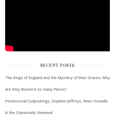
RECENT POSTS
The Kings of England and the Mystery of their Graves: Why
are they Buried in so many Places?
Pentecostal Outpourings, Stephen Jeffreys, Rees Howells
& the Charismatic Renewal