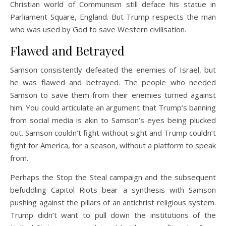
Christian world of Communism still deface his statue in
Parliament Square, England. But Trump respects the man
who was used by God to save Western civilisation.
Flawed and Betrayed
Samson consistently defeated the enemies of Israel, but
he was flawed and betrayed. The people who needed
Samson to save them from their enemies turned against
him. You could articulate an argument that Trump’s banning
from social media is akin to Samson’s eyes being plucked
out. Samson couldn’t fight without sight and Trump couldn’t
fight for America, for a season, without a platform to speak
from.
Perhaps the Stop the Steal campaign and the subsequent
befuddling Capitol Riots bear a synthesis with Samson
pushing against the pillars of an antichrist religious system.
Trump didn’t want to pull down the institutions of the