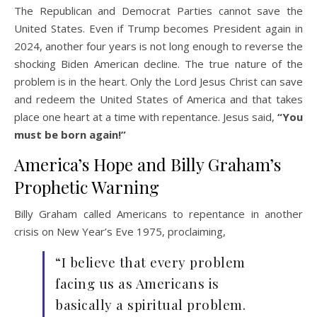
The Republican and Democrat Parties cannot save the
United States. Even if Trump becomes President again in
2024, another four years is not long enough to reverse the
shocking Biden American decline. The true nature of the
problem is in the heart. Only the Lord Jesus Christ can save
and redeem the United States of America and that takes
place one heart at a time with repentance. Jesus said,
“You
must be born again!”
America’s Hope and Billy Graham’s
Prophetic Warning
Billy Graham called Americans to repentance in another
crisis on New Year’s Eve 1975, proclaiming,
“I believe that every problem
facing us as Americans is
basically a spiritual problem.