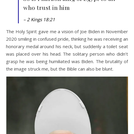
who trust in him
– 2 Kings 18:21
The Holy Spirit gave me a vision of Joe Biden in November
2020 smiling in confused pride, thinking he was receiving an
honorary medal around his neck, but suddenly a toilet seat
was placed over his head. The solitary person who didn’t
grasp he was being humiliated was Biden. The brutality of
the image struck me, but the Bible can also be blunt.