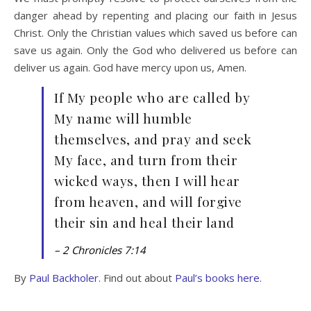
danger ahead by repenting and placing our faith in Jesus
Christ. Only the Christian values which saved us before can
save us again. Only the God who delivered us before can
deliver us again. God have mercy upon us, Amen.
If My people who are called by
My name will humble
themselves, and pray and seek
My face, and turn from their
wicked ways, then I will hear
from heaven, and will forgive
their sin and heal their land
– 2 Chronicles 7:14
By
Paul Backholer.
Find out about
Paul’s books here.