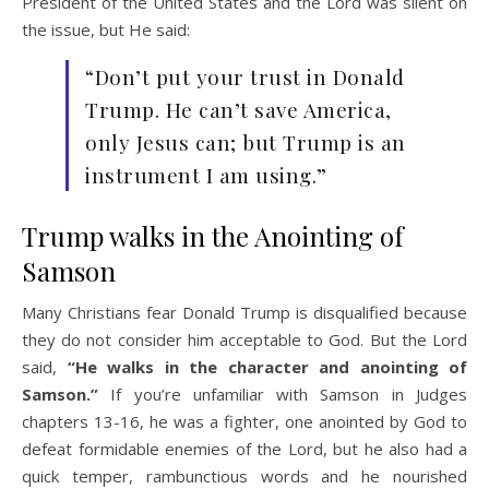
President of the United States and the Lord was silent on
the issue, but He said:
“Don’t put your trust in Donald
Trump. He can’t save America,
only Jesus can; but Trump is an
instrument I am using.”
Trump walks in the Anointing of
Samson
Many Christians fear Donald Trump is disqualified because
they do not consider him acceptable to God. But the Lord
said,
“He walks in the character and anointing of
Samson.”
If you’re unfamiliar with Samson in Judges
chapters 13-16, he was a fighter, one anointed by God to
defeat formidable enemies of the Lord, but he also had a
quick temper, rambunctious words and he nourished