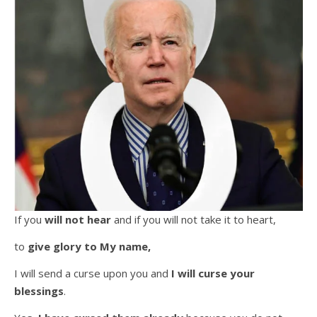
If you
will not hear
and if you will not take it to heart,
to
give glory to My name,
I will send a curse upon you and
I will
curse your
blessings
.