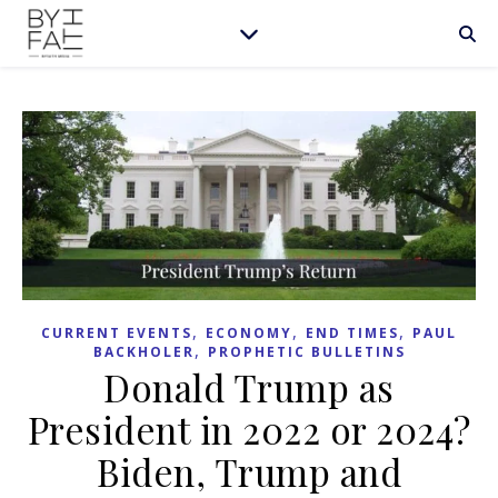
,
,
,
CURRENT EVENTS
ECONOMY
END TIMES
PAUL
,
BACKHOLER
PROPHETIC BULLETINS
Donald Trump as
President in 2022 or 2024?
Biden, Trump and