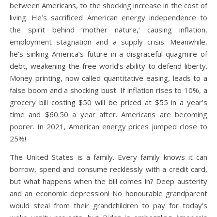
between Americans, to the shocking increase in the cost of
living. He’s sacrificed American energy independence to
the spirit behind ‘mother nature,’ causing inflation,
employment stagnation and a supply crisis. Meanwhile,
he’s sinking America’s future in a disgraceful quagmire of
debt, weakening the free world’s ability to defend liberty.
Money printing, now called quantitative easing, leads to a
false boom and a shocking bust. If inflation rises to 10%, a
grocery bill costing $50 will be priced at $55 in a year’s
time and $60.50 a year after. Americans are becoming
poorer. In 2021, American energy prices jumped close to
25%!
The United States is a family. Every family knows it can
borrow, spend and consume recklessly with a credit card,
but what happens when the bill comes in? Deep austerity
and an economic depression! No honourable grandparent
would steal from their grandchildren to pay for today’s