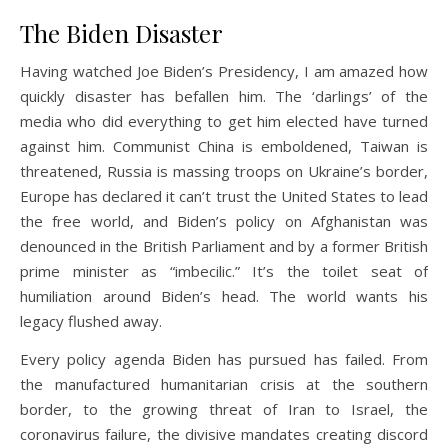
The Biden Disaster
Having watched Joe Biden’s Presidency, I am amazed how
quickly disaster has befallen him. The ‘darlings’ of the
media who did everything to get him elected have turned
against him. Communist China is emboldened, Taiwan is
threatened, Russia is massing troops on Ukraine’s border,
Europe has declared it can’t trust the United States to lead
the free world, and Biden’s policy on Afghanistan was
denounced in the British Parliament and by a former British
prime minister as “imbecilic.” It’s the toilet seat of
humiliation around Biden’s head. The world wants his
legacy flushed away.
Every policy agenda Biden has pursued has failed. From
the manufactured humanitarian crisis at the southern
border, to the growing threat of Iran to Israel, the
coronavirus failure, the divisive mandates creating discord