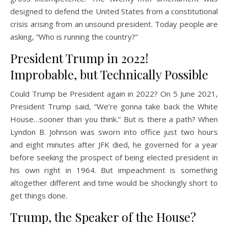
designed to defend the United States from a constitutional
crisis arising from an unsound president. Today people are
asking, “Who is running the country?”
President Trump in 2022!
Improbable, but Technically Possible
Could Trump be President again in 2022? On 5 June 2021,
President Trump said, “We’re gonna take back the White
House…sooner than you think.” But is there a path? When
Lyndon B. Johnson was sworn into office just two hours
and eight minutes after JFK died, he governed for a year
before seeking the prospect of being elected president in
his own right in 1964. But impeachment is something
altogether different and time would be shockingly short to
get things done.
Trump, the Speaker of the House?