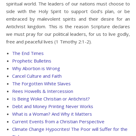
spiritual world. The leaders of our nations must choose to
side with the Holy Spirit to support God’s plan, or be
embraced by malevolent spirits and their desire for an
Antichrist kingdom. This is the reason Scripture declares
we must pray for our political leaders, for us to live godly,
free and peaceful lives (1 Timothy 2:1-2).
The End Times
Prophetic Bulletins
Why Abortion is Wrong
Cancel Culture and Faith
The Forgotten White Slaves
Rees Howells & Intercession
Is Being Woke Christian or Antichrist?
Debt and Money Printing Never Works
What is a Woman? And Why it Matters
Current Events from a Christian Perspective
Climate Change Hypocrites! The Poor will Suffer for the