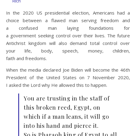
Rich
In the 2020 US presidential election, Americans had a
choice between a flawed man serving freedom and
a confused man laying foundations for
a government seeking control over their lives. The future
Antichrist kingdom will also demand total control over
your life, body, speech, money, children,
faith and freedoms.
When the media declared Joe Biden will become the 46th
President of the United States on 7 November 2020,
I asked the Lord why He allowed this to happen.
You are trusting in the staff of
this broken reed, Egypt, on
which if a man leans, it will go
into his hand and pierce it.
So is Pharaoh king of Egypt to all