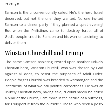
revenge.
Samson is the unconventionally called. He’s the hero Israel
deserved, but not the one they wanted. No one invited
Samson to a dinner party if they planned a quiet evening!
But when the Philistines came to destroy Israel, all of
God’s people cried to Samson and his warrior-anointing to
deliver them.
Winston Churchill and Trump
The same Samson anointing rested upon another unlikely
Christian hero, Winston Churchill, who was chosen by God
against all odds, to resist the purposes of Adolf Hitler.
People forget Churchill was branded ‘a warmonger’ and the
‘antithesis’ of what we call political correctness. He was an
unlikely Christian hero, having said, “I could hardly be called
a pillar of the Church, I am more in the nature of a buttress,
for I support it from the outside.” Those who seek a post-