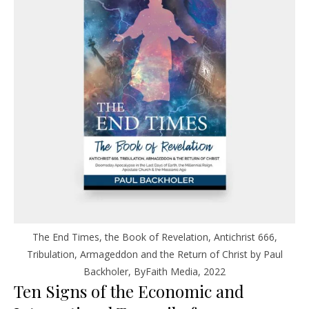
The End Times, the Book of Revelation, Antichrist 666,
Tribulation, Armageddon and the Return of Christ by Paul
Backholer, ByFaith Media, 2022
Ten Signs of the Economic and