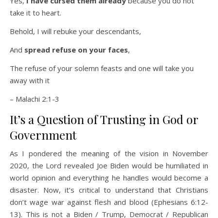
Yes,
I have cursed them already
because you do not
take it to heart.
Behold, I will rebuke your descendants,
And
spread refuse on your faces
,
The refuse of your solemn feasts and one will take you
away with it
– Malachi 2:1-3
It’s a Question of Trusting in God or
Government
As I pondered the meaning of the vision in November
2020, the Lord revealed Joe Biden would be humiliated in
world opinion and everything he handles would become a
disaster. Now, it’s critical to understand that Christians
don’t wage war against flesh and blood (Ephesians 6:12-
13). This is not a Biden / Trump, Democrat / Republican