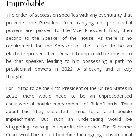
Improbable
The order of succession specifies with any eventuality that
prevents the President from carrying on, presidential
powers are passed to the Vice President first, then
second to the Speaker of the House. As there is no
requirement for the Speaker of the House to be an
elected representative, Donald Trump could be chosen to
be that speaker, leading to him possessing a path to
presidential powers in 2022! A shocking and unlikely
thought!
For Trump to be the 47th President of the United States in
2022, there would need to be an unprecedented
controversial double-impeachment of Biden/Harris. Think
about this, they subjected Trump to a failed double
impeachment. But such an undertaking would be
staggering, causing an unprofitable uproar. The Supreme
Court would be forced to define the ongoing constitutional