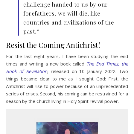
challenge handed to us by our
forefathers, we will die, like
countries and civilizations of the
past.”
Resist the Coming Antichrist!
For the last eight years, I have been studying the end
times and writing a new book called
The End Times, the
Book of Revelation
, released on 10 January 2022. Two
things became clear to me as I sought God: First, the
Antichrist will rise to power because of an unprecedented
series of crises. Second, his coming can be restrained for a
season by the Church living in Holy Spirit revival power.