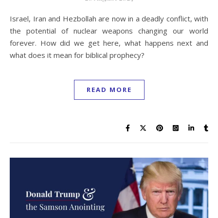
Israel, Iran and Hezbollah are now in a deadly conflict, with
the potential of nuclear weapons changing our world
forever. How did we get here, what happens next and
what does it mean for biblical prophecy?
READ MORE