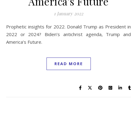
America’s Future
1 January 2022
Prophetic insights for 2022. Donald Trump as President in
2022 or 2024? Biden’s antichrist agenda, Trump and
America’s Future.
READ MORE