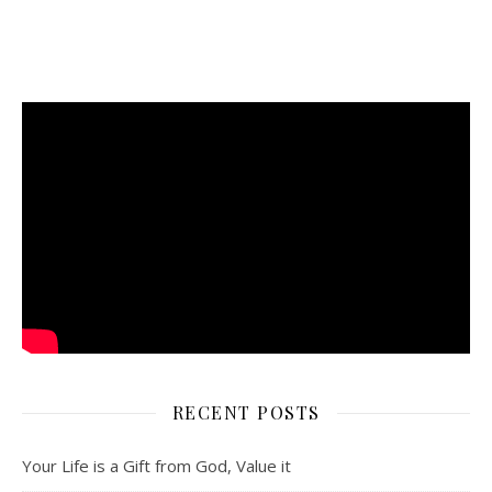
RECENT POSTS
Your Life is a Gift from God, Value it