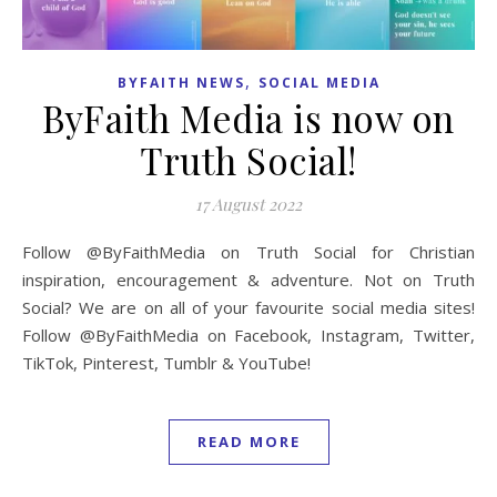
,
BYFAITH NEWS
SOCIAL MEDIA
ByFaith Media is now on
Truth Social!
17 August 2022
Follow @ByFaithMedia on Truth Social for Christian
inspiration, encouragement & adventure. Not on Truth
Social? We are on all of your favourite social media sites!
Follow @ByFaithMedia on Facebook, Instagram, Twitter,
TikTok, Pinterest, Tumblr & YouTube!
READ MORE