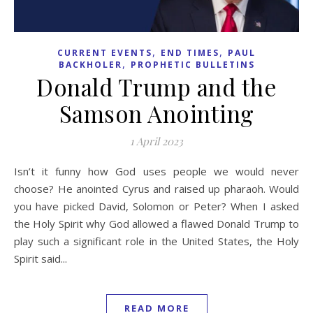
,
,
CURRENT EVENTS
END TIMES
PAUL
,
BACKHOLER
PROPHETIC BULLETINS
Donald Trump and the
Samson Anointing
1 April 2023
Isn’t it funny how God uses people we would never
choose? He anointed Cyrus and raised up pharaoh. Would
you have picked David, Solomon or Peter? When I asked
the Holy Spirit why God allowed a flawed Donald Trump to
play such a significant role in the United States, the Holy
Spirit said...
READ MORE