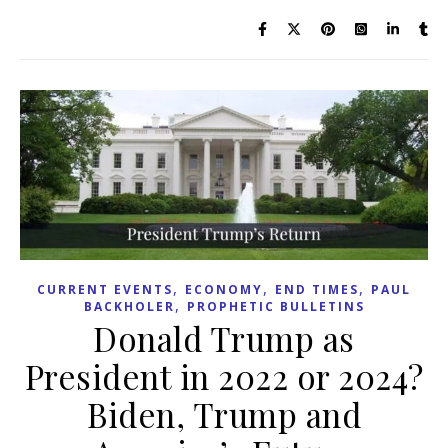
,
,
,
CURRENT EVENTS
ECONOMY
END TIMES
PAUL
,
BACKHOLER
PROPHETIC BULLETINS
Donald Trump as
President in 2022 or 2024?
Biden, Trump and