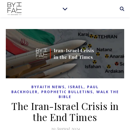
,
,
BYFAITH NEWS
ISRAEL
PAUL
,
,
BACKHOLER
PROPHETIC BULLETINS
WALK THE
BIBLE
The Iran-Israel Crisis in
the End Times
20 August 2024