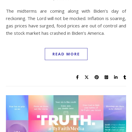
The midterms are coming along with Biden’s day of
reckoning. The Lord will not be mocked. Inflation is soaring,
gas prices have surged, food prices are out of control and
the stock market has crashed in Biden’s America.
READ MORE