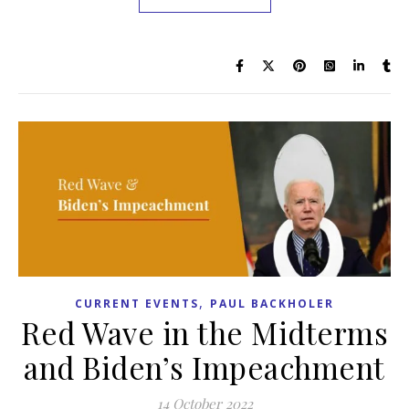
,
CURRENT EVENTS
PAUL BACKHOLER
Red Wave in the Midterms
and Biden’s Impeachment
14 October 2022