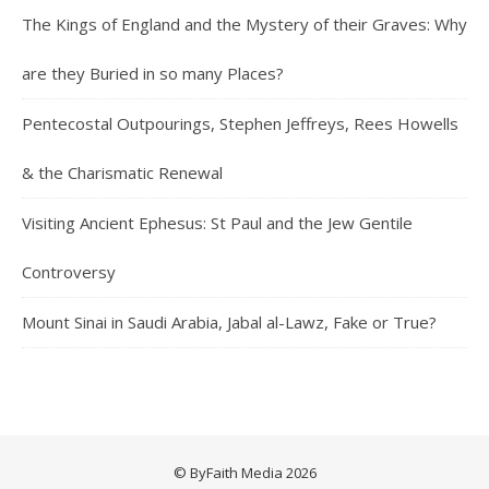
The Kings of England and the Mystery of their Graves: Why
are they Buried in so many Places?
Pentecostal Outpourings, Stephen Jeffreys, Rees Howells
& the Charismatic Renewal
Visiting Ancient Ephesus: St Paul and the Jew Gentile
Controversy
Mount Sinai in Saudi Arabia, Jabal al-Lawz, Fake or True?
© ByFaith Media 2026