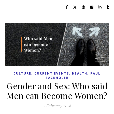
,
,
,
CULTURE
CURRENT EVENTS
HEALTH
PAUL
BACKHOLER
Gender and Sex: Who said
Men can Become Women?
2 February 2026