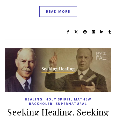
READ MORE
,
,
HEALING
HOLY SPIRIT
MATHEW
,
BACKHOLER
SUPERNATURAL
Seeking Healing, Seeking