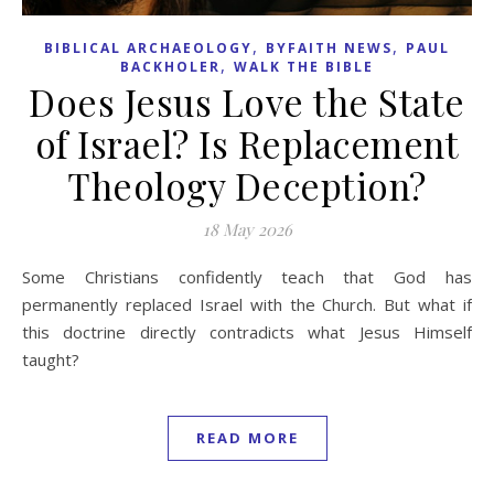
,
,
BIBLICAL ARCHAEOLOGY
BYFAITH NEWS
PAUL
,
BACKHOLER
WALK THE BIBLE
Does Jesus Love the State
of Israel? Is Replacement
Theology Deception?
18 May 2026
Some Christians confidently teach that God has
permanently replaced Israel with the Church. But what if
this doctrine directly contradicts what Jesus Himself
taught?
READ MORE