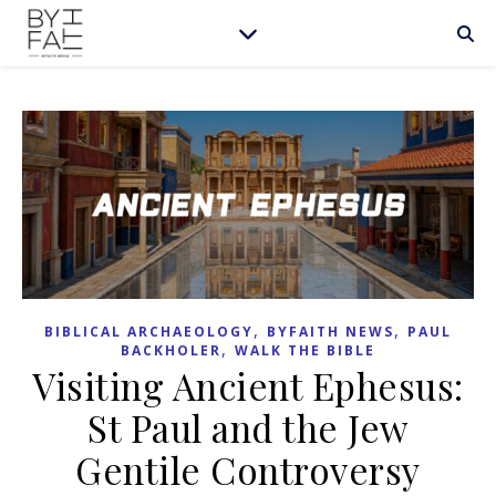
,
,
BIBLICAL ARCHAEOLOGY
BYFAITH NEWS
PAUL
,
BACKHOLER
WALK THE BIBLE
Visiting Ancient Ephesus:
St Paul and the Jew
Gentile Controversy