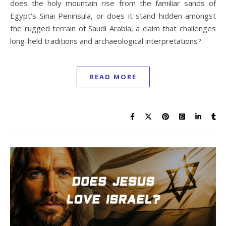
does the holy mountain rise from the familiar sands of
Egypt's Sinai Peninsula, or does it stand hidden amongst
the rugged terrain of Saudi Arabia, a claim that challenges
long-held traditions and archaeological interpretations?
READ MORE