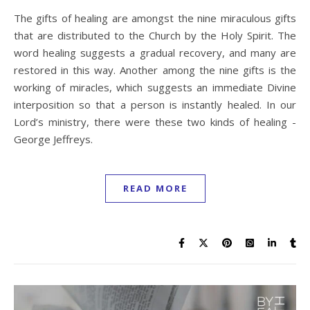
The gifts of healing are amongst the nine miraculous gifts
that are distributed to the Church by the Holy Spirit. The
word healing suggests a gradual recovery, and many are
restored in this way. Another among the nine gifts is the
working of miracles, which suggests an immediate Divine
interposition so that a person is instantly healed. In our
Lord’s ministry, there were these two kinds of healing -
George Jeffreys.
READ MORE