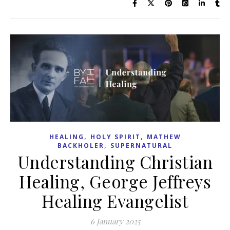
,
,
HEALING
HOLY SPIRIT
MATHEW
,
BACKHOLER
SUPERNATURAL
Understanding Christian
Healing, George Jeffreys
Healing Evangelist
6 January 2025