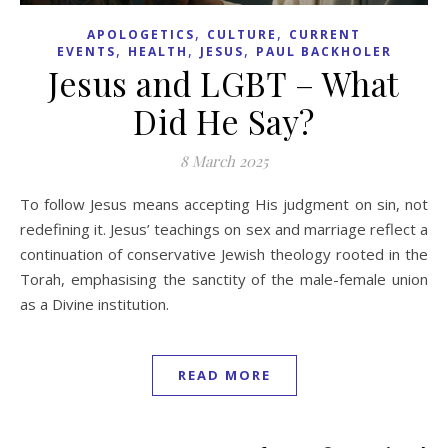
,
,
APOLOGETICS
CULTURE
CURRENT
,
,
,
EVENTS
HEALTH
JESUS
PAUL BACKHOLER
Jesus and LGBT – What
Did He Say?
8 March 2025
To follow Jesus means accepting His judgment on sin, not
redefining it. Jesus’ teachings on sex and marriage reflect a
continuation of conservative Jewish theology rooted in the
Torah, emphasising the sanctity of the male-female union
as a Divine institution.
READ MORE