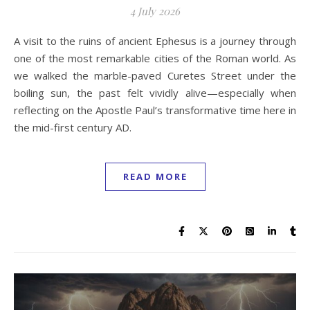
4 July 2026
A visit to the ruins of ancient Ephesus is a journey through
one of the most remarkable cities of the Roman world. As
we walked the marble-paved Curetes Street under the
boiling sun, the past felt vividly alive—especially when
reflecting on the Apostle Paul’s transformative time here in
the mid-first century AD.
READ MORE