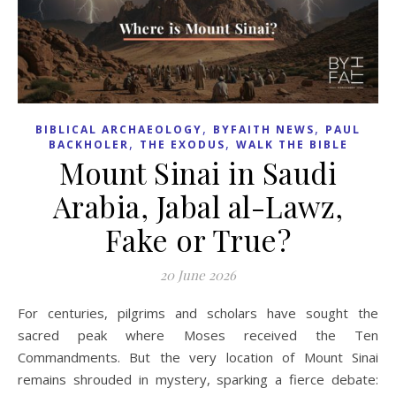
,
,
BIBLICAL ARCHAEOLOGY
BYFAITH NEWS
PAUL
,
,
BACKHOLER
THE EXODUS
WALK THE BIBLE
Mount Sinai in Saudi
Arabia, Jabal al-Lawz,
Fake or True?
20 June 2026
For centuries, pilgrims and scholars have sought the
sacred peak where Moses received the Ten
Commandments. But the very location of Mount Sinai
remains shrouded in mystery, sparking a fierce debate: