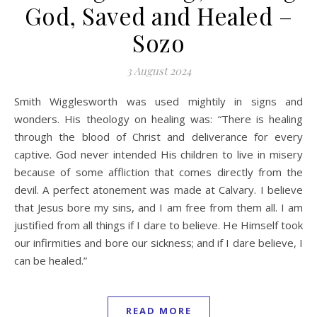
God, Saved and Healed –
Sozo
3 August 2024
Smith Wigglesworth was used mightily in signs and
wonders. His theology on healing was: “There is healing
through the blood of Christ and deliverance for every
captive. God never intended His children to live in misery
because of some affliction that comes directly from the
devil. A perfect atonement was made at Calvary. I believe
that Jesus bore my sins, and I am free from them all. I am
justified from all things if I dare to believe. He Himself took
our infirmities and bore our sickness; and if I dare believe, I
can be healed.”
READ MORE