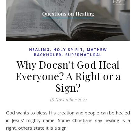
,
,
HEALING
HOLY SPIRIT
MATHEW
,
BACKHOLER
SUPERNATURAL
Why Doesn’t God Heal
Everyone? A Right or a
Sign?
18 November 2024
God wants to bless His creation and people can be healed
in Jesus’ mighty name. Some Christians say healing is a
right, others state it is a sign.