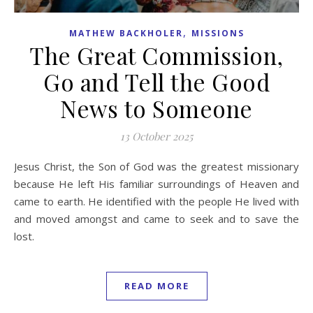
,
MATHEW BACKHOLER
MISSIONS
The Great Commission,
Go and Tell the Good
News to Someone
13 October 2025
Jesus Christ, the Son of God was the greatest missionary
because He left His familiar surroundings of Heaven and
came to earth. He identified with the people He lived with
and moved amongst and came to seek and to save the
lost.
READ MORE