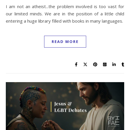
I am not an atheist...the problem involved is too vast for
our limited minds. We are in the position of a little child
entering a huge library filled with books in many languages.
READ MORE