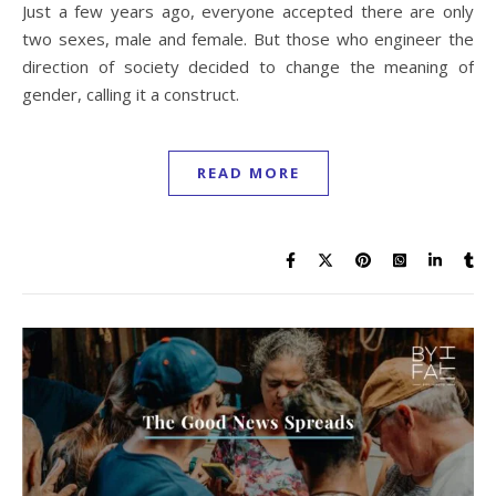
Just a few years ago, everyone accepted there are only
two sexes, male and female. But those who engineer the
direction of society decided to change the meaning of
gender, calling it a construct.
READ MORE