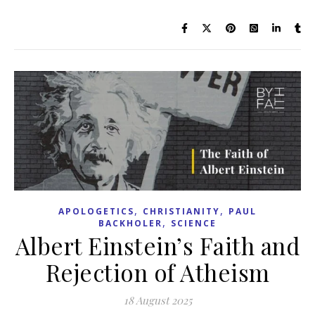
,
,
APOLOGETICS
CHRISTIANITY
PAUL
,
BACKHOLER
SCIENCE
Albert Einstein’s Faith and
Rejection of Atheism
18 August 2025