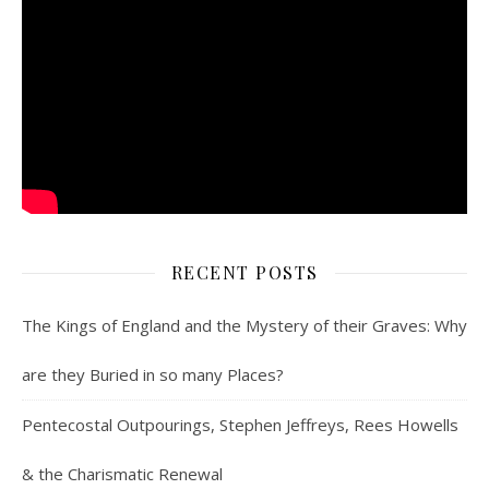
RECENT POSTS
The Kings of England and the Mystery of their Graves: Why
are they Buried in so many Places?
Pentecostal Outpourings, Stephen Jeffreys, Rees Howells
& the Charismatic Renewal