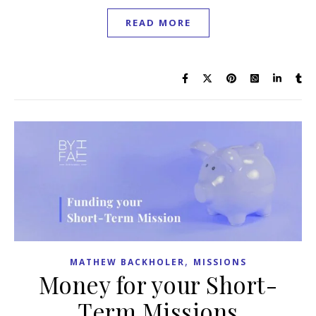
READ MORE
,
MATHEW BACKHOLER
MISSIONS
Money for your Short-
Term Missions