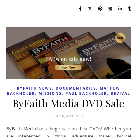
,
,
BYFAITH NEWS
DOCUMENTARIES
MATHEW
,
,
,
BACKHOLER
MISSIONS
PAUL BACKHOLER
REVIVAL
ByFaith Media DVD Sale
14 August 2023
ByFaith Media has a huge sale on their DVDs! Whether you
are interested in global adventure travel, biblical