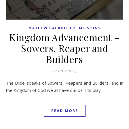
,
MATHEW BACKHOLER
MISSIONS
Kingdom Advancement –
Sowers, Reaper and
Builders
12 June 2023
The Bible speaks of Sowers, Reapers and Builders, and in
the Kingdom of God we all have our part to play.
READ MORE