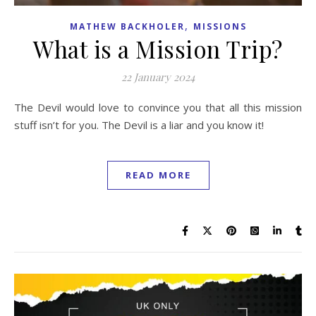
,
MATHEW BACKHOLER
MISSIONS
What is a Mission Trip?
22 January 2024
The Devil would love to convince you that all this mission
stuff isn’t for you. The Devil is a liar and you know it!
READ MORE