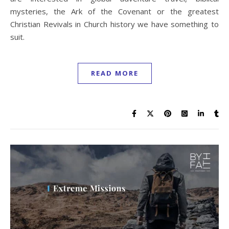
mysteries, the Ark of the Covenant or the greatest
Christian Revivals in Church history we have something to
suit.
READ MORE