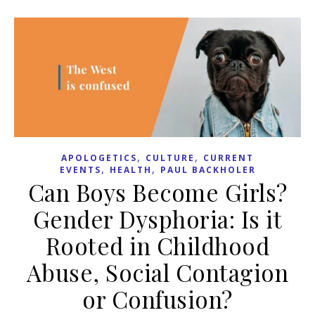
,
,
APOLOGETICS
CULTURE
CURRENT
,
,
EVENTS
HEALTH
PAUL BACKHOLER
Can Boys Become Girls?
Gender Dysphoria: Is it
Rooted in Childhood
Abuse, Social Contagion
or Confusion?