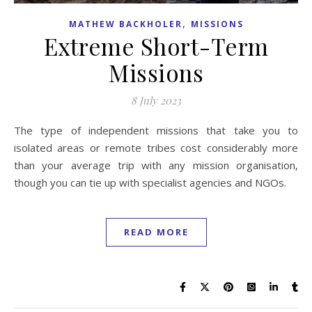
,
MATHEW BACKHOLER
MISSIONS
Extreme Short-Term
Missions
8 July 2023
The type of independent missions that take you to
isolated areas or remote tribes cost considerably more
than your average trip with any mission organisation,
though you can tie up with specialist agencies and NGOs.
READ MORE