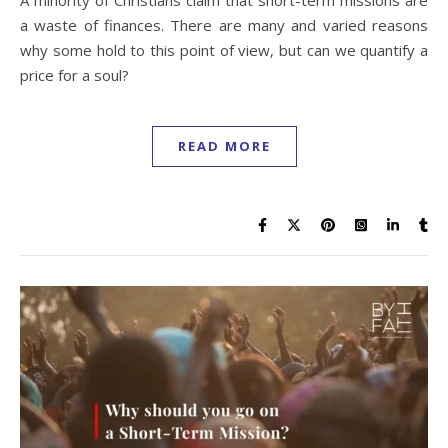
a waste of finances. There are many and varied reasons
why some hold to this point of view, but can we quantify a
price for a soul?
READ MORE