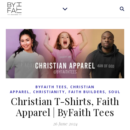
,
BYFAITH TEES
CHRISTIAN
,
,
,
APPAREL
CHRISTIANITY
FAITH BUILDERS
SOUL
Christian T-Shirts, Faith
Apparel | ByFaith Tees
26 June 2024