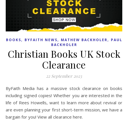
,
,
,
BOOKS
BYFAITH NEWS
MATHEW BACKHOLER
PAUL
BACKHOLER
Christian Books UK Stock
Clearance
22 September 2023
ByFaith Media has a massive stock clearance on books
including signed copies! Whether you are interested in the
life of Rees Howells, want to learn more about revival or
are even planning your first short-term mission, we have a
bargain for you! View all clearance here.