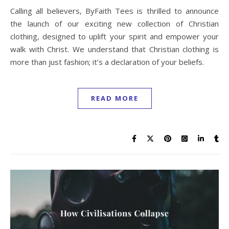
Calling all believers, ByFaith Tees is thrilled to announce
the launch of our exciting new collection of Christian
clothing, designed to uplift your spirit and empower your
walk with Christ. We understand that Christian clothing is
more than just fashion; it’s a declaration of your beliefs.
READ MORE