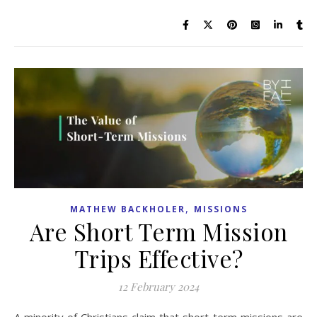
,
MATHEW BACKHOLER
MISSIONS
Are Short Term Mission
Trips Effective?
12 February 2024
A minority of Christians claim that short-term missions are