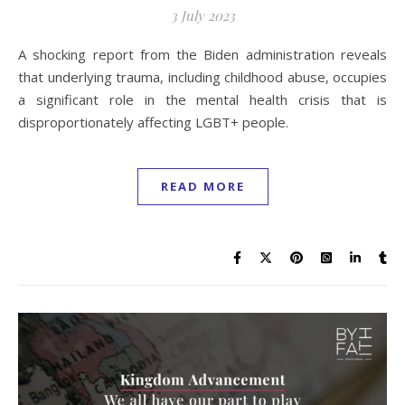
3 July 2023
A shocking report from the Biden administration reveals
that underlying trauma, including childhood abuse, occupies
a significant role in the mental health crisis that is
disproportionately affecting LGBT+ people.
READ MORE