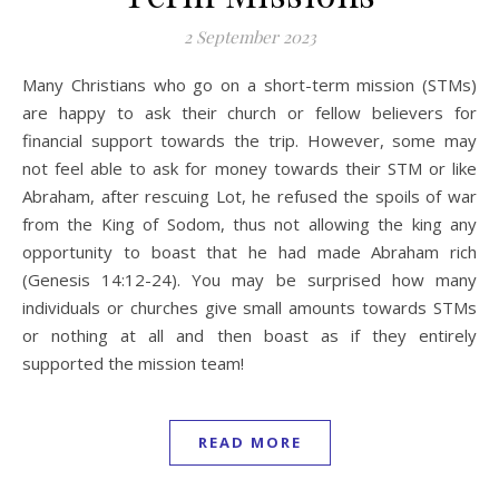
2 September 2023
Many Christians who go on a short-term mission (STMs)
are happy to ask their church or fellow believers for
financial support towards the trip. However, some may
not feel able to ask for money towards their STM or like
Abraham, after rescuing Lot, he refused the spoils of war
from the King of Sodom, thus not allowing the king any
opportunity to boast that he had made Abraham rich
(Genesis 14:12-24). You may be surprised how many
individuals or churches give small amounts towards STMs
or nothing at all and then boast as if they entirely
supported the mission team!
READ MORE