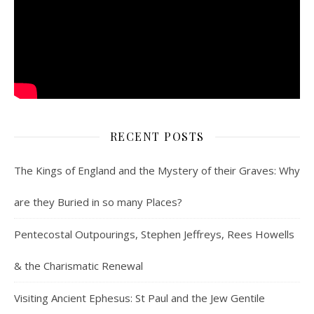
RECENT POSTS
The Kings of England and the Mystery of their Graves: Why
are they Buried in so many Places?
Pentecostal Outpourings, Stephen Jeffreys, Rees Howells
& the Charismatic Renewal
Visiting Ancient Ephesus: St Paul and the Jew Gentile