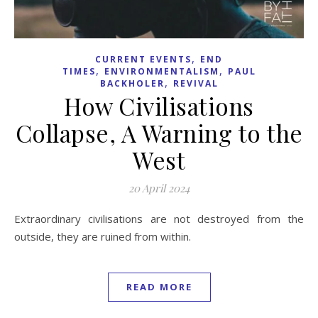
,
CURRENT EVENTS
END
,
,
TIMES
ENVIRONMENTALISM
PAUL
,
BACKHOLER
REVIVAL
How Civilisations
Collapse, A Warning to the
West
20 April 2024
Extraordinary civilisations are not destroyed from the
outside, they are ruined from within.
READ MORE