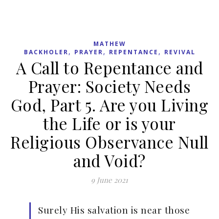
MATHEW
,
,
,
BACKHOLER
PRAYER
REPENTANCE
REVIVAL
A Call to Repentance and
Prayer: Society Needs
God, Part 5. Are you Living
the Life or is your
Religious Observance Null
and Void?
9 June 2021
Surely His salvation is near those