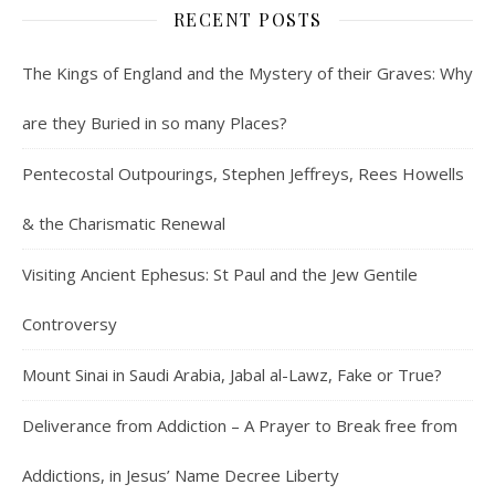
RECENT POSTS
The Kings of England and the Mystery of their Graves: Why
are they Buried in so many Places?
Pentecostal Outpourings, Stephen Jeffreys, Rees Howells
& the Charismatic Renewal
Visiting Ancient Ephesus: St Paul and the Jew Gentile
Controversy
Mount Sinai in Saudi Arabia, Jabal al-Lawz, Fake or True?
Deliverance from Addiction – A Prayer to Break free from
Addictions, in Jesus’ Name Decree Liberty