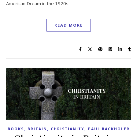
American Dream in the 1920s.
READ MORE
,
,
,
BOOKS
BRITAIN
CHRISTIANITY
PAUL BACKHOLER