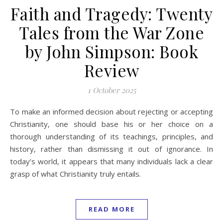
Faith and Tragedy: Twenty
Tales from the War Zone
by John Simpson: Book
Review
1 October 2025
To make an informed decision about rejecting or accepting
Christianity, one should base his or her choice on a
thorough understanding of its teachings, principles, and
history, rather than dismissing it out of ignorance. In
today’s world, it appears that many individuals lack a clear
grasp of what Christianity truly entails.
READ MORE