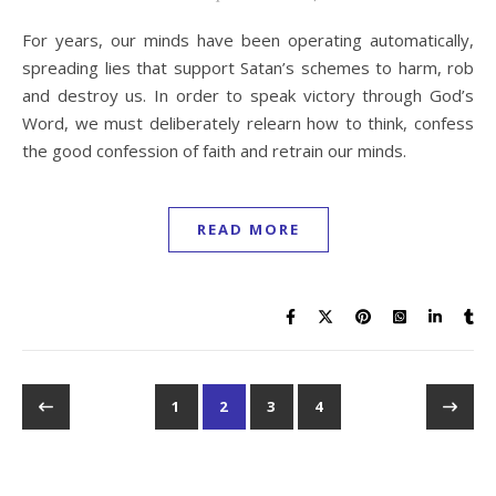
For years, our minds have been operating automatically,
spreading lies that support Satan’s schemes to harm, rob
and destroy us. In order to speak victory through God’s
Word, we must deliberately relearn how to think, confess
the good confession of faith and retrain our minds.
READ MORE
1
2
3
4