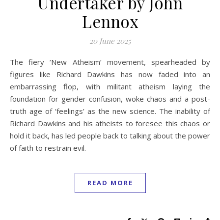
Undertaker by John
Lennox
20 June 2025
The fiery ‘New Atheism’ movement, spearheaded by
figures like Richard Dawkins has now faded into an
embarrassing flop, with militant atheism laying the
foundation for gender confusion, woke chaos and a post-
truth age of ‘feelings’ as the new science. The inability of
Richard Dawkins and his atheists to foresee this chaos or
hold it back, has led people back to talking about the power
of faith to restrain evil.
READ MORE