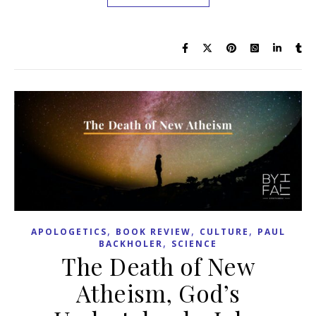
,
,
,
APOLOGETICS
BOOK REVIEW
CULTURE
PAUL
,
BACKHOLER
SCIENCE
The Death of New
Atheism, God’s