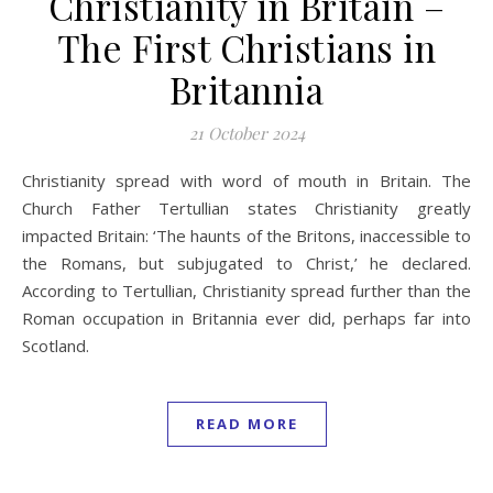
Christianity in Britain –
The First Christians in
Britannia
21 October 2024
Christianity spread with word of mouth in Britain. The
Church Father Tertullian states Christianity greatly
impacted Britain: ‘The haunts of the Britons, inaccessible to
the Romans, but subjugated to Christ,’ he declared.
According to Tertullian, Christianity spread further than the
Roman occupation in Britannia ever did, perhaps far into
Scotland.
READ MORE