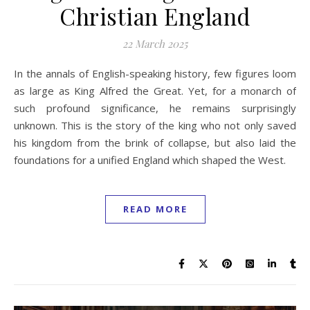
Christian England
22 March 2025
In the annals of English-speaking history, few figures loom
as large as King Alfred the Great. Yet, for a monarch of
such profound significance, he remains surprisingly
unknown. This is the story of the king who not only saved
his kingdom from the brink of collapse, but also laid the
foundations for a unified England which shaped the West.
READ MORE