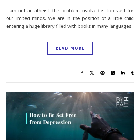
I am not an atheist...the problem involved is too vast for
our limited minds. We are in the position of a little child
entering a huge library filled with books in many languages.
READ MORE