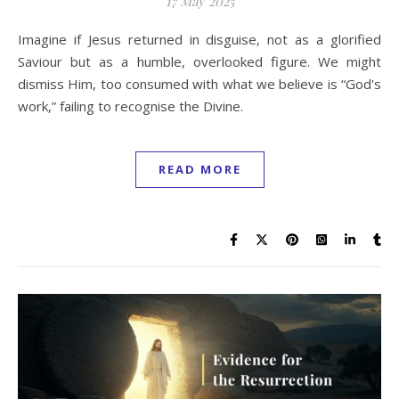
17 May 2025
Imagine if Jesus returned in disguise, not as a glorified
Saviour but as a humble, overlooked figure. We might
dismiss Him, too consumed with what we believe is “God's
work,” failing to recognise the Divine.
READ MORE