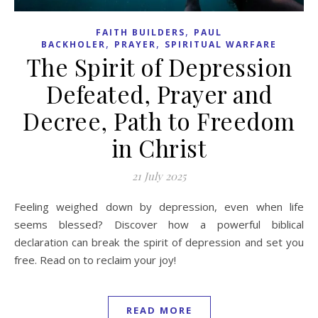
,
FAITH BUILDERS
PAUL
,
,
BACKHOLER
PRAYER
SPIRITUAL WARFARE
The Spirit of Depression
Defeated, Prayer and
Decree, Path to Freedom
in Christ
21 July 2025
Feeling weighed down by depression, even when life
seems blessed? Discover how a powerful biblical
declaration can break the spirit of depression and set you
free. Read on to reclaim your joy!
READ MORE