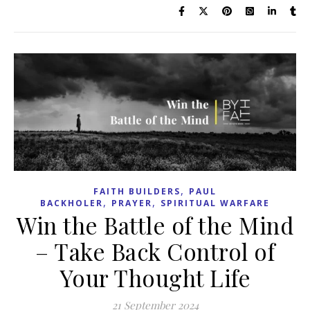
,
FAITH BUILDERS
PAUL
,
,
BACKHOLER
PRAYER
SPIRITUAL WARFARE
Win the Battle of the Mind
– Take Back Control of
Your Thought Life
21 September 2024