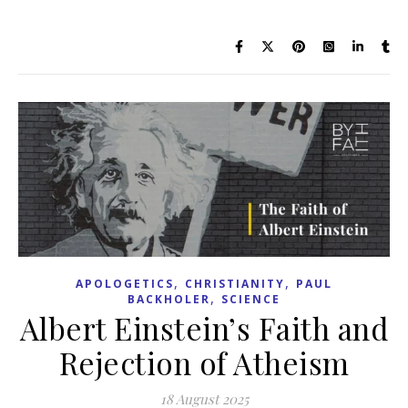
,
,
APOLOGETICS
CHRISTIANITY
PAUL
,
BACKHOLER
SCIENCE
Albert Einstein’s Faith and
Rejection of Atheism
18 August 2025