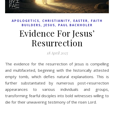
,
,
,
APOLOGETICS
CHRISTIANITY
EASTER
FAITH
,
,
BUILDERS
JESUS
PAUL BACKHOLER
Evidence For Jesus’
Resurrection
18 April 2025
The evidence for the resurrection of Jesus is compelling
and multifaceted, beginning with the historically attested
empty tomb, which defies natural explanations. This is
further substantiated by numerous post-resurrection
appearances to various individuals and groups,
transforming fearful disciples into bold witnesses willing to
die for their unwavering testimony of the risen Lord.