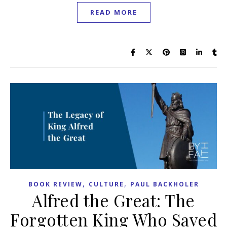
READ MORE
,
,
BOOK REVIEW
CULTURE
PAUL BACKHOLER
Alfred the Great: The
Forgotten King Who Saved