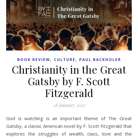
,
,
BOOK REVIEW
CULTURE
PAUL BACKHOLER
Christianity in the Great
Gatsby by F. Scott
Fitzgerald
18 January 2025
God is watching is an important theme of The Great
Gatsby, a classic American novel by F. Scott Fitzgerald that
explores the struggles of wealth, class, love and the