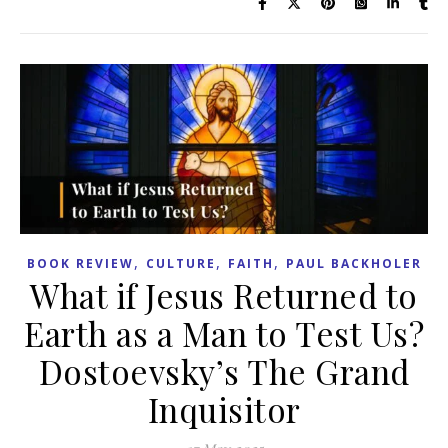
,
,
,
BOOK REVIEW
CULTURE
FAITH
PAUL BACKHOLER
What if Jesus Returned to
Earth as a Man to Test Us?
Dostoevsky’s The Grand
Inquisitor