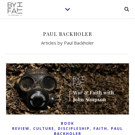
PAUL BACKHOLER
Articles by Paul Backholer
BOOK
,
,
,
,
REVIEW
CULTURE
DISCIPLESHIP
FAITH
PAUL
BACKHOLER