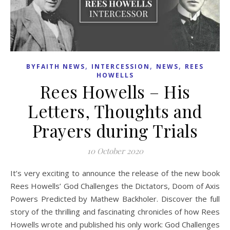
,
,
,
BYFAITH NEWS
INTERCESSION
NEWS
REES
HOWELLS
Rees Howells – His
Letters, Thoughts and
Prayers during Trials
10 October 2020
It’s very exciting to announce the release of the new book
Rees Howells’ God Challenges the Dictators, Doom of Axis
Powers Predicted by Mathew Backholer. Discover the full
story of the thrilling and fascinating chronicles of how Rees
Howells wrote and published his only work: God Challenges