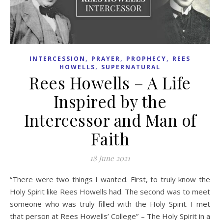
,
,
,
INTERCESSION
PRAYER
PROPHECY
REES
,
HOWELLS
SUPERNATURAL
Rees Howells – A Life
Inspired by the
Intercessor and Man of
Faith
18 June 2021
“There were two things I wanted. First, to truly know the
Holy Spirit like Rees Howells had. The second was to meet
someone who was truly filled with the Holy Spirit. I met
that person at Rees Howells’ College” – The Holy Spirit in a