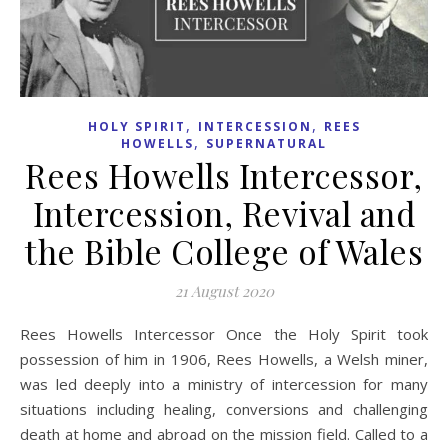
,
,
HOLY SPIRIT
INTERCESSION
REES
,
HOWELLS
SUPERNATURAL
Rees Howells Intercessor,
Intercession, Revival and
the Bible College of Wales
21 August 2020
Rees Howells Intercessor Once the Holy Spirit took
possession of him in 1906, Rees Howells, a Welsh miner,
was led deeply into a ministry of intercession for many
situations including healing, conversions and challenging
death at home and abroad on the mission field. Called to a