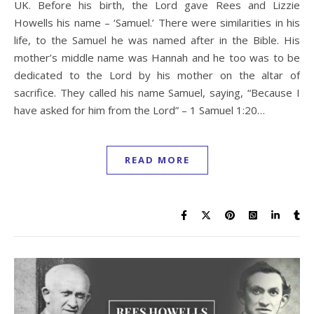
UK. Before his birth, the Lord gave Rees and Lizzie
Howells his name – ‘Samuel.’ There were similarities in his
life, to the Samuel he was named after in the Bible. His
mother’s middle name was Hannah and he too was to be
dedicated to the Lord by his mother on the altar of
sacrifice. They called his name Samuel, saying, “Because I
have asked for him from the Lord” – 1 Samuel 1:20…
READ MORE