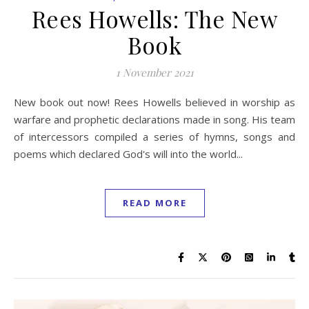
Rees Howells: The New
Book
1 November 2021
New book out now! Rees Howells believed in worship as
warfare and prophetic declarations made in song. His team
of intercessors compiled a series of hymns, songs and
poems which declared God's will into the world...
READ MORE