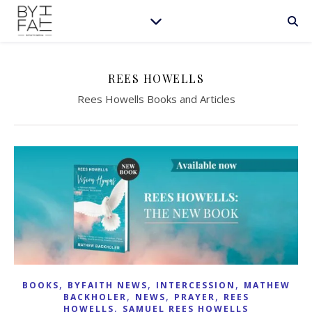
REES HOWELLS
Rees Howells Books and Articles
,
,
,
BOOKS
BYFAITH NEWS
INTERCESSION
MATHEW
,
,
,
BACKHOLER
NEWS
PRAYER
REES
,
HOWELLS
SAMUEL REES HOWELLS