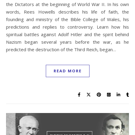
the Dictators at the beginning of World War II. In his own
words, Rees Howells describes his life of faith, the
founding and ministry of the Bible College of Wales, his
predictions and replies to controversy. Learn how his
spiritual battles against Adolf Hitler and the spirit behind
Nazism began several years before the war, as he
predicted the destruction of the Third Reich, began…
READ MORE