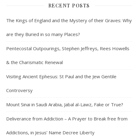
RECENT POSTS
The Kings of England and the Mystery of their Graves: Why
are they Buried in so many Places?
Pentecostal Outpourings, Stephen Jeffreys, Rees Howells
& the Charismatic Renewal
Visiting Ancient Ephesus: St Paul and the Jew Gentile
Controversy
Mount Sinai in Saudi Arabia, Jabal al-Lawz, Fake or True?
Deliverance from Addiction – A Prayer to Break free from
Addictions, in Jesus’ Name Decree Liberty