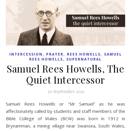
,
,
,
INTERCESSION
PRAYER
REES HOWELLS
SAMUEL
,
REES HOWELLS
SUPERNATURAL
Samuel Rees Howells, The
Quiet Intercessor
30 September 2021
Samuel Rees Howells or “Mr Samuel” as he was
affectionately called by students and staff members of the
Bible College of Wales (BCW) was born in 1912 in
Brynamman, a mining village near Swansea, South Wales,