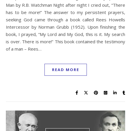
Man by R.B. Watchman Night after night I cried out, “There
has to be more!” The answer to my persistent prayers,
seeking God came through a book called Rees Howells
Intercessor by Norman Grubb (1952). Upon finishing the
book, I prayed, “My Lord and My God, this is it. My search
is over. There is more!” This book contained the testimony
of a man – Rees…
READ MORE