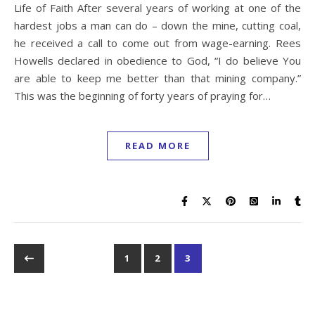
Life of Faith After several years of working at one of the
hardest jobs a man can do – down the mine, cutting coal,
he received a call to come out from wage-earning. Rees
Howells declared in obedience to God, “I do believe You
are able to keep me better than that mining company.”
This was the beginning of forty years of praying for…
READ MORE
1
2
3