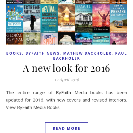
,
,
,
BOOKS
BYFAITH NEWS
MATHEW BACKHOLER
PAUL
BACKHOLER
A new look for 2016
12 April 2016
The entire range of ByFaith Media books has been
updated for 2016, with new covers and revised interiors.
View ByFaith Media Books
READ MORE