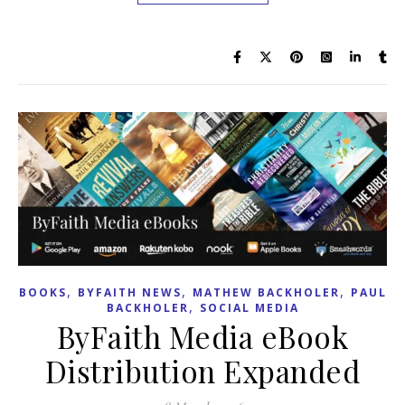
,
,
,
BOOKS
BYFAITH NEWS
MATHEW BACKHOLER
PAUL
,
BACKHOLER
SOCIAL MEDIA
ByFaith Media eBook
Distribution Expanded