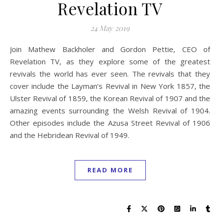
Revelation TV
24 May 2019
Join Mathew Backholer and Gordon Pettie, CEO of
Revelation TV, as they explore some of the greatest
revivals the world has ever seen. The revivals that they
cover include the Layman’s Revival in New York 1857, the
Ulster Revival of 1859, the Korean Revival of 1907 and the
amazing events surrounding the Welsh Revival of 1904.
Other episodes include the Azusa Street Revival of 1906
and the Hebridean Revival of 1949.
READ MORE