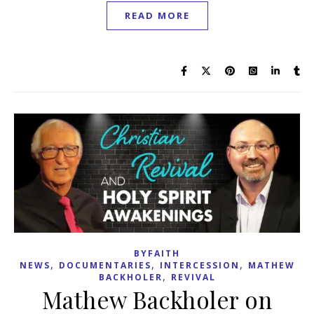
READ MORE
BYFAITH
,
,
,
NEWS
DOCUMENTARIES
INTERCESSION
MATHEW
,
BACKHOLER
REVIVAL
Mathew Backholer on