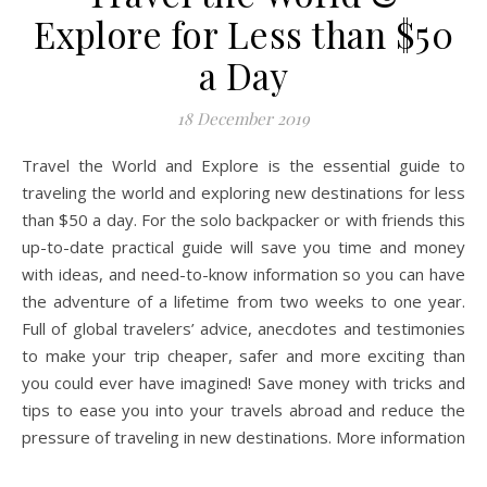
Explore for Less than $50
a Day
18 December 2019
Travel the World and Explore is the essential guide to
traveling the world and exploring new destinations for less
than $50 a day. For the solo backpacker or with friends this
up-to-date practical guide will save you time and money
with ideas, and need-to-know information so you can have
the adventure of a lifetime from two weeks to one year.
Full of global travelers’ advice, anecdotes and testimonies
to make your trip cheaper, safer and more exciting than
you could ever have imagined! Save money with tricks and
tips to ease you into your travels abroad and reduce the
pressure of traveling in new destinations. More information