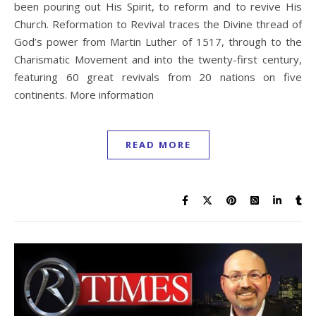
been pouring out His Spirit, to reform and to revive His
Church. Reformation to Revival traces the Divine thread of
God’s power from Martin Luther of 1517, through to the
Charismatic Movement and into the twenty-first century,
featuring 60 great revivals from 20 nations on five
continents. More information
READ MORE