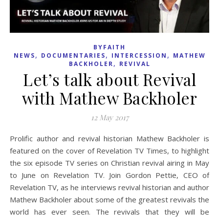
BYFAITH
,
,
,
NEWS
DOCUMENTARIES
INTERCESSION
MATHEW
,
BACKHOLER
REVIVAL
Let’s talk about Revival
with Mathew Backholer
12 May 2017
Prolific author and revival historian Mathew Backholer is
featured on the cover of Revelation TV Times, to highlight
the six episode TV series on Christian revival airing in May
to June on Revelation TV. Join Gordon Pettie, CEO of
Revelation TV, as he interviews revival historian and author
Mathew Backholer about some of the greatest revivals the
world has ever seen. The revivals that they will be