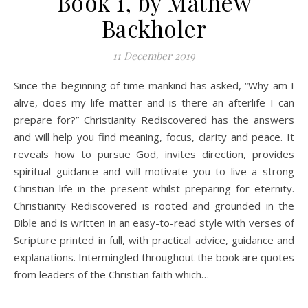
Book 1, by Mathew
Backholer
11 December 2019
Since the beginning of time mankind has asked, “Why am I
alive, does my life matter and is there an afterlife I can
prepare for?” Christianity Rediscovered has the answers
and will help you find meaning, focus, clarity and peace. It
reveals how to pursue God, invites direction, provides
spiritual guidance and will motivate you to live a strong
Christian life in the present whilst preparing for eternity.
Christianity Rediscovered is rooted and grounded in the
Bible and is written in an easy-to-read style with verses of
Scripture printed in full, with practical advice, guidance and
explanations. Intermingled throughout the book are quotes
from leaders of the Christian faith which…