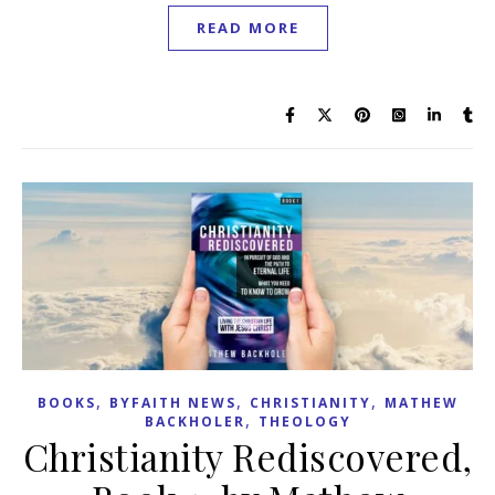
READ MORE
,
,
,
BOOKS
BYFAITH NEWS
CHRISTIANITY
MATHEW
,
BACKHOLER
THEOLOGY
Christianity Rediscovered,