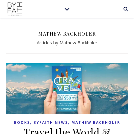
MATHEW BACKHOLER
Articles by Mathew Backholer
,
,
BOOKS
BYFAITH NEWS
MATHEW BACKHOLER
Travel the World &