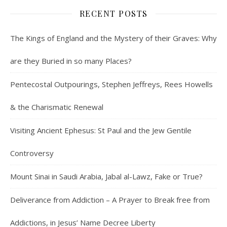
RECENT POSTS
The Kings of England and the Mystery of their Graves: Why
are they Buried in so many Places?
Pentecostal Outpourings, Stephen Jeffreys, Rees Howells
& the Charismatic Renewal
Visiting Ancient Ephesus: St Paul and the Jew Gentile
Controversy
Mount Sinai in Saudi Arabia, Jabal al-Lawz, Fake or True?
Deliverance from Addiction – A Prayer to Break free from
Addictions, in Jesus’ Name Decree Liberty