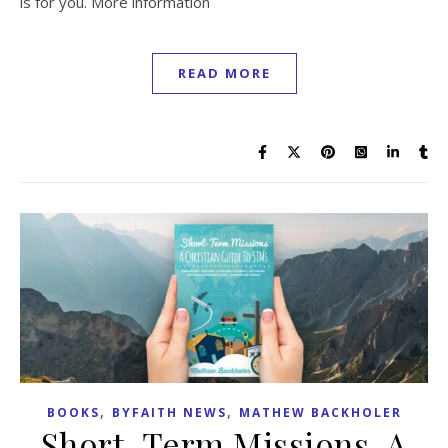
is for you. More information
READ MORE
,
,
BOOKS
BYFAITH NEWS
MATHEW BACKHOLER
Short-Term Missions, A