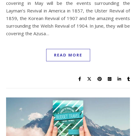
covering in May will be the events surrounding the
Layman’s Revival in America in 1857, the Ulster Revival of
1859, the Korean Revival of 1907 and the amazing events
surrounding the Welsh Revival of 1904. In June, they will be
covering the Azusa…
READ MORE