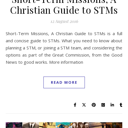
Christian Guide to STMs
12 August 2016
Short-Term Missions, A Christian Guide to STMs is a full
and concise guide to STMs. What you need to know about
planning a STM, or joining a STM team, and considering the
options as part of the Great Commission, from the Good
News to good works. More information
READ MORE