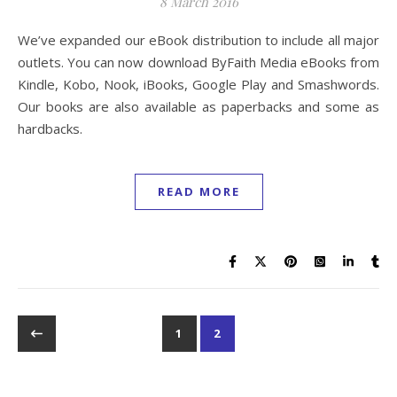
8 March 2016
We’ve expanded our eBook distribution to include all major
outlets. You can now download ByFaith Media eBooks from
Kindle, Kobo, Nook, iBooks, Google Play and Smashwords.
Our books are also available as paperbacks and some as
hardbacks.
READ MORE
1
2