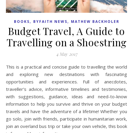
,
,
BOOKS
BYFAITH NEWS
MATHEW BACKHOLER
Budget Travel, A Guide to
Travelling on a Shoestring
4 May 2017
This is a practical and concise guide to travelling the world
and exploring new destinations with fascinating
opportunities and experiences. Full of anecdotes,
traveller’s advice, informative timelines and testimonies,
with suggestions, guidance, ideas and need-to-know
information to help you survive and thrive on your budget
travels and have the adventure of a lifetime! Whether you
go solo, join with friends, participate in humanitarian work,
join an overland bus trip or take your own vehicle, this book