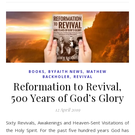
,
,
BOOKS
BYFAITH NEWS
MATHEW
,
BACKHOLER
REVIVAL
Reformation to Revival,
500 Years of God’s Glory
12 April 2019
Sixty Revivals, Awakenings and Heaven-Sent Visitations of
the Holy Spirit. For the past five hundred years God has