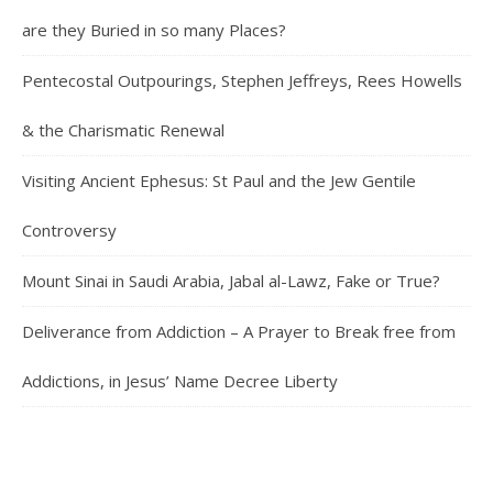
are they Buried in so many Places?
Pentecostal Outpourings, Stephen Jeffreys, Rees Howells
& the Charismatic Renewal
Visiting Ancient Ephesus: St Paul and the Jew Gentile
Controversy
Mount Sinai in Saudi Arabia, Jabal al-Lawz, Fake or True?
Deliverance from Addiction – A Prayer to Break free from
Addictions, in Jesus’ Name Decree Liberty