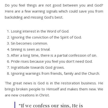
Do you feel things are not good between you and God?
Here are a few warning signals which could save you from
backsliding and missing God’s best.
Losing interest in the Word of God.
Ignoring the conviction of the Spirit of God.
Sin becomes common.
Sinning is seen as trivial.
After a long time, there is a partial confession of sin.
Pride rises because you feel you don’t need God.
Ingratitude towards God grows.
Ignoring warnings from friends, family and the Church.
The great news is God is in the restoration business. He
brings broken people to Himself and makes them new. We
are new creations in Christ.
“If we confess our sins, He is