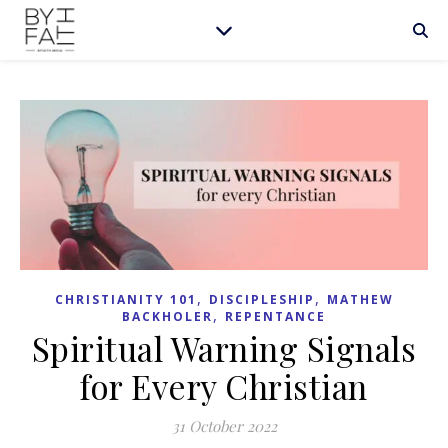
,
,
CHRISTIANITY 101
DISCIPLESHIP
MATHEW
,
BACKHOLER
REPENTANCE
Spiritual Warning Signals
for Every Christian
31 October 2022