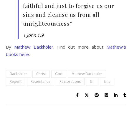
faithful and just to forgive us our
sins and cleanse us from all
unrighteousness”
1 John 1:9
By
Mathew Backholer
. Find out more about
Mathew’s
books here
.
Backslider
Christ
God
Mathew Backholer
Repent
Repentance
Restorations
Sin
Sins