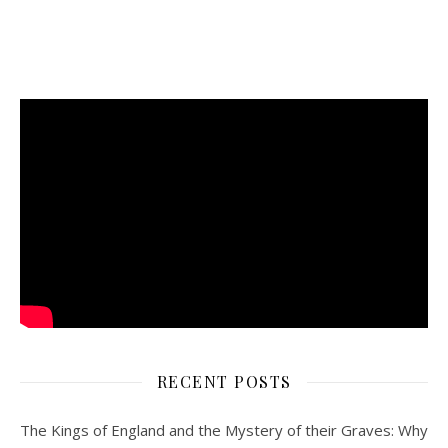
RECENT POSTS
The Kings of England and the Mystery of their Graves: Why