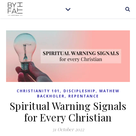
,
,
CHRISTIANITY 101
DISCIPLESHIP
MATHEW
,
BACKHOLER
REPENTANCE
Spiritual Warning Signals
for Every Christian
31 October 2022