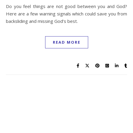
Do you feel things are not good between you and God?
Here are a few warning signals which could save you from
backsliding and missing God’s best.
READ MORE