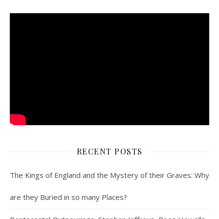
RECENT POSTS
The Kings of England and the Mystery of their Graves: Why
are they Buried in so many Places?