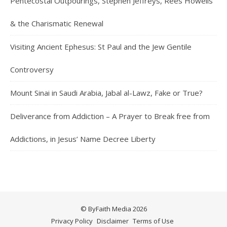
Pentecostal Outpourings, Stephen Jeffreys, Rees Howells
& the Charismatic Renewal
Visiting Ancient Ephesus: St Paul and the Jew Gentile
Controversy
Mount Sinai in Saudi Arabia, Jabal al-Lawz, Fake or True?
Deliverance from Addiction – A Prayer to Break free from
Addictions, in Jesus’ Name Decree Liberty
© ByFaith Media 2026
Privacy Policy
Disclaimer
Terms of Use