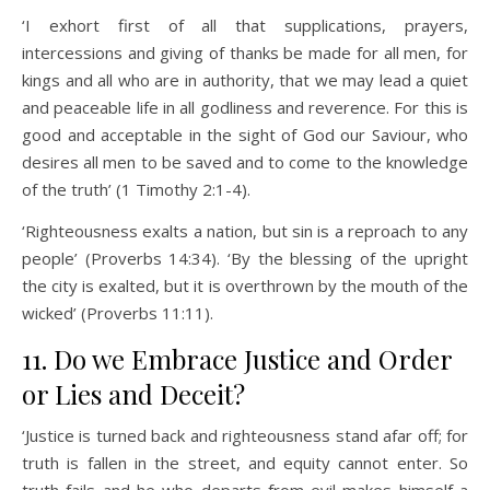
‘I exhort first of all that supplications, prayers,
intercessions and giving of thanks be made for all men, for
kings and all who are in authority, that we may lead a quiet
and peaceable life in all godliness and reverence. For this is
good and acceptable in the sight of God our Saviour, who
desires all men to be saved and to come to the knowledge
of the truth’ (1 Timothy 2:1-4).
‘Righteousness exalts a nation, but sin is a reproach to any
people’ (Proverbs 14:34). ‘By the blessing of the upright
the city is exalted, but it is overthrown by the mouth of the
wicked’ (Proverbs 11:11).
11. Do we Embrace Justice and Order
or Lies and Deceit?
‘Justice is turned back and righteousness stand afar off; for
truth is fallen in the street, and equity cannot enter. So
truth fails and he who departs from evil makes himself a