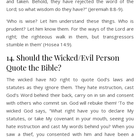
and taken. Behold, they have rejected the word of the
Lord; so what wisdom do they have?” (Jeremiah 8:8-9).
‘Who is wise? Let him understand these things. Who is
prudent? Let him know them. For the ways of the Lord are
right; the righteous walk in them, but transgressors
stumble in them’ (Hosea 14:9).
14. Should the Wicked/Evil Person
Quote the Bible?
The wicked have NO right to quote God’s laws and
statutes as they ignore them. They hate instruction, cast
God’s Word behind their back, carry on in sin and consent
with others who commit sin. God will rebuke them! ‘To the
wicked God says, “What right have you to declare My
statutes, or take My covenant in your mouth, seeing you
hate instruction and cast My words behind you? When you
saw a thief, you consented with him and have been a