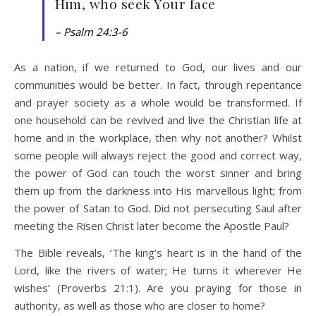
Him, who seek Your face
– Psalm 24:3-6
As a nation, if we returned to God, our lives and our
communities would be better. In fact, through repentance
and prayer society as a whole would be transformed. If
one household can be revived and live the Christian life at
home and in the workplace, then why not another? Whilst
some people will always reject the good and correct way,
the power of God can touch the worst sinner and bring
them up from the darkness into His marvellous light; from
the power of Satan to God. Did not persecuting Saul after
meeting the Risen Christ later become the Apostle Paul?
The Bible reveals, ‘The king’s heart is in the hand of the
Lord, like the rivers of water; He turns it wherever He
wishes’ (Proverbs 21:1). Are you praying for those in
authority, as well as those who are closer to home?