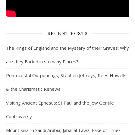
RECENT POSTS
The Kings of England and the Mystery of their Graves: Why
are they Buried in so many Places?
Pentecostal Outpourings, Stephen Jeffreys, Rees Howells
& the Charismatic Renewal
Visiting Ancient Ephesus: St Paul and the Jew Gentile
Controversy
Mount Sinai in Saudi Arabia, Jabal al-Lawz, Fake or True?