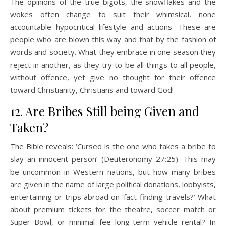
The opinions of the true bigots, the snowflakes and the
wokes often change to suit their whimsical, none
accountable hypocritical lifestyle and actions. These are
people who are blown this way and that by the fashion of
words and society. What they embrace in one season they
reject in another, as they try to be all things to all people,
without offence, yet give no thought for their offence
toward Christianity, Christians and toward God!
12. Are Bribes Still being Given and
Taken?
The Bible reveals: ‘Cursed is the one who takes a bribe to
slay an innocent person’ (Deuteronomy 27:25). This may
be uncommon in Western nations, but how many bribes
are given in the name of large political donations, lobbyists,
entertaining or trips abroad on ‘fact-finding travels?’ What
about premium tickets for the theatre, soccer match or
Super Bowl, or minimal fee long-term vehicle rental? In