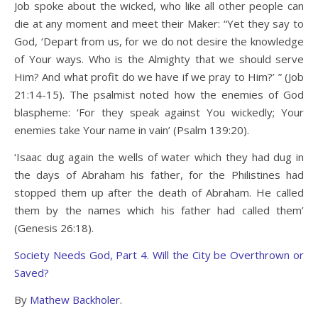
Job spoke about the wicked, who like all other people can
die at any moment and meet their Maker: “Yet they say to
God, ‘Depart from us, for we do not desire the knowledge
of Your ways. Who is the Almighty that we should serve
Him? And what profit do we have if we pray to Him?’ ” (Job
21:14-15). The psalmist noted how the enemies of God
blaspheme: ‘For they speak against You wickedly; Your
enemies take Your name in vain’ (Psalm 139:20).
‘Isaac dug again the wells of water which they had dug in
the days of Abraham his father, for the Philistines had
stopped them up after the death of Abraham. He called
them by the names which his father had called them’
(Genesis 26:18).
Society Needs God, Part 4. Will the City be Overthrown or
Saved?
By
Mathew Backholer
.