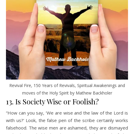
Revival Fire, 150 Years of Revivals, Spiritual Awakenings and
moves of the Holy Spirit by Mathew Backholer
13. Is Society Wise or Foolish?
“How can you say, ‘We are wise and the law of the Lord is
with us?’ Look, the false pen of the scribe certainly works
falsehood. The wise men are ashamed, they are dismayed