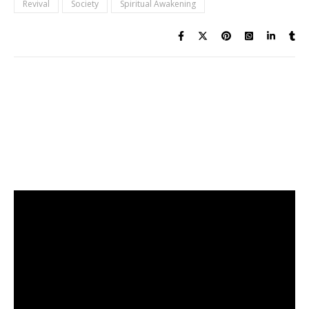
Revival
Society
Spiritual Awakening