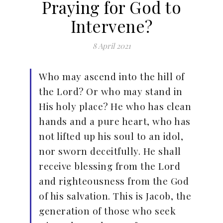
Praying for God to
Intervene?
8 April 2021
Who may ascend into the hill of
the Lord? Or who may stand in
His holy place? He who has clean
hands and a pure heart, who has
not lifted up his soul to an idol,
nor sworn deceitfully. He shall
receive blessing from the Lord
and righteousness from the God
of his salvation. This is Jacob, the
generation of those who seek