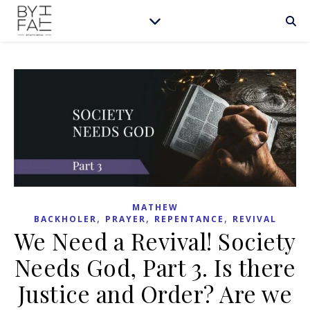
MATHEW
,
,
,
BACKHOLER
PRAYER
REPENTANCE
REVIVAL
We Need a Revival! Society
Needs God, Part 3. Is there
Justice and Order? Are we