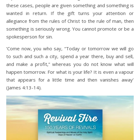
these cases, people are given something and something is
wanted in return. If the gift turns your attention or
allegiance from the rules of Christ to the rule of man, then
something is seriously wrong. You cannot promote or be a
spokesperson for sin.
‘Come now, you who say, “Today or tomorrow we will go
to such and such a city, spend a year there, buy and sell,
and make a profit,” whereas you do not know what will
happen tomorrow. For what is your life? It is even a vapour
that appears for a little time and then vanishes away’
(James 4:13-14).