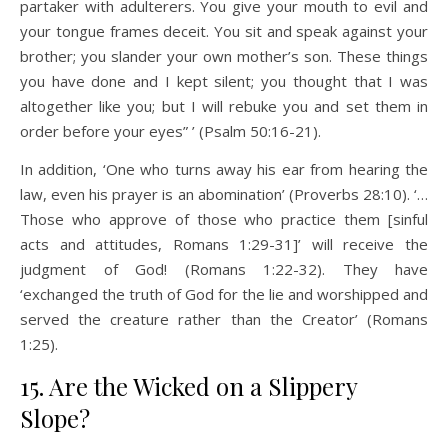
partaker with adulterers. You give your mouth to evil and
your tongue frames deceit. You sit and speak against your
brother; you slander your own mother’s son. These things
you have done and I kept silent; you thought that I was
altogether like you; but I will rebuke you and set them in
order before your eyes” ’ (Psalm 50:16-21).
In addition, ‘One who turns away his ear from hearing the
law, even his prayer is an abomination’ (Proverbs 28:10). ‘…
Those who approve of those who practice them [sinful
acts and attitudes, Romans 1:29-31]’ will receive the
judgment of God! (Romans 1:22-32). They have
‘exchanged the truth of God for the lie and worshipped and
served the creature rather than the Creator’ (Romans
1:25).
15. Are the Wicked on a Slippery
Slope?