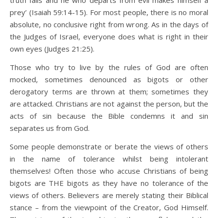
prey’ (Isaiah 59:14-15). For most people, there is no moral
absolute, no conclusive right from wrong. As in the days of
the Judges of Israel, everyone does what is right in their
own eyes (Judges 21:25).
Those who try to live by the rules of God are often
mocked, sometimes denounced as bigots or other
derogatory terms are thrown at them; sometimes they
are attacked. Christians are not against the person, but the
acts of sin because the Bible condemns it and sin
separates us from God.
Some people demonstrate or berate the views of others
in the name of tolerance whilst being intolerant
themselves! Often those who accuse Christians of being
bigots are THE bigots as they have no tolerance of the
views of others. Believers are merely stating their Biblical
stance – from the viewpoint of the Creator, God Himself.