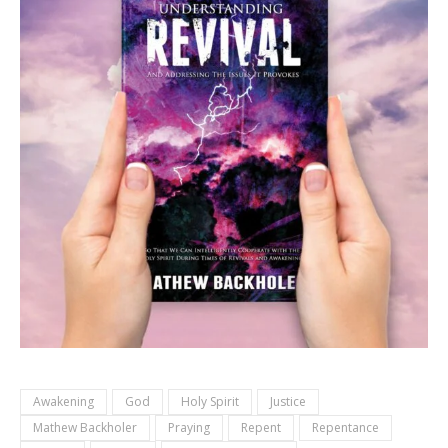
Awakening
God
Holy Spirit
Justice
Mathew Backholer
Praying
Repent
Repentance