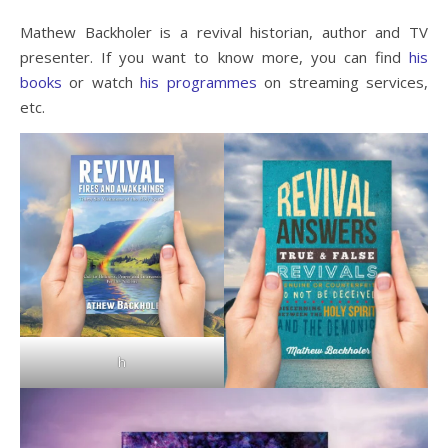
Mathew Backholer is a revival historian, author and TV
presenter. If you want to know more, you can find
his
books
or watch
his programmes
on streaming services,
etc.
h