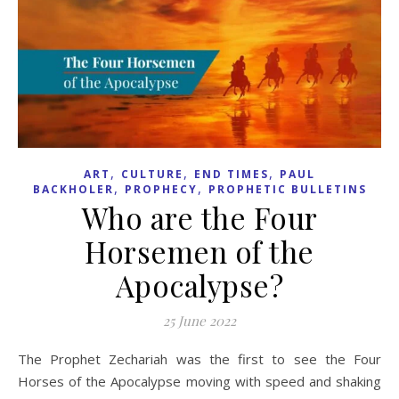
,
,
,
ART
CULTURE
END TIMES
PAUL
,
,
BACKHOLER
PROPHECY
PROPHETIC BULLETINS
Who are the Four
Horsemen of the
Apocalypse?
25 June 2022
The Prophet Zechariah was the first to see the Four
Horses of the Apocalypse moving with speed and shaking