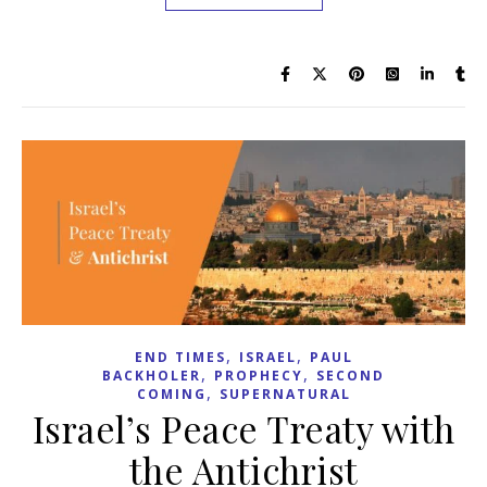
,
,
END TIMES
ISRAEL
PAUL
,
,
BACKHOLER
PROPHECY
SECOND
,
COMING
SUPERNATURAL
Israel’s Peace Treaty with
the Antichrist