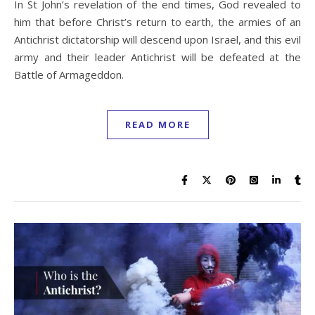
In St John’s revelation of the end times, God revealed to
him that before Christ’s return to earth, the armies of an
Antichrist dictatorship will descend upon Israel, and this evil
army and their leader Antichrist will be defeated at the
Battle of Armageddon.
READ MORE