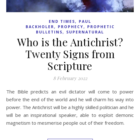
,
END TIMES
PAUL
,
,
BACKHOLER
PROPHECY
PROPHETIC
,
BULLETINS
SUPERNATURAL
Who is the Antichrist?
Twenty Signs from
Scripture
8 February 2022
The Bible predicts an evil dictator will come to power
before the end of the world and he will charm his way into
power. The Antichrist will be a highly skilled politician and he
will be an inspirational speaker, able to exploit demonic
magnetism to mesmerise people out of their freedom.