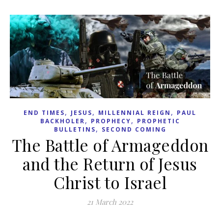
,
,
,
END TIMES
JESUS
MILLENNIAL REIGN
PAUL
,
,
BACKHOLER
PROPHECY
PROPHETIC
,
BULLETINS
SECOND COMING
The Battle of Armageddon
and the Return of Jesus
Christ to Israel
21 March 2022