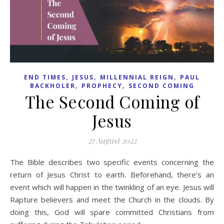
,
,
,
END TIMES
JESUS
MILLENNIAL REIGN
PAUL
,
,
BACKHOLER
PROPHECY
SECOND COMING
The Second Coming of
Jesus
27 August 2022
The Bible describes two specific events concerning the
return of Jesus Christ to earth. Beforehand, there’s an
event which will happen in the twinkling of an eye. Jesus will
Rapture believers and meet the Church in the clouds. By
doing this, God will spare committed Christians from