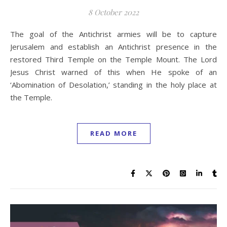
8 October 2022
The goal of the Antichrist armies will be to capture
Jerusalem and establish an Antichrist presence in the
restored Third Temple on the Temple Mount. The Lord
Jesus Christ warned of this when He spoke of an
‘Abomination of Desolation,’ standing in the holy place at
the Temple.
READ MORE