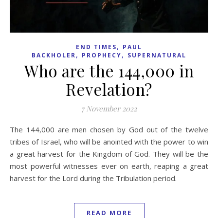
,
END TIMES
PAUL
,
,
BACKHOLER
PROPHECY
SUPERNATURAL
Who are the 144,000 in
Revelation?
7 November 2022
The 144,000 are men chosen by God out of the twelve
tribes of Israel, who will be anointed with the power to win
a great harvest for the Kingdom of God. They will be the
most powerful witnesses ever on earth, reaping a great
harvest for the Lord during the Tribulation period.
READ MORE