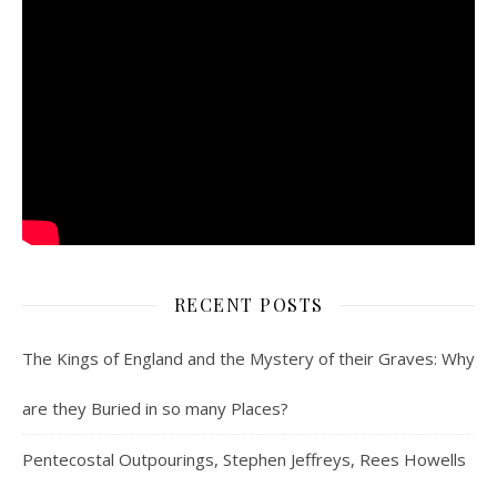
RECENT POSTS
The Kings of England and the Mystery of their Graves: Why
are they Buried in so many Places?
Pentecostal Outpourings, Stephen Jeffreys, Rees Howells