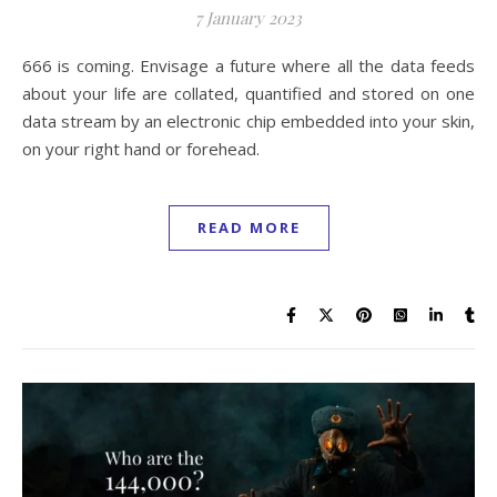
7 January 2023
666 is coming. Envisage a future where all the data feeds
about your life are collated, quantified and stored on one
data stream by an electronic chip embedded into your skin,
on your right hand or forehead.
READ MORE