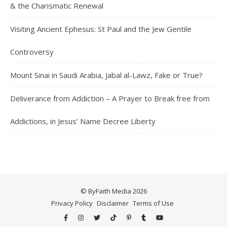
& the Charismatic Renewal
Visiting Ancient Ephesus: St Paul and the Jew Gentile
Controversy
Mount Sinai in Saudi Arabia, Jabal al-Lawz, Fake or True?
Deliverance from Addiction – A Prayer to Break free from
Addictions, in Jesus’ Name Decree Liberty
© ByFaith Media 2026
Privacy Policy
Disclaimer
Terms of Use