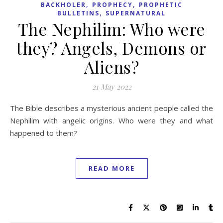
,
,
BACKHOLER
PROPHECY
PROPHETIC
,
BULLETINS
SUPERNATURAL
The Nephilim: Who were
they? Angels, Demons or
Aliens?
21 May 2022
The Bible describes a mysterious ancient people called the
Nephilim with angelic origins. Who were they and what
happened to them?
READ MORE