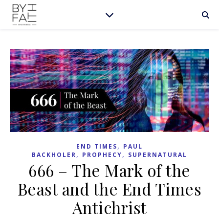
,
END TIMES
PAUL
,
,
BACKHOLER
PROPHECY
SUPERNATURAL
666 – The Mark of the
Beast and the End Times
Antichrist