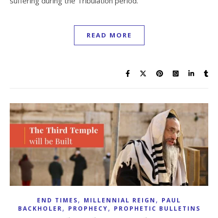
suffering during the Tribulation period.
READ MORE
,
,
END TIMES
MILLENNIAL REIGN
PAUL
,
,
BACKHOLER
PROPHECY
PROPHETIC BULLETINS