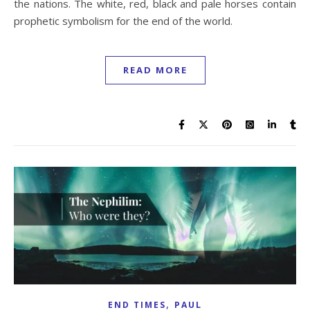
the nations. The white, red, black and pale horses contain
prophetic symbolism for the end of the world.
READ MORE
,
END TIMES
PAUL