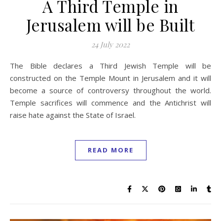
A Third Temple in
Jerusalem will be Built
24 July 2022
The Bible declares a Third Jewish Temple will be
constructed on the Temple Mount in Jerusalem and it will
become a source of controversy throughout the world.
Temple sacrifices will commence and the Antichrist will
raise hate against the State of Israel.
READ MORE