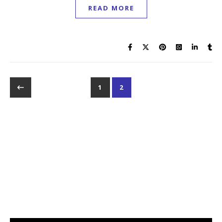
READ MORE
1
2