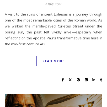
4 July 2026
A visit to the ruins of ancient Ephesus is a journey through
one of the most remarkable cities of the Roman world. As
we walked the marble-paved Curetes Street under the
boiling sun, the past felt vividly alive—especially when
reflecting on the Apostle Paul’s transformative time here in
the mid-first century AD.
READ MORE