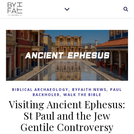
,
,
BIBLICAL ARCHAEOLOGY
BYFAITH NEWS
PAUL
,
BACKHOLER
WALK THE BIBLE
Visiting Ancient Ephesus:
St Paul and the Jew
Gentile Controversy