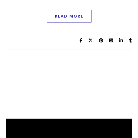
READ MORE