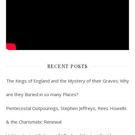
RECENT POSTS
The Kings of England and the Mystery of their Graves: Why
are they Buried in so many Places?
Pentecostal Outpourings, Stephen Jeffreys, Rees Howells
& the Charismatic Renewal