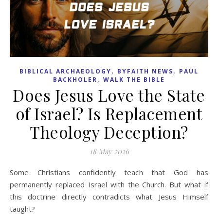
,
,
BIBLICAL ARCHAEOLOGY
BYFAITH NEWS
PAUL
,
BACKHOLER
WALK THE BIBLE
Does Jesus Love the State
of Israel? Is Replacement
Theology Deception?
18 May 2026
Some Christians confidently teach that God has
permanently replaced Israel with the Church. But what if
this doctrine directly contradicts what Jesus Himself
taught?