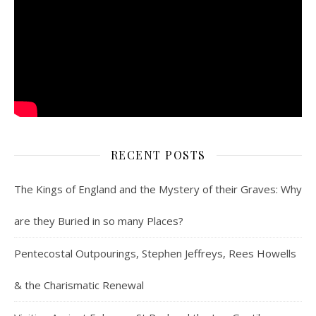
RECENT POSTS
The Kings of England and the Mystery of their Graves: Why
are they Buried in so many Places?
Pentecostal Outpourings, Stephen Jeffreys, Rees Howells
& the Charismatic Renewal