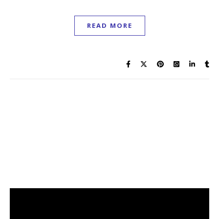
READ MORE