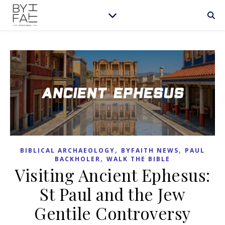
,
,
BIBLICAL ARCHAEOLOGY
BYFAITH NEWS
PAUL
,
BACKHOLER
WALK THE BIBLE
Visiting Ancient Ephesus:
St Paul and the Jew
Gentile Controversy