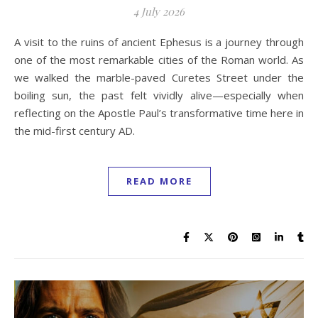
4 July 2026
A visit to the ruins of ancient Ephesus is a journey through
one of the most remarkable cities of the Roman world. As
we walked the marble-paved Curetes Street under the
boiling sun, the past felt vividly alive—especially when
reflecting on the Apostle Paul’s transformative time here in
the mid-first century AD.
READ MORE