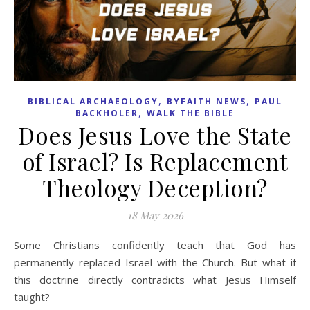
,
,
BIBLICAL ARCHAEOLOGY
BYFAITH NEWS
PAUL
,
BACKHOLER
WALK THE BIBLE
Does Jesus Love the State
of Israel? Is Replacement
Theology Deception?
18 May 2026
Some Christians confidently teach that God has
permanently replaced Israel with the Church. But what if
this doctrine directly contradicts what Jesus Himself
taught?