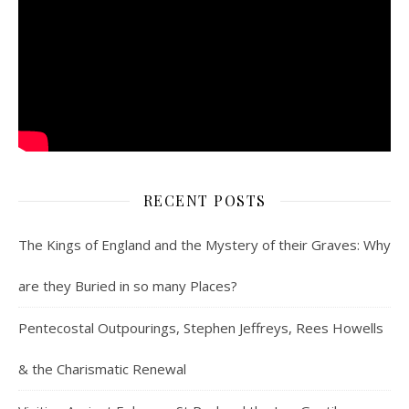
RECENT POSTS
The Kings of England and the Mystery of their Graves: Why
are they Buried in so many Places?
Pentecostal Outpourings, Stephen Jeffreys, Rees Howells
& the Charismatic Renewal