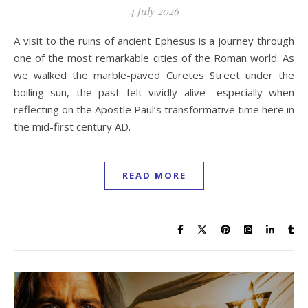
4 July 2026
A visit to the ruins of ancient Ephesus is a journey through
one of the most remarkable cities of the Roman world. As
we walked the marble-paved Curetes Street under the
boiling sun, the past felt vividly alive—especially when
reflecting on the Apostle Paul’s transformative time here in
the mid-first century AD.
READ MORE