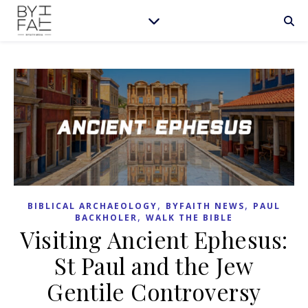
,
,
BIBLICAL ARCHAEOLOGY
BYFAITH NEWS
PAUL
,
BACKHOLER
WALK THE BIBLE
Visiting Ancient Ephesus:
St Paul and the Jew
Gentile Controversy