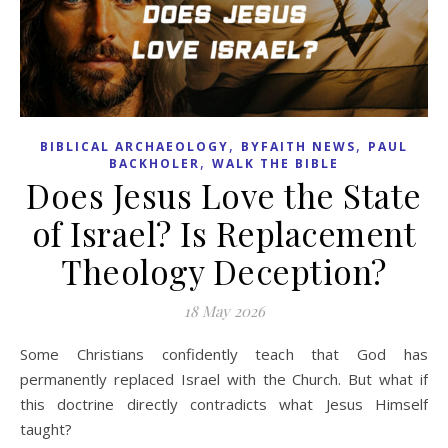
,
,
BIBLICAL ARCHAEOLOGY
BYFAITH NEWS
PAUL
,
BACKHOLER
WALK THE BIBLE
Does Jesus Love the State
of Israel? Is Replacement
Theology Deception?
18 May 2026
Some Christians confidently teach that God has
permanently replaced Israel with the Church. But what if
this doctrine directly contradicts what Jesus Himself
taught?