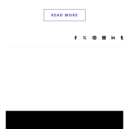
READ MORE