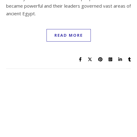
became powerful and their leaders governed vast areas of
ancient Egypt.
READ MORE