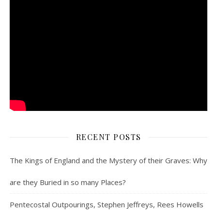
RECENT POSTS
The Kings of England and the Mystery of their Graves: Why
are they Buried in so many Places?
Pentecostal Outpourings, Stephen Jeffreys, Rees Howells