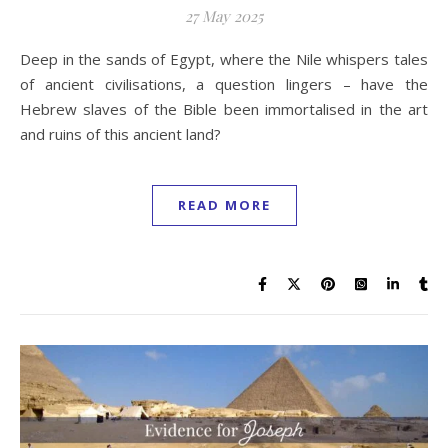
27 May 2025
Deep in the sands of Egypt, where the Nile whispers tales
of ancient civilisations, a question lingers – have the
Hebrew slaves of the Bible been immortalised in the art
and ruins of this ancient land?
READ MORE