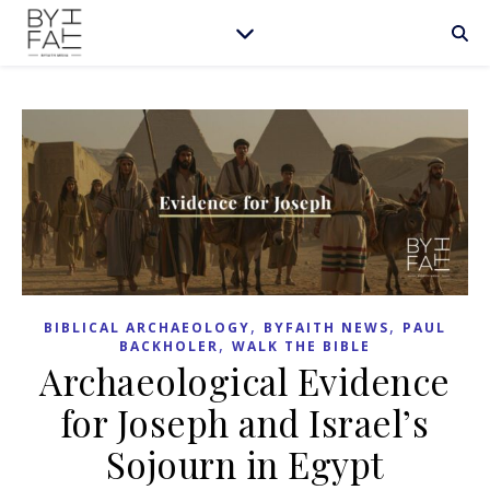
,
,
BIBLICAL ARCHAEOLOGY
BYFAITH NEWS
PAUL
,
BACKHOLER
WALK THE BIBLE
Archaeological Evidence
for Joseph and Israel’s
Sojourn in Egypt