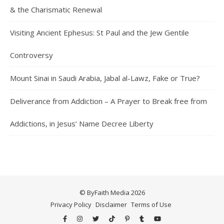
& the Charismatic Renewal
Visiting Ancient Ephesus: St Paul and the Jew Gentile
Controversy
Mount Sinai in Saudi Arabia, Jabal al-Lawz, Fake or True?
Deliverance from Addiction – A Prayer to Break free from
Addictions, in Jesus’ Name Decree Liberty
© ByFaith Media 2026
Privacy Policy
Disclaimer
Terms of Use