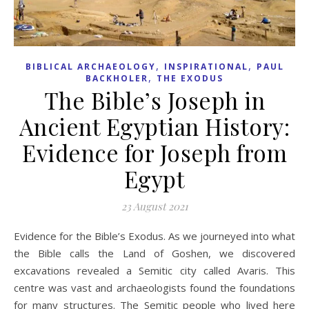
,
,
BIBLICAL ARCHAEOLOGY
INSPIRATIONAL
PAUL
,
BACKHOLER
THE EXODUS
The Bible’s Joseph in
Ancient Egyptian History:
Evidence for Joseph from
Egypt
23 August 2021
Evidence for the Bible’s Exodus. As we journeyed into what
the Bible calls the Land of Goshen, we discovered
excavations revealed a Semitic city called Avaris. This
centre was vast and archaeologists found the foundations
for many structures. The Semitic people who lived here