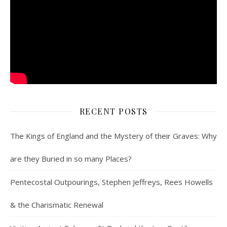
RECENT POSTS
The Kings of England and the Mystery of their Graves: Why
are they Buried in so many Places?
Pentecostal Outpourings, Stephen Jeffreys, Rees Howells
& the Charismatic Renewal