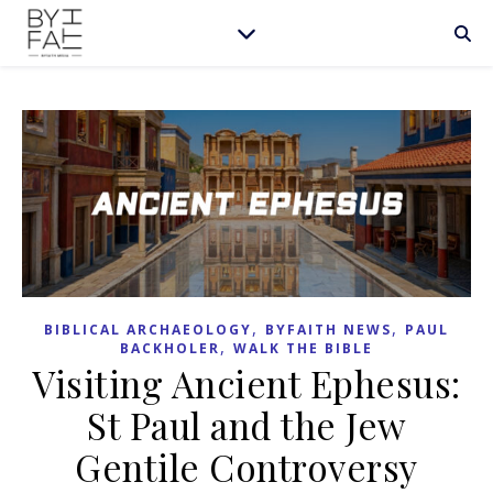
,
,
BIBLICAL ARCHAEOLOGY
BYFAITH NEWS
PAUL
,
BACKHOLER
WALK THE BIBLE
Visiting Ancient Ephesus:
St Paul and the Jew
Gentile Controversy