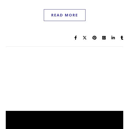
READ MORE