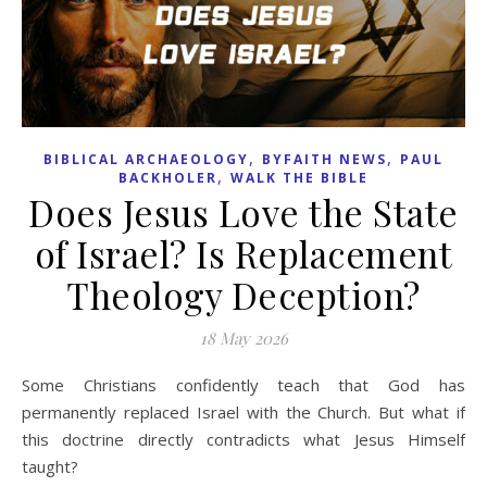
,
,
BIBLICAL ARCHAEOLOGY
BYFAITH NEWS
PAUL
,
BACKHOLER
WALK THE BIBLE
Does Jesus Love the State
of Israel? Is Replacement
Theology Deception?
18 May 2026
Some Christians confidently teach that God has
permanently replaced Israel with the Church. But what if
this doctrine directly contradicts what Jesus Himself
taught?