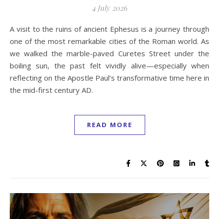
4 July 2026
A visit to the ruins of ancient Ephesus is a journey through
one of the most remarkable cities of the Roman world. As
we walked the marble-paved Curetes Street under the
boiling sun, the past felt vividly alive—especially when
reflecting on the Apostle Paul’s transformative time here in
the mid-first century AD.
READ MORE