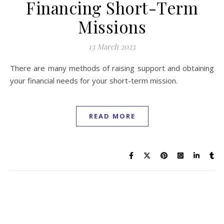
Financing Short-Term
Missions
13 March 2023
There are many methods of raising support and obtaining
your financial needs for your short-term mission.
READ MORE