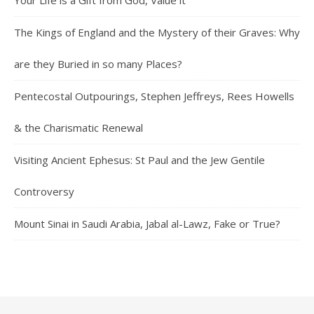
Your Life is a Gift from God, Value it
The Kings of England and the Mystery of their Graves: Why
are they Buried in so many Places?
Pentecostal Outpourings, Stephen Jeffreys, Rees Howells
& the Charismatic Renewal
Visiting Ancient Ephesus: St Paul and the Jew Gentile
Controversy
Mount Sinai in Saudi Arabia, Jabal al-Lawz, Fake or True?