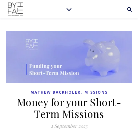
,
MATHEW BACKHOLER
MISSIONS
Money for your Short-
Term Missions
2 September 2023