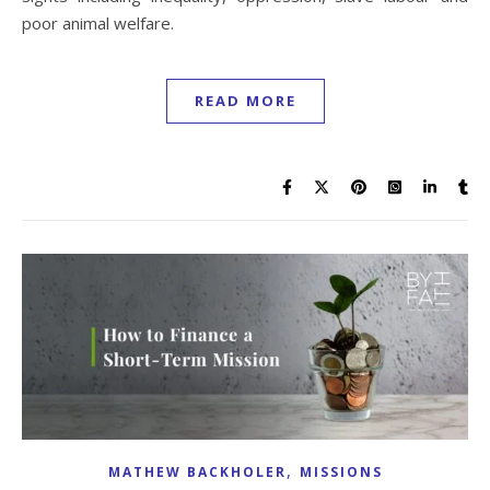
poor animal welfare.
READ MORE
,
MATHEW BACKHOLER
MISSIONS