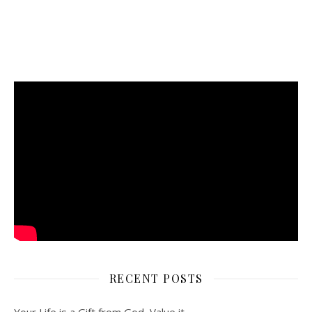
RECENT POSTS