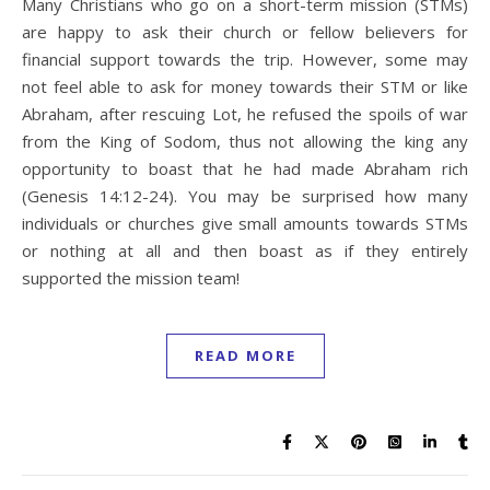
Many Christians who go on a short-term mission (STMs)
are happy to ask their church or fellow believers for
financial support towards the trip. However, some may
not feel able to ask for money towards their STM or like
Abraham, after rescuing Lot, he refused the spoils of war
from the King of Sodom, thus not allowing the king any
opportunity to boast that he had made Abraham rich
(Genesis 14:12-24). You may be surprised how many
individuals or churches give small amounts towards STMs
or nothing at all and then boast as if they entirely
supported the mission team!
READ MORE