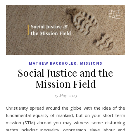
,
MATHEW BACKHOLER
MISSIONS
Social Justice and the
Mission Field
15 May 2023
Christianity spread around the globe with the idea of the
fundamental equality of mankind, but on your short-term
mission (STM) abroad you may witness some disturbing
sights including inequality, oppression, slave labour and