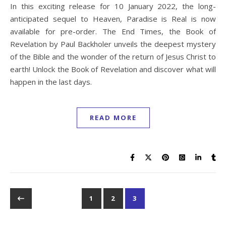
In this exciting release for 10 January 2022, the long-
anticipated sequel to Heaven, Paradise is Real is now
available for pre-order. The End Times, the Book of
Revelation by Paul Backholer unveils the deepest mystery
of the Bible and the wonder of the return of Jesus Christ to
earth! Unlock the Book of Revelation and discover what will
happen in the last days.
READ MORE
1
2
3