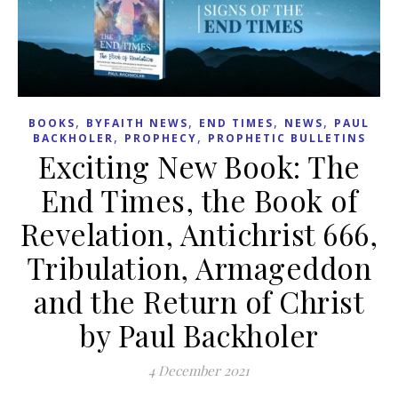
,
,
,
,
BOOKS
BYFAITH NEWS
END TIMES
NEWS
PAUL
,
,
BACKHOLER
PROPHECY
PROPHETIC BULLETINS
Exciting New Book: The
End Times, the Book of
Revelation, Antichrist 666,
Tribulation, Armageddon
and the Return of Christ
by Paul Backholer
4 December 2021