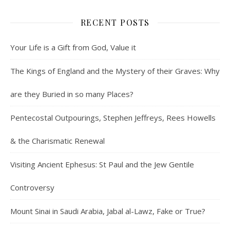
RECENT POSTS
Your Life is a Gift from God, Value it
The Kings of England and the Mystery of their Graves: Why
are they Buried in so many Places?
Pentecostal Outpourings, Stephen Jeffreys, Rees Howells
& the Charismatic Renewal
Visiting Ancient Ephesus: St Paul and the Jew Gentile
Controversy
Mount Sinai in Saudi Arabia, Jabal al-Lawz, Fake or True?