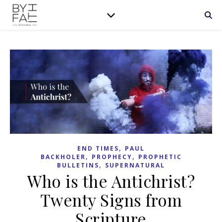
,
END TIMES
PAUL
,
,
BACKHOLER
PROPHECY
PROPHETIC
,
BULLETINS
SUPERNATURAL
Who is the Antichrist?
Twenty Signs from
Scripture