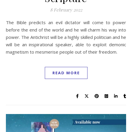
8 February 2022
The Bible predicts an evil dictator will come to power
before the end of the world and he will charm his way into
power. The Antichrist will be a highly skilled politician and he
will be an inspirational speaker, able to exploit demonic
magnetism to mesmerise people out of their freedom.
READ MORE