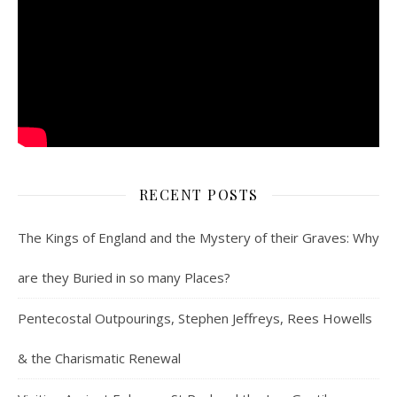
RECENT POSTS
The Kings of England and the Mystery of their Graves: Why
are they Buried in so many Places?
Pentecostal Outpourings, Stephen Jeffreys, Rees Howells
& the Charismatic Renewal