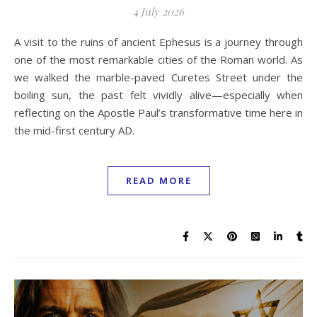
4 July 2026
A visit to the ruins of ancient Ephesus is a journey through
one of the most remarkable cities of the Roman world. As
we walked the marble-paved Curetes Street under the
boiling sun, the past felt vividly alive—especially when
reflecting on the Apostle Paul’s transformative time here in
the mid-first century AD.
READ MORE