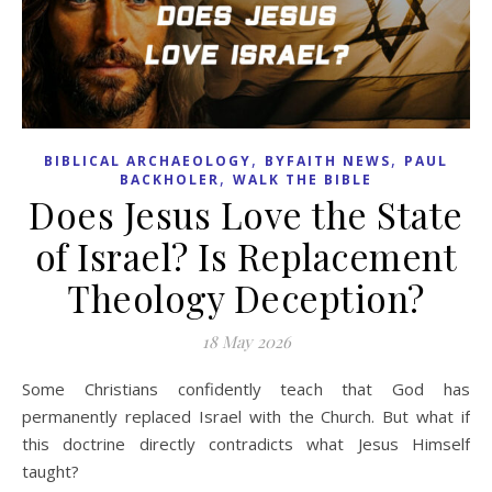
,
,
BIBLICAL ARCHAEOLOGY
BYFAITH NEWS
PAUL
,
BACKHOLER
WALK THE BIBLE
Does Jesus Love the State
of Israel? Is Replacement
Theology Deception?
18 May 2026
Some Christians confidently teach that God has
permanently replaced Israel with the Church. But what if
this doctrine directly contradicts what Jesus Himself
taught?