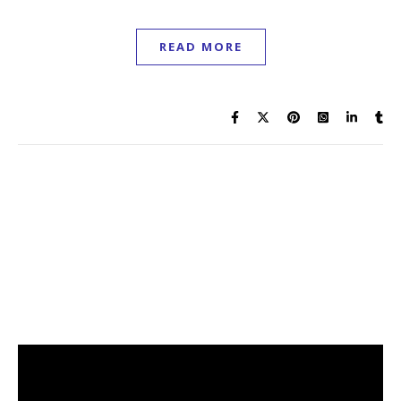
READ MORE