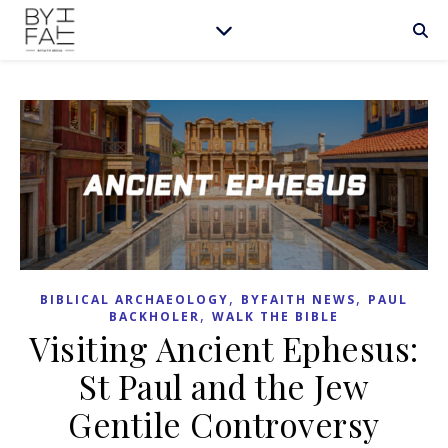
,
,
BIBLICAL ARCHAEOLOGY
BYFAITH NEWS
PAUL
,
BACKHOLER
WALK THE BIBLE
Visiting Ancient Ephesus:
St Paul and the Jew
Gentile Controversy