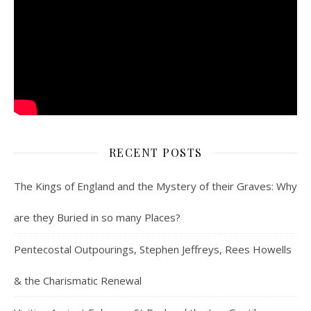
RECENT POSTS
The Kings of England and the Mystery of their Graves: Why
are they Buried in so many Places?
Pentecostal Outpourings, Stephen Jeffreys, Rees Howells
& the Charismatic Renewal