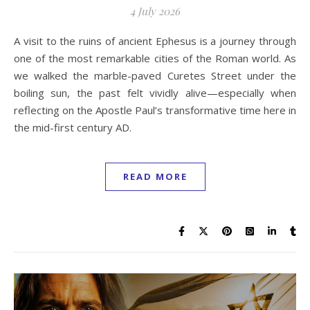
4 July 2026
A visit to the ruins of ancient Ephesus is a journey through
one of the most remarkable cities of the Roman world. As
we walked the marble-paved Curetes Street under the
boiling sun, the past felt vividly alive—especially when
reflecting on the Apostle Paul’s transformative time here in
the mid-first century AD.
READ MORE