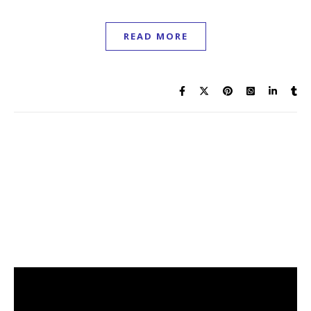
READ MORE