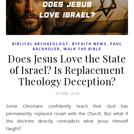
,
,
BIBLICAL ARCHAEOLOGY
BYFAITH NEWS
PAUL
,
BACKHOLER
WALK THE BIBLE
Does Jesus Love the State
of Israel? Is Replacement
Theology Deception?
18 May 2026
Some Christians confidently teach that God has
permanently replaced Israel with the Church. But what if
this doctrine directly contradicts what Jesus Himself
taught?