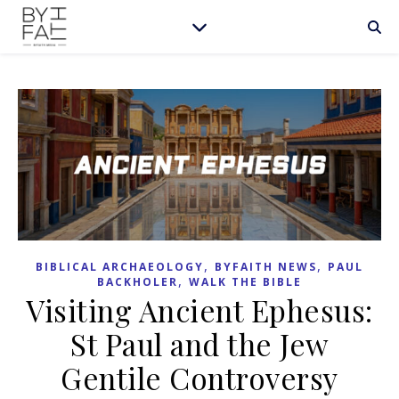
,
,
BIBLICAL ARCHAEOLOGY
BYFAITH NEWS
PAUL
,
BACKHOLER
WALK THE BIBLE
Visiting Ancient Ephesus:
St Paul and the Jew
Gentile Controversy