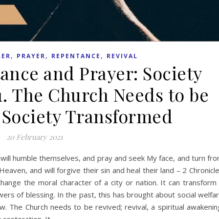
,
,
,
LER
PRAYER
REPENTANCE
REVIVAL
tance and Prayer: Society
1. The Church Needs to be
 Society Transformed
20 February 2021
will humble themselves, and pray and seek My face, and turn fr
Heaven, and will forgive their sin and heal their land – 2 Chronicl
hange the moral character of a city or nation. It can transform
ers of blessing. In the past, this has brought about social welfa
. The Church needs to be revived; revival, a spiritual awakenin