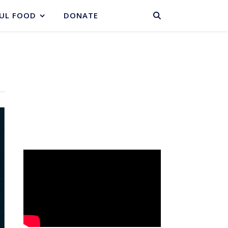
BASKET
UL FOOD
DONATE