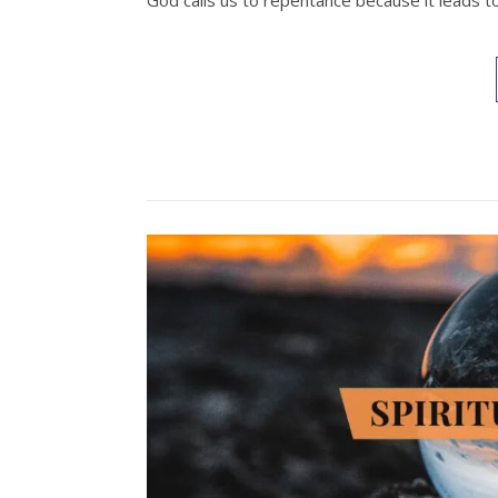
God calls us to repentance because it leads to