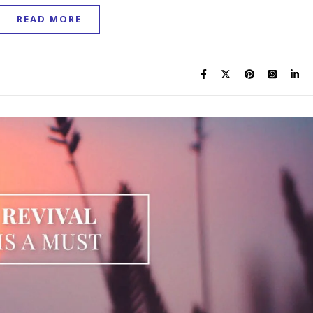
READ MORE