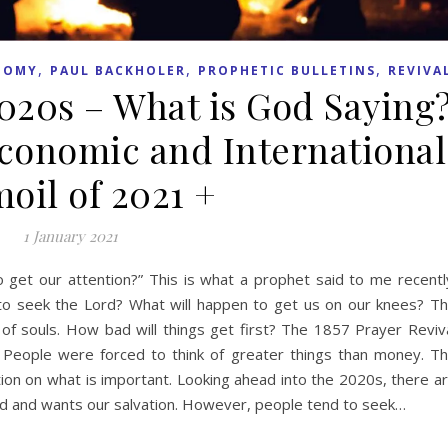
,
,
,
NOMY
PAUL BACKHOLER
PROPHETIC BULLETINS
REVIVA
2020s – What is God Saying
Economic and International
oil of 2021 +
1 January 2021
get our attention?” This is what a prophet said to me recentl
to seek the Lord? What will happen to get us on our knees? T
 of souls. How bad will things get first? The 1857 Prayer Reviv
. People were forced to think of greater things than money. T
on on what is important. Looking ahead into the 2020s, there a
od and wants our salvation. However, people tend to seek…