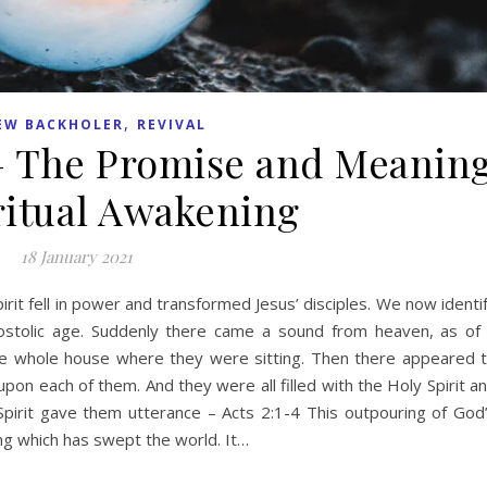
,
EW BACKHOLER
REVIVAL
 – The Promise and Meanin
iritual Awakening
18 January 2021
irit fell in power and transformed Jesus’ disciples. We now identi
Apostolic age. Suddenly there came a sound from heaven, as of
 the whole house where they were sitting. Then there appeared 
pon each of them. And they were all filled with the Holy Spirit a
pirit gave them utterance – Acts 2:1-4 This outpouring of God
ing which has swept the world. It…