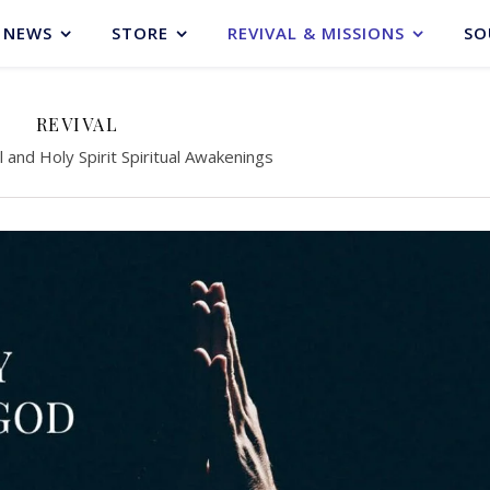
NEWS
STORE
REVIVAL & MISSIONS
SO
REVIVAL
l and Holy Spirit Spiritual Awakenings