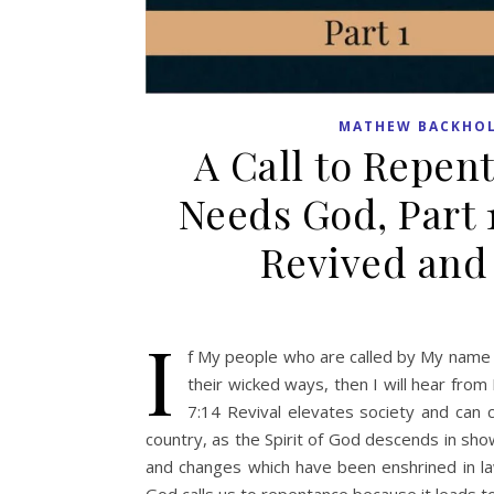
MATHEW BACKHO
A Call to Repen
Needs God, Part 
Revived and
I
f My people who are called by My name 
their wicked ways, then I will hear from 
7:14 Revival elevates society and can c
country, as the Spirit of God descends in show
and changes which have been enshrined in law