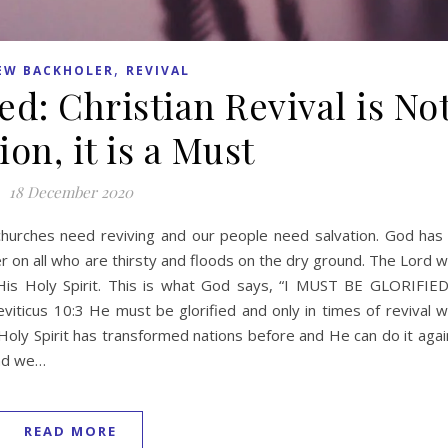
,
EW BACKHOLER
REVIVAL
ed: Christian Revival is No
on, it is a Must
18 December 2020
r churches need reviving and our people need salvation. God has
er on all who are thirsty and floods on the dry ground. The Lord wi
His Holy Spirit. This is what God says, “I MUST BE GLORIFIED
viticus 10:3 He must be glorified and only in times of revival wi
Holy Spirit has transformed nations before and He can do it agai
and we…
READ MORE