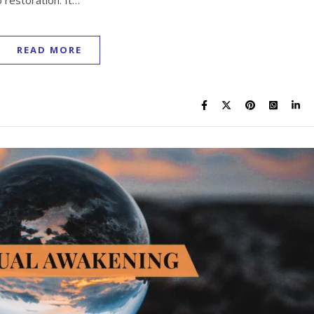
 restoration. It…
READ MORE