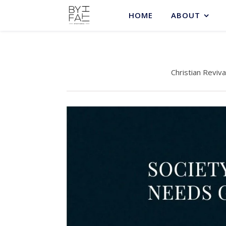
HOME
ABOUT
Christian Reviva