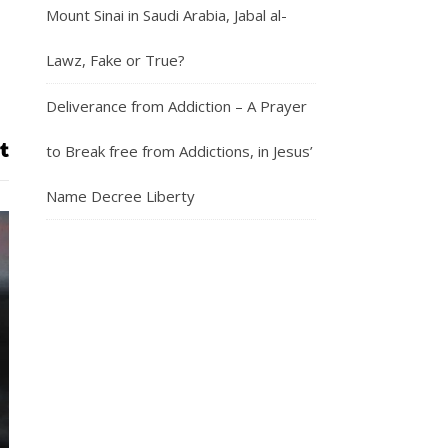
Mount Sinai in Saudi Arabia, Jabal al-
Lawz, Fake or True?
Deliverance from Addiction – A Prayer
to Break free from Addictions, in Jesus’
Name Decree Liberty