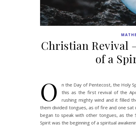
MATH
Christian Revival
of a Sp
O
n the Day of Pentecost, the Holy Sp
this as the first revival of the 
rushing mighty wind and it filled
them divided tongues, as of fire and one sat u
began to speak with other tongues, as the S
Spirit was the beginning of a spiritual awaken