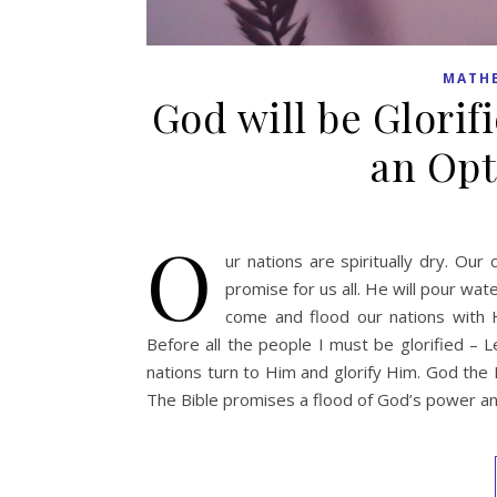
MATH
God will be Glorifi
an Opti
O
ur nations are spiritually dry. Ou
promise for us all. He will pour wat
come and flood our nations with 
Before all the people I must be glorified – Le
nations turn to Him and glorify Him. God the 
The Bible promises a flood of God’s power 