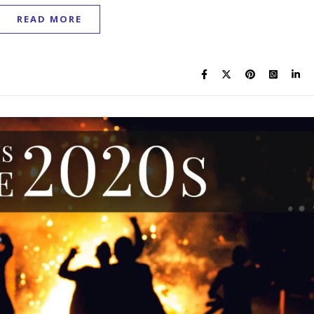
READ MORE