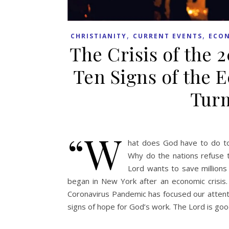
,
,
CHRISTIANITY
CURRENT EVENTS
ECO
The Crisis of the 
Ten Signs of the 
Turm
“W
hat does God have to do to 
Why do the nations refuse 
Lord wants to save millions
began in New York after an economic crisis
Coronavirus Pandemic has focused our attenti
signs of hope for God’s work. The Lord is go