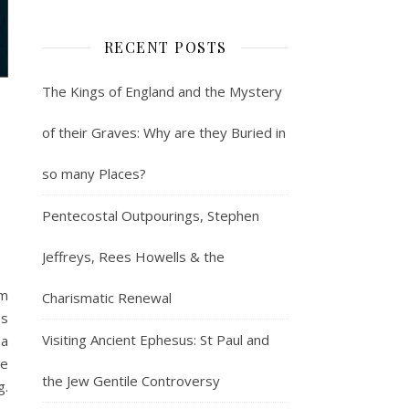
RECENT POSTS
The Kings of England and the Mystery
of their Graves: Why are they Buried in
so many Places?
Pentecostal Outpourings, Stephen
Jeffreys, Rees Howells & the
om
Charismatic Renewal
es
Visiting Ancient Ephesus: St Paul and
 a
re
the Jew Gentile Controversy
g.