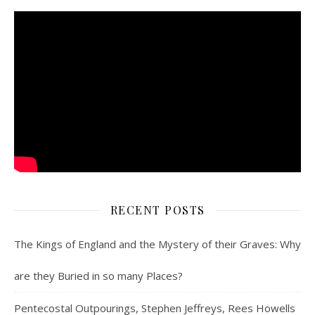
RECENT POSTS
The Kings of England and the Mystery of their Graves: Why
are they Buried in so many Places?
Pentecostal Outpourings, Stephen Jeffreys, Rees Howells