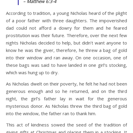
– Matthew 6:3-4
According to tradition, a young Nicholas heard of the plight
of a poor father with three daughters. The impoverished
dad could not afford a dowry for them and he feared
prostitution was their future. Therefore, over the next few
nights Nicholas decided to help, but didn’t want anyone to
know he was the giver, therefore, he threw a bag of gold
into their window and ran away. On one occasion, one of
these bags was said to have landed in one girl’s stocking,
which was hung up to dry.
As Nicholas dwelt on their poverty, he felt he had not been
generous enough and so he returned, and on the third
night, the girl’s father lay in wait for the generous
mysterious donor. As Nicholas threw the third bag of gold
into the window, the father ran to thank him.
This act of kindness sowed the seed of the tradition of
giving gifts at Christmas and placing them in a stocking. It