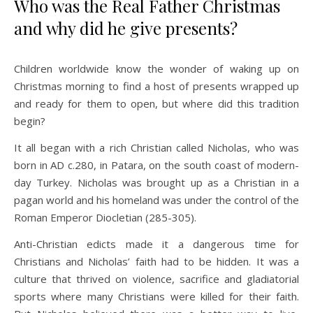
Who was the Real Father Christmas
and why did he give presents?
Children worldwide know the wonder of waking up on
Christmas morning to find a host of presents wrapped up
and ready for them to open, but where did this tradition
begin?
It all began with a rich Christian called Nicholas, who was
born in AD c.280, in Patara, on the south coast of modern-
day Turkey. Nicholas was brought up as a Christian in a
pagan world and his homeland was under the control of the
Roman Emperor Diocletian (285-305).
Anti-Christian edicts made it a dangerous time for
Christians and Nicholas’ faith had to be hidden. It was a
culture that thrived on violence, sacrifice and gladiatorial
sports where many Christians were killed for their faith.