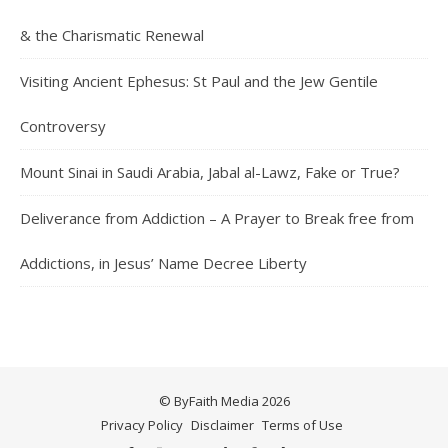
& the Charismatic Renewal
Visiting Ancient Ephesus: St Paul and the Jew Gentile
Controversy
Mount Sinai in Saudi Arabia, Jabal al-Lawz, Fake or True?
Deliverance from Addiction – A Prayer to Break free from
Addictions, in Jesus’ Name Decree Liberty
© ByFaith Media 2026
Privacy Policy
Disclaimer
Terms of Use