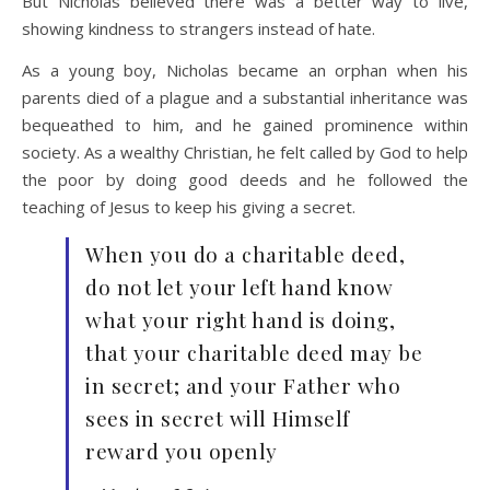
But Nicholas believed there was a better way to live,
showing kindness to strangers instead of hate.
As a young boy, Nicholas became an orphan when his
parents died of a plague and a substantial inheritance was
bequeathed to him, and he gained prominence within
society. As a wealthy Christian, he felt called by God to help
the poor by doing good deeds and he followed the
teaching of Jesus to keep his giving a secret.
When you do a charitable deed,
do not let your left hand know
what your right hand is doing,
that your charitable deed may be
in secret; and your Father who
sees in secret will Himself
reward you openly