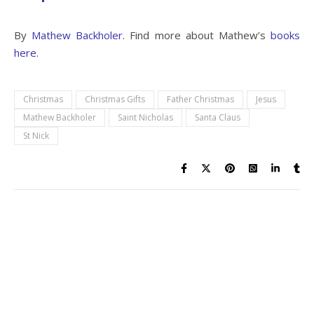
By
Mathew Backholer
. Find more about Mathew’s
books
here.
Christmas
Christmas Gifts
Father Christmas
Jesus
Mathew Backholer
Saint Nicholas
Santa Claus
St Nick