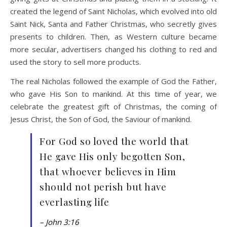
created the legend of Saint Nicholas, which evolved into old
Saint Nick, Santa and Father Christmas, who secretly gives
presents to children. Then, as Western culture became
more secular, advertisers changed his clothing to red and
used the story to sell more products.
The real Nicholas followed the example of God the Father,
who gave His Son to mankind. At this time of year, we
celebrate the greatest gift of Christmas, the coming of
Jesus Christ, the Son of God, the Saviour of mankind.
For God so loved the world that
He gave His only begotten Son,
that whoever believes in Him
should not perish but have
everlasting life
– John 3:16