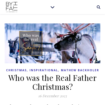
,
,
CHRISTMAS
INSPIRATIONAL
MATHEW BACKHOLER
Who was the Real Father
Christmas?
16 December 2023